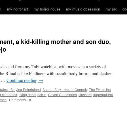
!
my horror art
my horror house
my music obsession
my pix
do
ment, a kid-killing mother and son duo,
jo
I selected from my Tubi watchlist, with movies in a variety of
itual is like Flatliners with occult, body horror, and slasher
od …
Continue reading
→
ules - Staying Entertained
,
Scared Silly - Horror Comedy
,
The Evil of the
or comedies
,
living dead
,
occult
,
Seven Cemeteries
,
slashers
,
supernatural
,
on
ches
|
Comments Off
An
occult
drug
experiment,
a