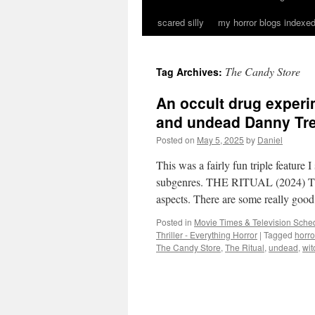
scared silly
my horror blogs indexed
The Candy Store
Tag Archives:
An occult drug experi
and undead Danny Tre
Posted on
May 5, 2025
by
Daniel
This was a fairly fun triple feature 
subgenres. THE RITUAL (2024) The R
aspects. There are some really go
Posted in
Movie Times & Television Sched
Thriller - Everything Horror
|
Tagged
horr
The Candy Store
,
The Ritual
,
undead
,
wit