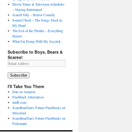
Movie Times & Television Schedules
– Staying Entertained
Scared Silly – Horror Comedy
Sound Check – The Songs Stuck in
My Head
The Evil of the Thriller – Everything
Horror
What I'm Doing With My Joystick
Subscribe to Boys, Bears &
Scares!
Email
Address
Subscribe
I'll Take You There
Dan on Amazon
Flashback Alternatives
imdb.com
ScareBearDan's Future Flashbacks on
Mixcloud
ScareBearDan's Future Flashbacks on
Podomatic