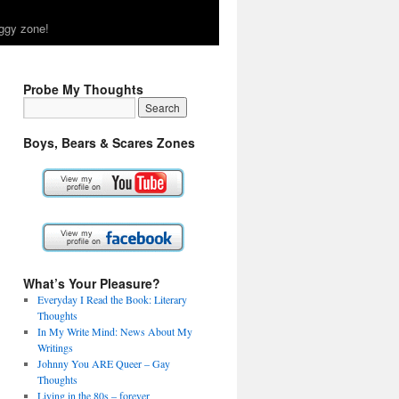
ggy zone!
Probe My Thoughts
Boys, Bears & Scares Zones
What’s Your Pleasure?
Everyday I Read the Book: Literary
Thoughts
In My Write Mind: News About My
Writings
Johnny You ARE Queer – Gay
Thoughts
Living in the 80s – forever