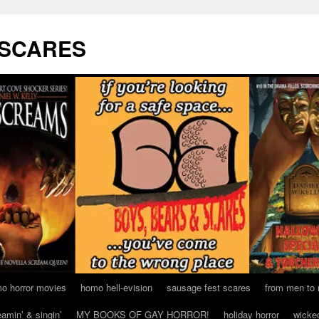
 SCARES
o horror movies
homo hell-evision
sausage fest scares
from men to
eamin’ & singin’
MY BOOKS OF GAY HORROR!
holiday horror
wicke