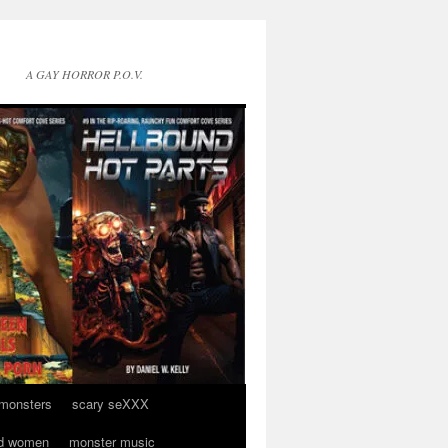
A GAY HORROR P.O.V.
 monsters
scary seXXX
d women
monster music