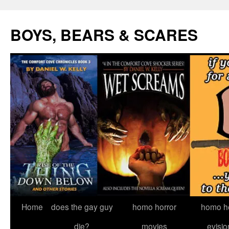
Skip
to
BOYS, BEARS & SCARES
content
Home
does the gay guy
homo horror
homo he
die?
movies
evisio