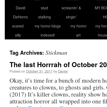
David
stud
screamin’ &
MY BO
DeHomo
stalking
singin’
H
scared
my horror blogs
my horror
my hor
silly
indexed!
art
hous
Stickman
Tag Archives:
The last Horrrah of October 2
Posted on
October 31, 2017
by
Daniel
Okay, it’s time for a bunch of modern h
creatures to clowns, to ghosts and gi
(2017) It’s killer clowns, reality show 
attraction horror all wrapped into one fi