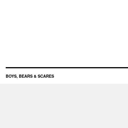
BOYS, BEARS & SCARES