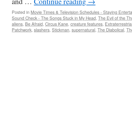
and …
Continue reading
→
Posted in
Movie Times & Television Schedules - Staying Entert
Sound Check - The Songs Stuck in My Head
,
The Evil of the Thr
aliens
,
Be Afraid
,
Circus Kane
,
creature features
,
Extraterrestria
Patchwork
,
slashers
,
Stickman
,
supernatural
,
The Diabolical
,
Th