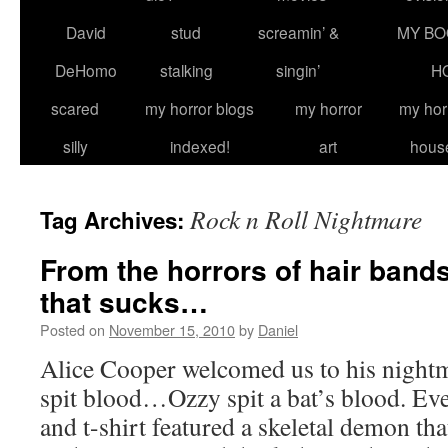
David
stud
screamin’ &
MY BO
DeHomo
stalking
singin’
H
scared
my horror blogs
my horror
my hor
silly
indexed!
art
hous
Rock n Roll Nightmare
Tag Archives:
From the horrors of hair band
that sucks…
Posted on
November 15, 2010
by
Daniel
Alice Cooper welcomed us to his nigh
spit blood…Ozzy spit a bat’s blood. E
and t-shirt featured a skeletal demon tha