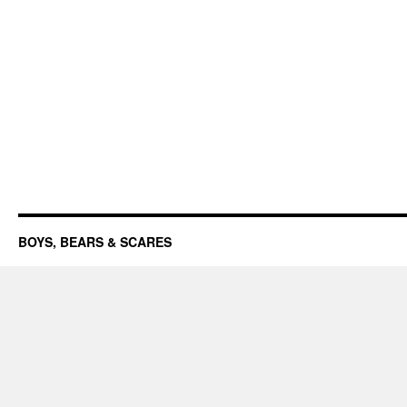
BOYS, BEARS & SCARES