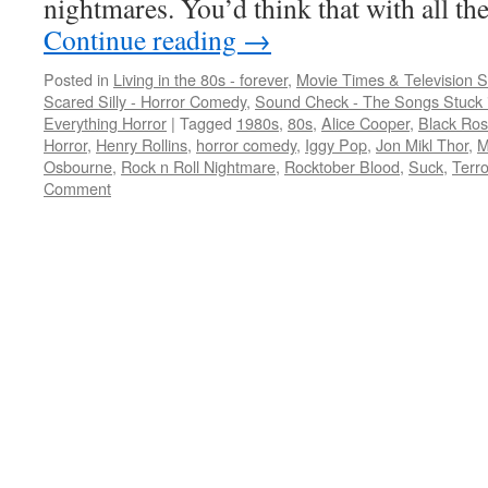
nightmares. You’d think that with all 
Continue reading
→
Posted in
Living in the 80s - forever
,
Movie Times & Television S
Scared Silly - Horror Comedy
,
Sound Check - The Songs Stuck 
Everything Horror
|
Tagged
1980s
,
80s
,
Alice Cooper
,
Black Ro
Horror
,
Henry Rollins
,
horror comedy
,
Iggy Pop
,
Jon Mikl Thor
,
M
Osbourne
,
Rock n Roll Nightmare
,
Rocktober Blood
,
Suck
,
Terro
Comment