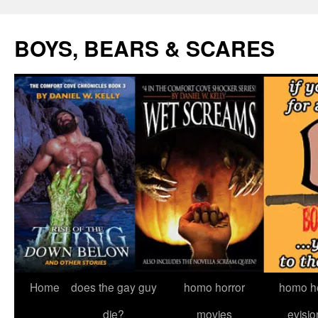
Skip
to
BOYS, BEARS & SCARES
content
Home
does the gay guy
homo horror
homo he
die?
movies
evisio