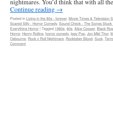
nightmares. You’d think that with all 
Continue reading
→
Posted in
Living in the 80s - forever
,
Movie Times & Television S
Scared Silly - Horror Comedy
,
Sound Check - The Songs Stuck 
Everything Horror
|
Tagged
1980s
,
80s
,
Alice Cooper
,
Black Ro
Horror
,
Henry Rollins
,
horror comedy
,
Iggy Pop
,
Jon Mikl Thor
,
M
Osbourne
,
Rock n Roll Nightmare
,
Rocktober Blood
,
Suck
,
Terro
Comment