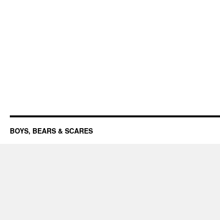
BOYS, BEARS & SCARES