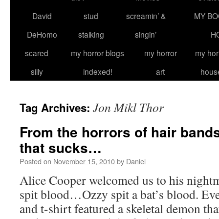
David
stud
screamin’ &
MY BO
DeHomo
stalking
singin’
H
scared
my horror blogs
my horror
my hor
silly
indexed!
art
hous
Jon Mikl Thor
Tag Archives:
From the horrors of hair band
that sucks…
Posted on
November 15, 2010
by
Daniel
Alice Cooper welcomed us to his nigh
spit blood…Ozzy spit a bat’s blood. E
and t-shirt featured a skeletal demon tha