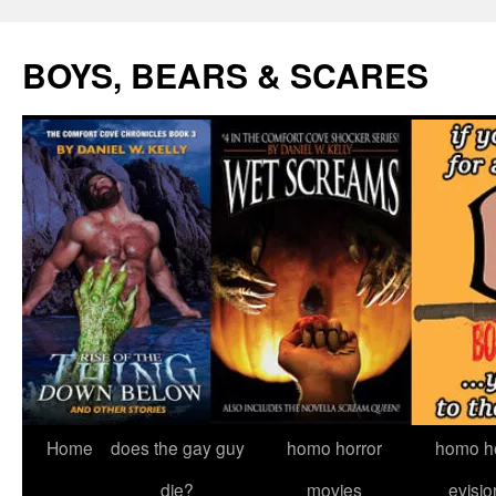
Skip
to
BOYS, BEARS & SCARES
content
Home
does the gay guy
homo horror
homo he
die?
movies
evisio