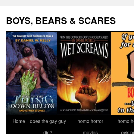
Skip
to
BOYS, BEARS & SCARES
content
Home
does the gay guy
homo horror
homo he
die?
movies
evisio