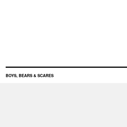
BOYS, BEARS & SCARES