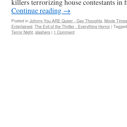
killers terrorizing house contestants in
Continue reading
→
Posted in
Johnny You ARE Queer - Gay Thoughts
,
Movie Times
Entertained
,
The Evil of the Thriller - Everything Horror
|
Tagged
Terror Night
,
slashers
|
1 Comment