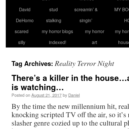
David
stud
screamin’ &
MY BO
DeHomo
stalking
singin’
H
scared
my horror blogs
my horror
my hor
silly
indexed!
art
hous
Reality Terror Night
Tag Archives:
There’s a killer in the house
is watching…
Posted on
August 21, 2017
by
Daniel
By the time the new millennium hit, rea
knocking scripted TV off the air, so it’s 
slasher genre cozied up to the cultural