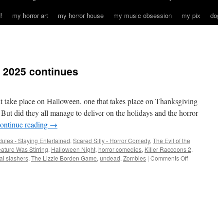
!
my horror art
my horror house
my music obsession
my pix
do
 2025 continues
t take place on Halloween, one that takes place on Thanksgiving
But did they all manage to deliver on the holidays and the horror
ontinue reading
→
ules - Staying Entertained
,
Scared Silly - Horror Comedy
,
The Evil of the
ature Was Stirring
,
Halloween Night
,
horror comedies
,
Killer Raccoons 2
,
on
al slashers
,
The Lizzie Borden Game
,
undead
,
Zombies
|
Comments Off
Holiday
horror
season
2025
continues