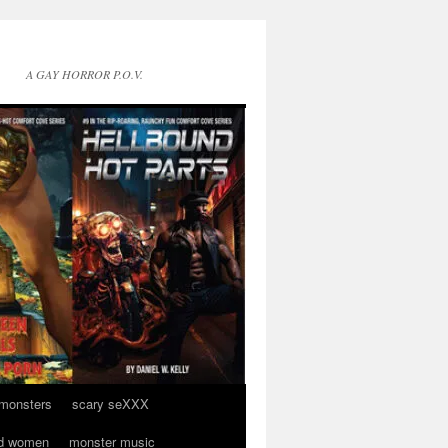
A GAY HORROR P.O.V.
 monsters
scary seXXX
d women
monster music