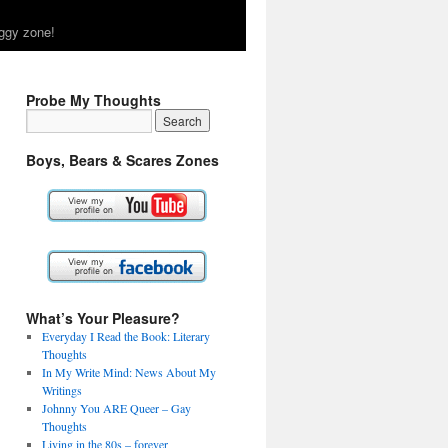
ggy zone!
Probe My Thoughts
Boys, Bears & Scares Zones
What’s Your Pleasure?
Everyday I Read the Book: Literary
Thoughts
In My Write Mind: News About My
Writings
Johnny You ARE Queer – Gay
Thoughts
Living in the 80s – forever