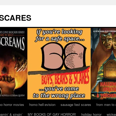
 SCARES
o horror movies
homo hell-evision
sausage fest scares
from men to
eamin’ & singin’
MY BOOKS OF GAY HORROR!
holiday horror
wicke