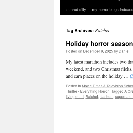
scared silly
my horror blogs indexed
Ratchet
Tag Archives:
Holiday horror season
Posted on
December 9, 2025
by
Daniel
My latest marathon includes two tha
weekend, and two Christmas flicks. 
and earn places on the holiday …
C
Posted in
Movie Times & Television Sched
Thriller - Everything Horror
|
Tagged
A Cre
living dead
,
Ratchet
,
slashers
,
supernatur