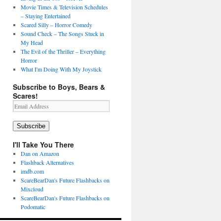
Movie Times & Television Schedules
– Staying Entertained
Scared Silly – Horror Comedy
Sound Check – The Songs Stuck in
My Head
The Evil of the Thriller – Everything
Horror
What I'm Doing With My Joystick
Subscribe to Boys, Bears &
Scares!
Email
Address
Subscribe
I'll Take You There
Dan on Amazon
Flashback Alternatives
imdb.com
ScareBearDan's Future Flashbacks on
Mixcloud
ScareBearDan's Future Flashbacks on
Podomatic