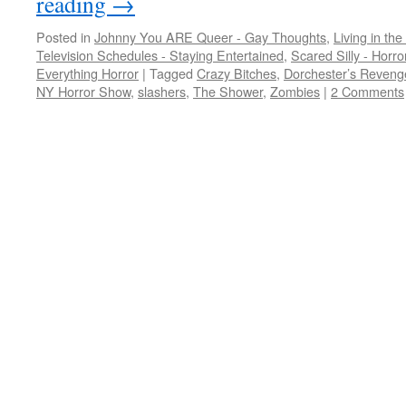
reading
→
Posted in
Johnny You ARE Queer - Gay Thoughts
,
Living in the
Television Schedules - Staying Entertained
,
Scared Silly - Horr
Everything Horror
|
Tagged
Crazy Bitches
,
Dorchester’s Reveng
NY Horror Show
,
slashers
,
The Shower
,
Zombies
|
2 Comments