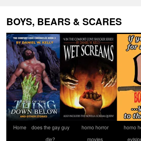
Skip
to
BOYS, BEARS & SCARES
content
Home
does the gay guy
homo horror
homo he
die?
movies
evisio