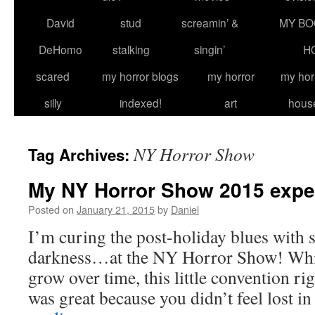
David
stud
screamin’ &
MY BO
DeHomo
stalking
singin’
H
scared
my horror blogs
my horror
my hor
silly
indexed!
art
hous
NY Horror Show
Tag Archives:
My NY Horror Show 2015 expe
Posted on
January 21, 2015
by
Daniel
I’m curing the post-holiday blues with
darkness…at the NY Horror Show! While
grow over time, this little convention r
was great because you didn’t feel lost i