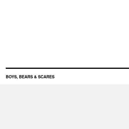
BOYS, BEARS & SCARES