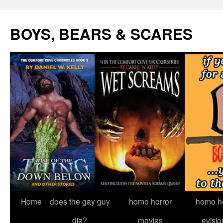
Skip
to
BOYS, BEARS & SCARES
content
Home
does the gay guy
homo horror
homo he
die?
movies
evisio