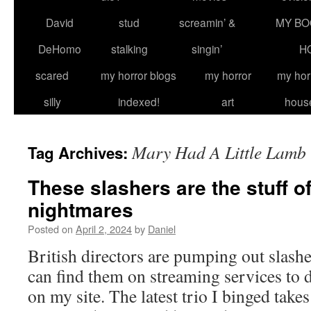
David
stud
screamin’ &
MY BO
DeHomo
stalking
singin’
H
scared
my horror blogs
my horror
my hor
silly
indexed!
art
hous
Mary Had A Little Lamb
Tag Archives:
These slashers are the stuff of
nightmares
Posted on
April 2, 2024
by
Daniel
British directors are pumping out slashe
can find them on streaming services to 
on my site. The latest trio I binged takes