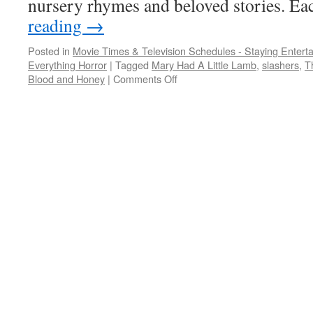
nursery rhymes and beloved stories. E
reading
→
Posted in
Movie Times & Television Schedules - Staying Entert
Everything Horror
|
Tagged
Mary Had A Little Lamb
,
slashers
,
T
on
Blood and Honey
|
Comments Off
These
slashers
are
the
stuff
of
children’s
nightmares