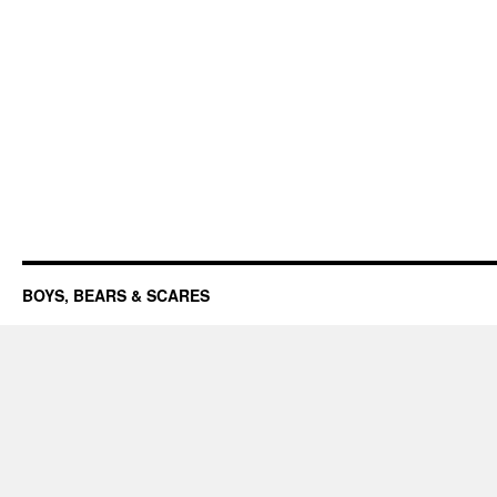
BOYS, BEARS & SCARES