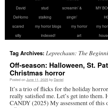
David
stud
screamin’ &
MY BO
DeHomo
stalking
singin’
H
scared
my horror blogs
my horror
my hor
silly
indexed!
art
hous
Leprechaun: The Beginn
Tag Archives:
Off-season: Halloween, St. Pat
Christmas horror
Posted on
June 11, 2025
by
Daniel
It’s a trio of flicks for the holiday horr
really satisfied me. Let’s get into t
CANDY (2025) My assessment of this on