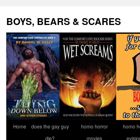
Skip
to
BOYS, BEARS & SCARES
content
Home
does the gay guy
homo horror
homo he
die?
movies
evisio