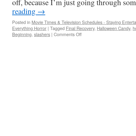
off, because I’m just going through s
reading
→
Posted in
Movie Times & Television Schedules - Staying Entert
Everything Horror
|
Tagged
Final Recovery
,
Halloween Candy
,
h
on
Beginning
,
slashers
|
Comments Off
Off-
season:
Halloween,
St.
Patrick’s
Day,
and
Christmas
horror