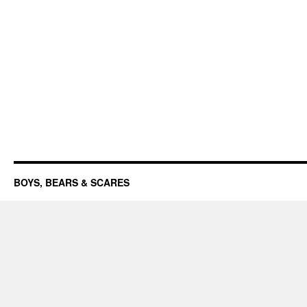
BOYS, BEARS & SCARES