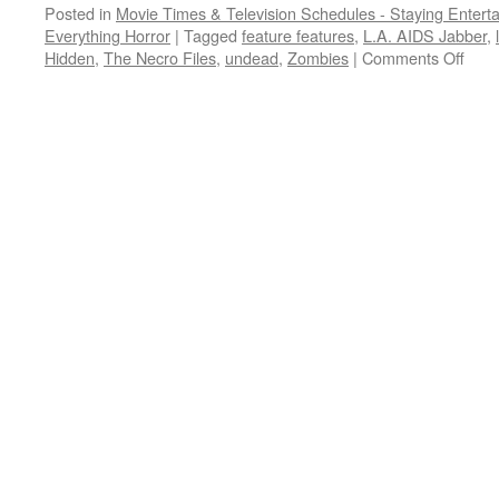
Posted in
Movie Times & Television Schedules - Staying Entert
Everything Horror
|
Tagged
feature features
,
L.A. AIDS Jabber
,
on
Hidden
,
The Necro Files
,
undead
,
Zombies
|
Comments Off
It
cam
from
a
90s
camc