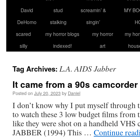
David
stud
screamin’ &
MY BO
DeHomo
stalking
singin’
H
scared
my horror blogs
my horror
my hor
silly
indexed!
art
hous
L.A. AIDS Jabber
Tag Archives:
It came from a 90s camcorder
Posted on
July 20, 2023
by
Daniel
I don’t know why I put myself through t
to watch these 3 low budget films from t
like they were shot on a handheld VHS
JABBER (1994) This …
Continue rea