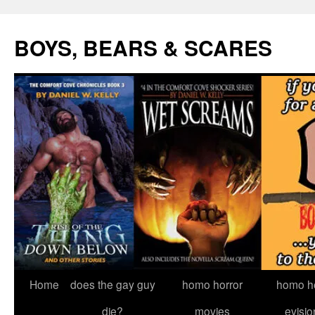
Skip
to
BOYS, BEARS & SCARES
content
Home
does the gay guy
homo horror
homo he
die?
movies
evisio