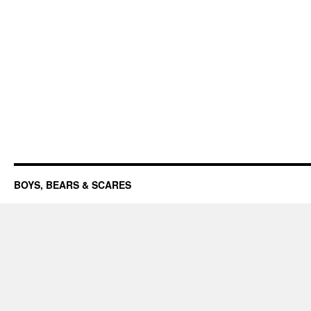
BOYS, BEARS & SCARES