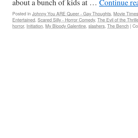
about a bunch of kids at …
Continue re
Posted in
Johnny You ARE Queer - Gay Thoughts
,
Movie Times
Entertained
,
Scared Silly - Horror Comedy
,
The Evil of the Thril
horror
,
Initiation
,
My Bloody Galentine
,
slashers
,
The Bench
|
Co