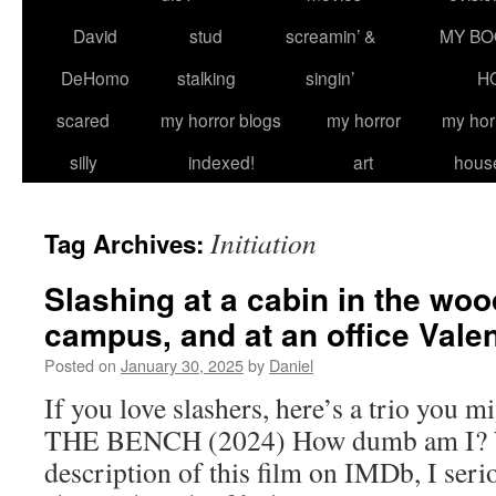
David
stud
screamin’ &
MY BO
DeHomo
stalking
singin’
H
scared
my horror blogs
my horror
my hor
silly
indexed!
art
hous
Initiation
Tag Archives:
Slashing at a cabin in the woo
campus, and at an office Valen
Posted on
January 30, 2025
by
Daniel
If you love slashers, here’s a trio you mi
THE BENCH (2024) How dumb am I? Wh
description of this film on IMDb, I seri