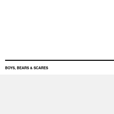
BOYS, BEARS & SCARES