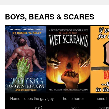
Skip
to
BOYS, BEARS & SCARES
content
Home
does the gay guy
homo horror
homo he
die?
movies
evisio