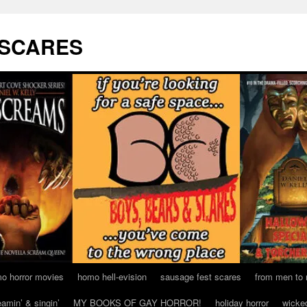
 SCARES
o horror movies
homo hell-evision
sausage fest scares
from men to
eamin’ & singin’
MY BOOKS OF GAY HORROR!
holiday horror
wicke