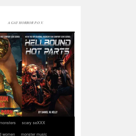
A GAY HORROR P.O.V.
 monsters
scary seXXX
d women
monster music