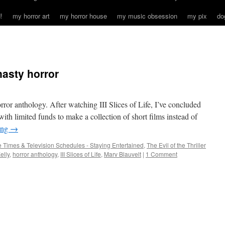
!
my horror art
my horror house
my music obsession
my pix
do
nasty horror
ror anthology. After watching III Slices of Life, I’ve concluded
r with limited funds to make a collection of short films instead of
ing
→
 Times & Television Schedules - Staying Entertained
,
The Evil of the Thriller
elly
,
horror anthology
,
III Slices of Life
,
Marv Blauvelt
|
1 Comment