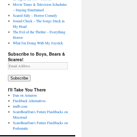
Movie Times & Television Schedules
– Staying Entertained
Scared Silly – Horror Comedy
Sound Check – The Songs Stuck in
My Head
The Evil of the Thriller – Everything
Horror
What I'm Doing With My Joystick
Subscribe to Boys, Bears &
Scares!
Email
Address
Subscribe
I'll Take You There
Dan on Amazon
Flashback Alternatives
imdb.com
ScareBearDan's Future Flashbacks on
Mixcloud
ScareBearDan's Future Flashbacks on
Podomatic