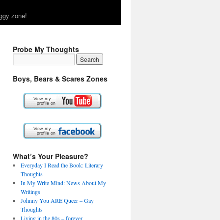
ggy zone!
Probe My Thoughts
Boys, Bears & Scares Zones
What’s Your Pleasure?
Everyday I Read the Book: Literary
Thoughts
In My Write Mind: News About My
Writings
Johnny You ARE Queer – Gay
Thoughts
Living in the 80s – forever