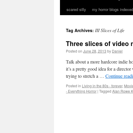
scared silly
my horror blogs indexed
III Slices of Life
Tag Archives:
Three slices of video 
Posted on
June 28, 2013
by
Daniel
Talk about a more hardcore indie hor
it’s a pretty good idea for a directo
trying to stretch a …
Continue read
Posted in
Living in the 80s - forever
,
Movie
- Everything Horror
|
Tagged
Alan Rowe K