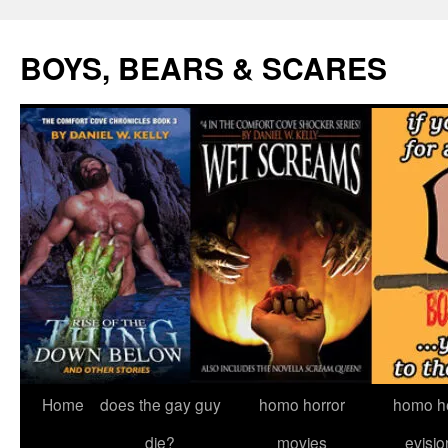
Skip
to
BOYS, BEARS & SCARES
content
Home
does the gay guy
homo horror
homo he
die?
movies
evisio