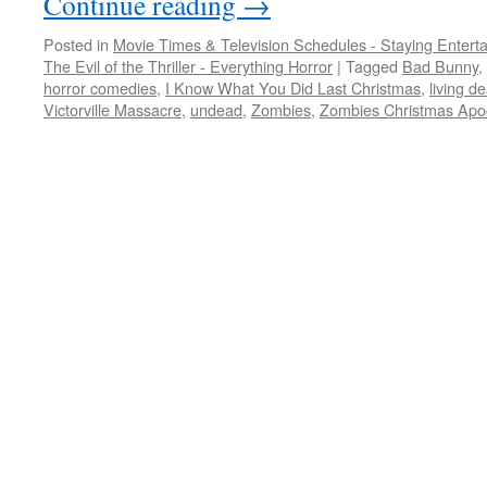
Continue reading
→
Posted in
Movie Times & Television Schedules - Staying Entert
The Evil of the Thriller - Everything Horror
|
Tagged
Bad Bunny
,
horror comedies
,
I Know What You Did Last Christmas
,
living d
Victorville Massacre
,
undead
,
Zombies
,
Zombies Christmas Apo