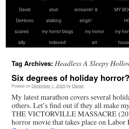
David
stud
screamin’ &
MY BO
DeHomo
stalking
singin’
H
scared
my horror blogs
my horror
my hor
silly
indexed!
art
hous
Headless A Sleepy Hollo
Tag Archives:
Six degrees of holiday horror
Posted on
December 1, 2025
by
Daniel
My latest marathon covers several holi
others. Let’s find out if they all make m
THE VICTORVILLE MASSACRE (2011) A
horror movie that takes place on Labo