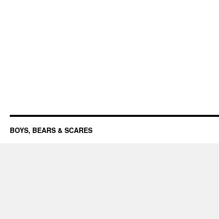
BOYS, BEARS & SCARES