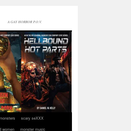
A GAY HORROR P.O.V.
 monsters
scary seXXX
d women
monster music