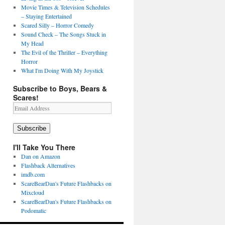
Movie Times & Television Schedules
– Staying Entertained
Scared Silly – Horror Comedy
Sound Check – The Songs Stuck in
My Head
The Evil of the Thriller – Everything
Horror
What I'm Doing With My Joystick
Subscribe to Boys, Bears &
Scares!
Email
Address
Subscribe
I'll Take You There
Dan on Amazon
Flashback Alternatives
imdb.com
ScareBearDan's Future Flashbacks on
Mixcloud
ScareBearDan's Future Flashbacks on
Podomatic