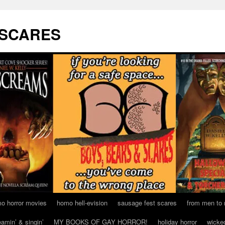
 SCARES
o horror movies
homo hell-evision
sausage fest scares
from men to
eamin’ & singin’
MY BOOKS OF GAY HORROR!
holiday horror
wicke