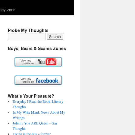
ggy zone!
Probe My Thoughts
Boys, Bears & Scares Zones
What’s Your Pleasure?
Everyday I Read the Book: Literary
Thoughts
In My Write Mind: News About My
Writings
Johnny You ARE Queer – Gay
Thoughts
Living in the 80s – forever