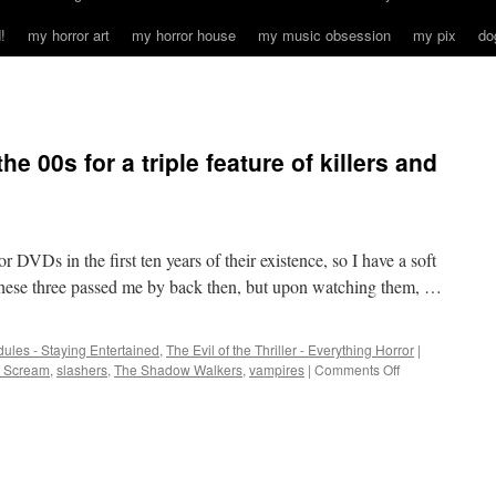
!
my horror art
my horror house
my music obsession
my pix
do
he 00s for a triple feature of killers and
 DVDs in the first ten years of their existence, so I have a soft
 These three passed me by back then, but upon watching them, …
ules - Staying Entertained
,
The Evil of the Thriller - Everything Horror
|
on
t Scream
,
slashers
,
The Shadow Walkers
,
vampires
|
Comments Off
Back
to
the
middle
of
the