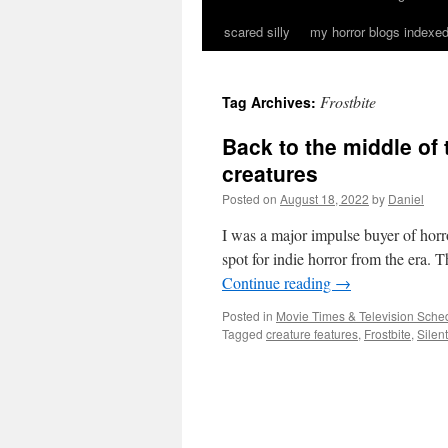
scared silly
my horror blogs indexed
Frostbite
Tag Archives:
Back to the middle of t
creatures
Posted on
August 18, 2022
by
Daniel
I was a major impulse buyer of horror
spot for indie horror from the era.
Continue reading
→
Posted in
Movie Times & Television Sched
Tagged
creature features
,
Frostbite
,
Silen