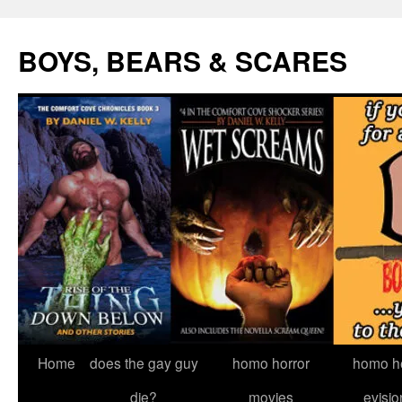
Skip
to
BOYS, BEARS & SCARES
content
Home
does the gay guy
homo horror
homo he
die?
movies
evisio