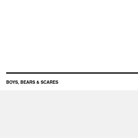
BOYS, BEARS & SCARES