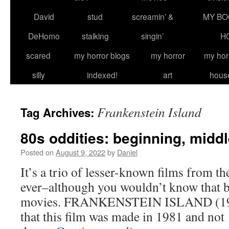
David
stud
screamin’ &
MY BO
DeHomo
stalking
singin’
H
scared
my horror blogs
my horror
my hor
silly
indexed!
art
hous
Frankenstein Island
Tag Archives:
80s oddities: beginning, midd
Posted on
August 9, 2022
by
Daniel
It’s a trio of lesser-known films from t
ever–although you wouldn’t know that b
movies. FRANKENSTEIN ISLAND (1981
that this film was made in 1981 and not