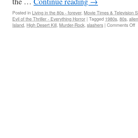
the …
Continue reading
→
Posted in
Living in the 80s - forever
,
Movie Times & Television S
Evil of the Thriller - Everything Horror
|
Tagged
1980s
,
80s
,
alie
o
Island
,
High Desert Kill
,
Murder-Rock
,
slashers
|
Comments Off
8
o
b
m
a
e