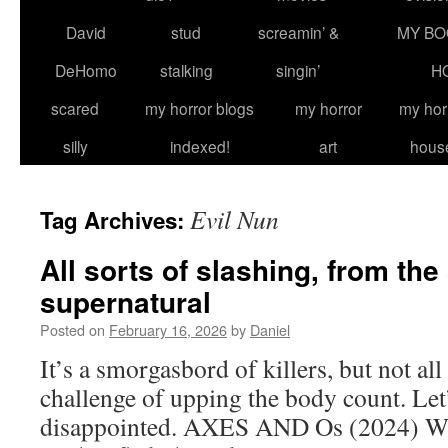
David
stud
screamin’ &
MY BO
DeHomo
stalking
singin’
H
scared
my horror blogs
my horror
my hor
silly
indexed!
art
hous
Evil Nun
Tag Archives:
All sorts of slashing, from the
supernatural
Posted on
February 16, 2026
by
Daniel
It’s a smorgasbord of killers, but not all
challenge of upping the body count. Let
disappointed. AXES AND Os (2024) Whil