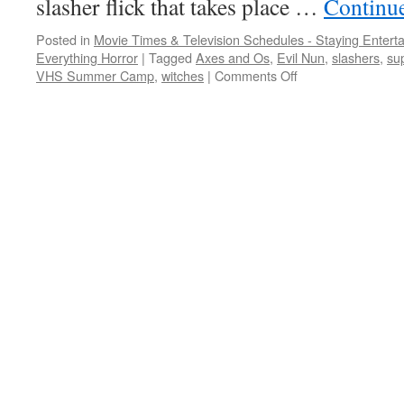
slasher flick that takes place …
Continu
Posted in
Movie Times & Television Schedules - Staying Entert
Everything Horror
|
Tagged
Axes and Os
,
Evil Nun
,
slashers
,
su
on
VHS Summer Camp
,
witches
|
Comments Off
All
sorts
of
slashing,
from
the
simple
to
the
supernatural