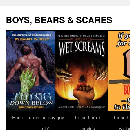
Skip
to
BOYS, BEARS & SCARES
content
Home
does the gay guy
homo horror
homo he
die?
movies
evisio