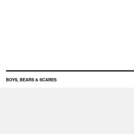
BOYS, BEARS & SCARES