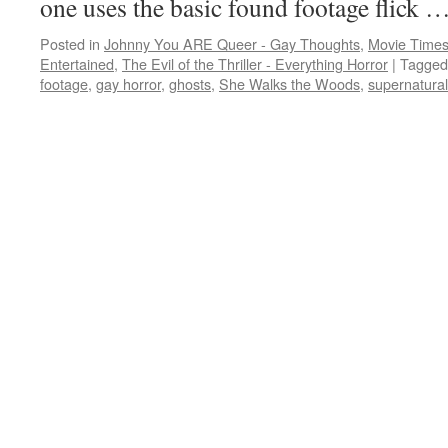
one uses the basic found footage flick 
Posted in
Johnny You ARE Queer - Gay Thoughts
,
Movie Times
Entertained
,
The Evil of the Thriller - Everything Horror
|
Tagged
footage
,
gay horror
,
ghosts
,
She Walks the Woods
,
supernatural