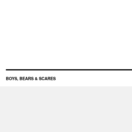
BOYS, BEARS & SCARES