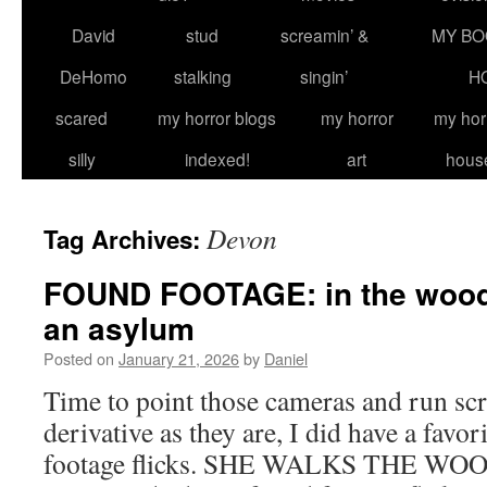
David
stud
screamin’ &
MY BO
DeHomo
stalking
singin’
H
scared
my horror blogs
my horror
my hor
silly
indexed!
art
hous
Devon
Tag Archives:
FOUND FOOTAGE: in the woods,
an asylum
Posted on
January 21, 2026
by
Daniel
Time to point those cameras and run sc
derivative as they are, I did have a favori
footage flicks. SHE WALKS THE WOOD