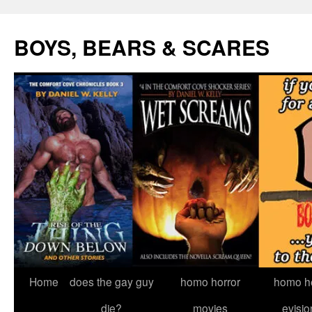
Skip
to
BOYS, BEARS & SCARES
content
Home
does the gay guy
homo horror
homo he
die?
movies
evisio