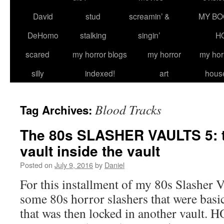
David
stud
screamin’ &
MY BO
DeHomo
stalking
singin’
H
scared
my horror blogs
my horror
my hor
silly
indexed!
art
hous
Blood Tracks
Tag Archives:
The 80s SLASHER VAULTS 5: t
vault inside the vault
Posted on
July 9, 2016
by
Daniel
For this installment of my 80s Slasher Va
some 80s horror slashers that were basic
that was then locked in another vau