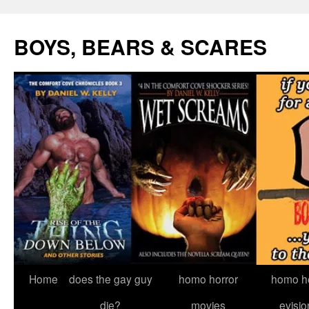
Skip
to
BOYS, BEARS & SCARES
content
Home
does the gay guy
homo horror
homo he
die?
movies
evisio