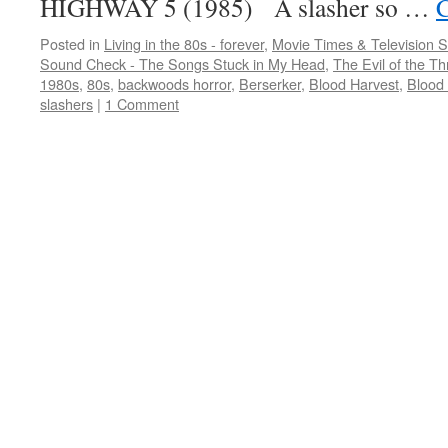
HIGHWAY 5 (1985) A slasher so …
C
Posted in
Living in the 80s - forever
,
Movie Times & Television S
Sound Check - The Songs Stuck in My Head
,
The Evil of the Thr
1980s
,
80s
,
backwoods horror
,
Berserker
,
Blood Harvest
,
Blood
slashers
|
1 Comment