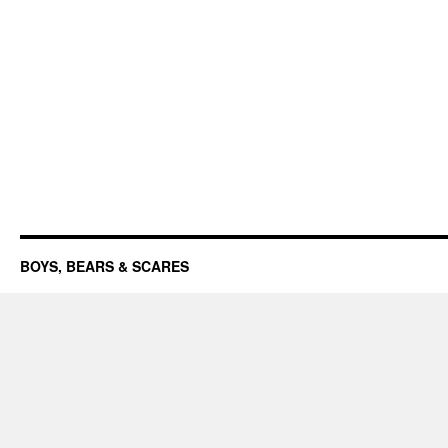
BOYS, BEARS & SCARES