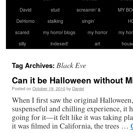
David
stud
screamin’ &
MY BO
DeHomo
stalking
singin’
H
scared
my horror blogs
my horror
my hor
silly
indexed!
art
hous
Black Eve
Tag Archives:
Can it be Halloween without 
Posted on
October 19, 2010
by
Daniel
When I first saw the original Halloween, 
suspenseful and chilling experience, it 
going for it—it felt like it was taking p
it was filmed in California, the trees …