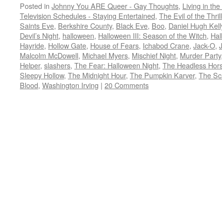
Posted in
Johnny You ARE Queer - Gay Thoughts
,
Living in the
Television Schedules - Staying Entertained
,
The Evil of the Thril
Saints Eve
,
Berkshire County
,
Black Eve
,
Boo
,
Daniel Hugh Kell
Devil’s Night
,
halloween
,
Halloween III: Season of the Witch
,
Hal
Hayride
,
Hollow Gate
,
House of Fears
,
Ichabod Crane
,
Jack-O
,
Malcolm McDowell
,
Michael Myers
,
Mischief Night
,
Murder Party
Helper
,
slashers
,
The Fear: Halloween Night
,
The Headless Ho
Sleepy Hollow
,
The Midnight Hour
,
The Pumpkin Karver
,
The Sc
Blood
,
Washington Irving
|
20 Comments