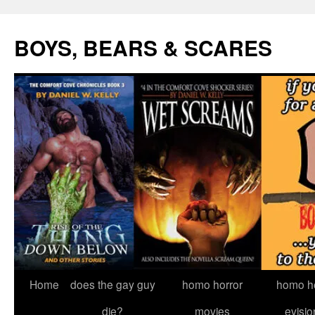
Skip
to
BOYS, BEARS & SCARES
content
Home
does the gay guy
homo horror
homo he
die?
movies
evisio