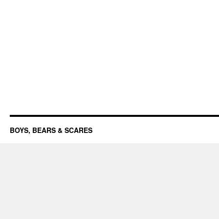
BOYS, BEARS & SCARES