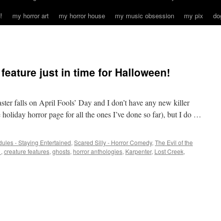
!
my horror art
my horror house
my music obsession
my pix
do
 feature just in time for Halloween!
ster falls on April Fools’ Day and I don’t have any new killer
holiday horror page for all the ones I’ve done so far), but I do …
ules - Staying Entertained
,
Scared Silly - Horror Comedy
,
The Evil of the
1
,
creature features
,
ghosts
,
horror anthologies
,
Karpenter
,
Lost Creek
,