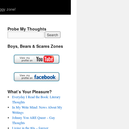
ggy zone!
Probe My Thoughts
Boys, Bears & Scares Zones
What’s Your Pleasure?
Everyday I Read the Book: Literary
Thoughts
In My Write Mind: News About My
Writings
Johnny You ARE Queer – Gay
Thoughts
Living in the 80s – forever