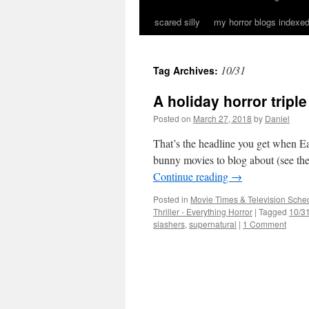
scared silly
my horror blogs indexed
10/31
Tag Archives:
A holiday horror triple
Posted on
March 27, 2018
by
Daniel
That’s the headline you get when Ea
bunny movies to blog about (see the 
Continue reading
→
Posted in
Movie Times & Television Sched
Thriller - Everything Horror
|
Tagged
10/3
slashers
,
supernatural
|
1 Comment