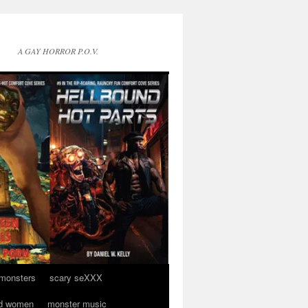
A GAY HORROR P.O.V.
 monsters
scary seXXX
d women
monster music