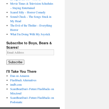
Movie Times & Television Schedules
– Staying Entertained
Scared Silly – Horror Comedy
Sound Check – The Songs Stuck in
My Head
The Evil of the Thriller – Everything
Horror
What I'm Doing With My Joystick
Subscribe to Boys, Bears &
Scares!
Email
Address
Subscribe
I'll Take You There
Dan on Amazon
Flashback Alternatives
imdb.com
ScareBearDan's Future Flashbacks on
Mixcloud
ScareBearDan's Future Flashbacks on
Podomatic