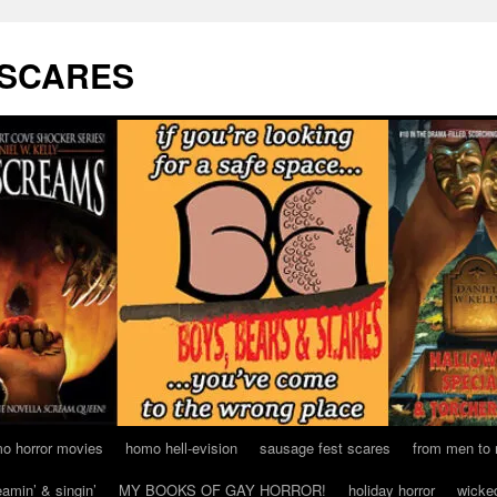
 SCARES
o horror movies
homo hell-evision
sausage fest scares
from men to
eamin’ & singin’
MY BOOKS OF GAY HORROR!
holiday horror
wicke