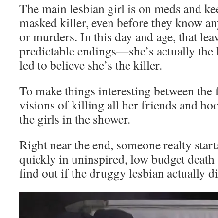
The main lesbian girl is on meds and kee
masked killer, even before they know an
or murders. In this day and age, that lea
predictable endings—she’s actually the 
led to believe she’s the killer.
To make things interesting between the fi
visions of killing all her friends and h
the girls in the shower.
Right near the end, someone realty starts
quickly in uninspired, low budget death
find out if the druggy lesbian actually di