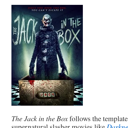
The Jack in the Box
follows the templat
supernatural slasher movies like
Darkne