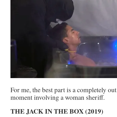
For me, the best part is a completely ou
moment involving a woman sheriff.
THE JACK IN THE BOX (2019)