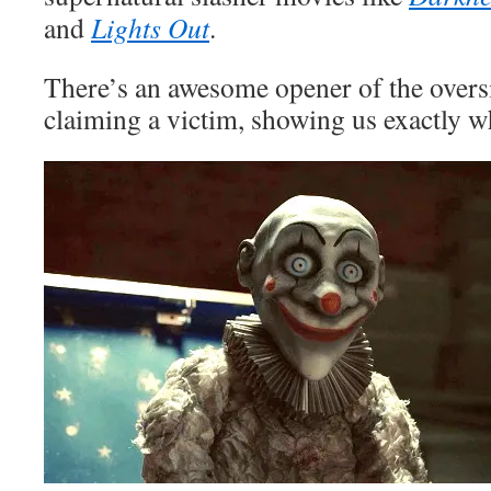
and
Lights Out
.
There’s an awesome opener of the overs
claiming a victim, showing us exactly wh