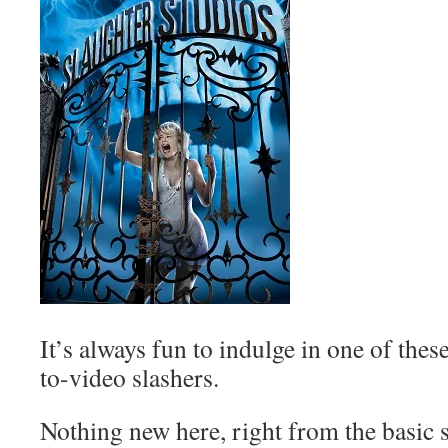
It’s always fun to indulge in one of thes
to-video slashers.
Nothing new here, right from the basic