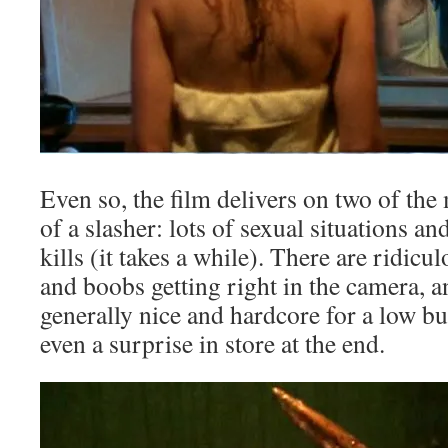
Even so, the film delivers on two of the
of a slasher: lots of sexual situations an
kills (it takes a while). There are ridic
and boobs getting right in the camera, an
generally nice and hardcore for a low bu
even a surprise in store at the end.