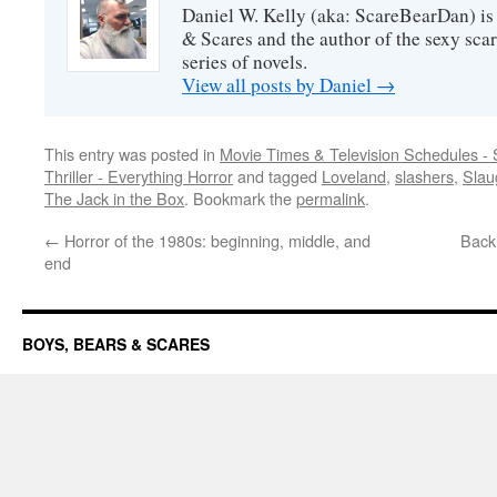
Daniel W. Kelly (aka: ScareBearDan) is
& Scares and the author of the sexy sc
series of novels.
View all posts by Daniel
→
This entry was posted in
Movie Times & Television Schedules - 
Thriller - Everything Horror
and tagged
Loveland
,
slashers
,
Slau
The Jack in the Box
. Bookmark the
permalink
.
←
Horror of the 1980s: beginning, middle, and
Back 
end
BOYS, BEARS & SCARES