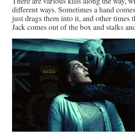
There are various kills along the way, w
different ways. Sometimes a hand comes
just drags them into it, and other times
Jack comes out of the box and stalks and