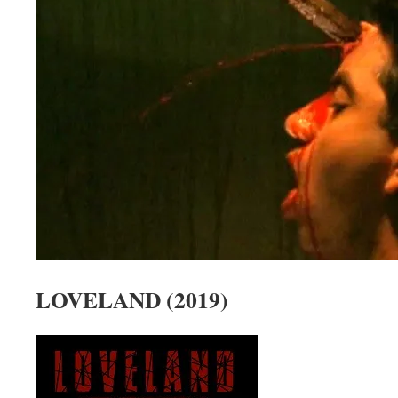
LOVELAND (2019)