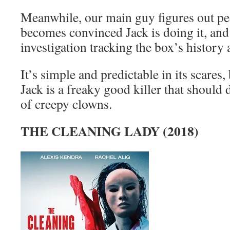
Meanwhile, our main guy figures out pe
becomes convinced Jack is doing it, and s
investigation tracking the box’s history 
It’s simple and predictable in its scares
Jack is a freaky good killer that should d
of creepy clowns.
THE CLEANING LADY (2018)