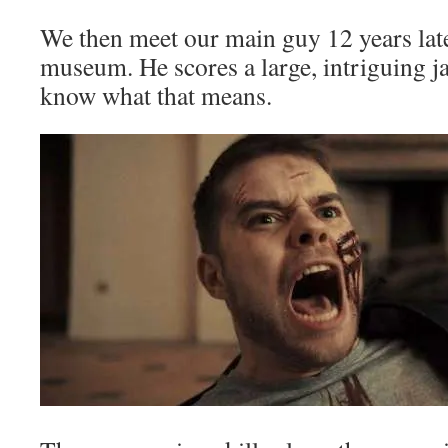
We then meet our main guy 12 years later
museum. He scores a large, intriguing j
know what that means.