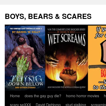
Skip
to
BOYS, BEARS & SCARES
content
Home
does the gay guy die?
homo horror movies
h
scary seXXX
David DeHomo
stud stalking
screamin’