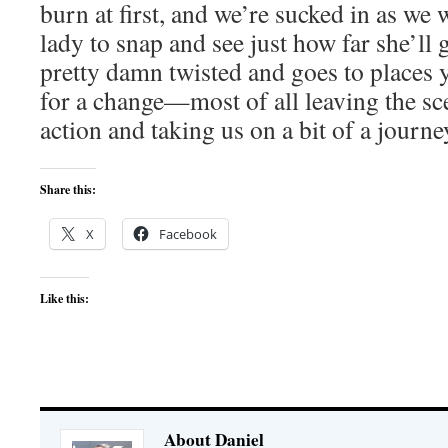
burn at first, and we’re sucked in as we 
lady to snap and see just how far she’ll g
pretty damn twisted and goes to places y
for a change—most of all leaving the sc
action and taking us on a bit of a journe
Share this:
X
Facebook
Like this:
About Daniel