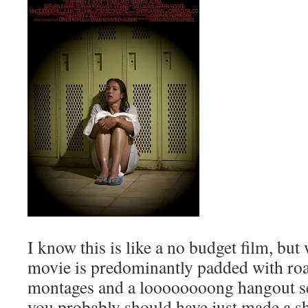
I know this is like a no budget film, bu
movie is predominantly padded with roa
montages and a loooooooong hangout ses
you probably should have just made a sh