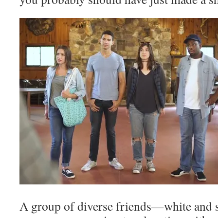
A group of diverse friends—white and st