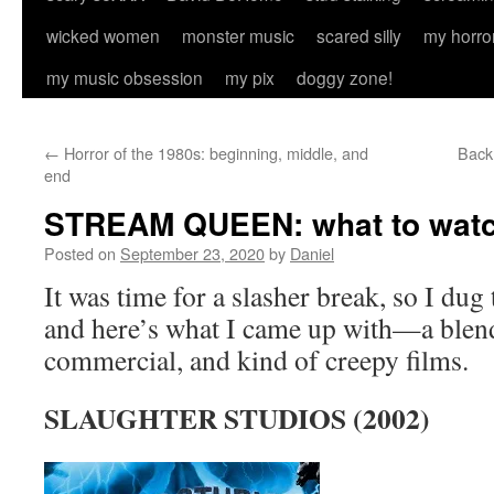
wicked women
monster music
scared silly
my horro
my music obsession
my pix
doggy zone!
←
Horror of the 1980s: beginning, middle, and
Back 
end
STREAM QUEEN: what to watch
Posted on
September 23, 2020
by
Daniel
It was time for a slasher break, so I du
and here’s what I came up with—a blend
commercial, and kind of creepy films.
SLAUGHTER STUDIOS (2002)