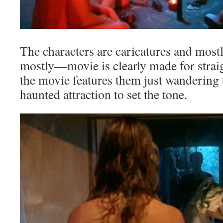
The characters are caricatures and mos
mostly—movie is clearly made for strai
the movie features them just wandering
haunted attraction to set the tone.