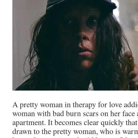
A pretty woman in therapy for love addic
woman with bad burn scars on her face a
apartment. It becomes clear quickly that
drawn to the pretty woman, who is war