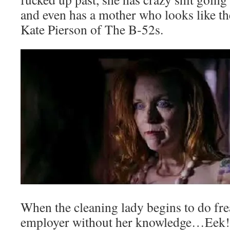
and even has a mother who looks like t
Kate Pierson of The B-52s.
When the cleaning lady begins to do frea
employer without her knowledge…Eek! I