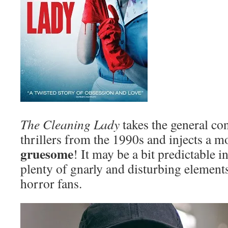
The Cleaning Lady
takes the general co
thrillers from the 1990s and injects a m
gruesome
! It may be a bit predictable i
plenty of gnarly and disturbing elements 
horror fans.