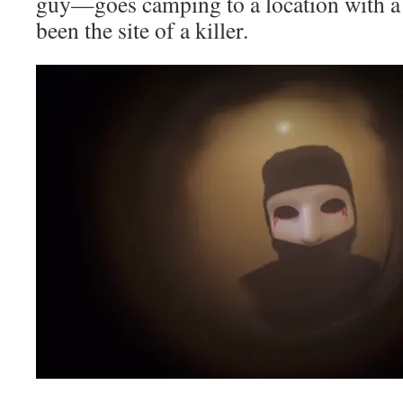
guy—goes camping to a location with a 
been the site of a killer.