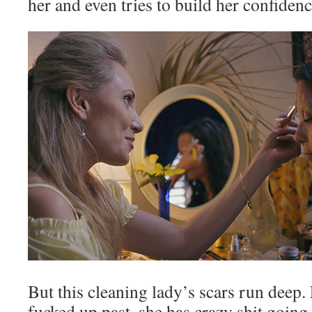
her and even tries to build her confidenc
But this cleaning lady’s scars run deep.
fucked up past, she has crazy shit goin