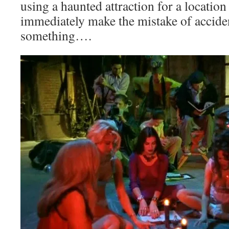
using a haunted attraction for a locatio
immediately make the mistake of accid
something….