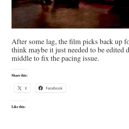
After some lag, the film picks back up for
think maybe it just needed to be edited
middle to fix the pacing issue.
Share this:
X
Facebook
Like this: