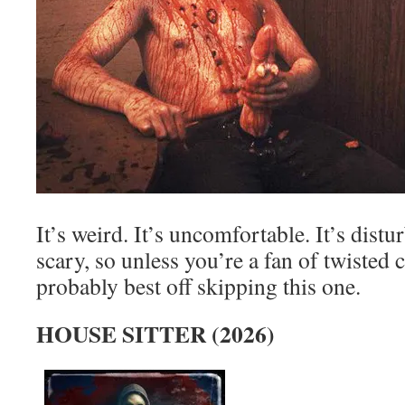
It’s weird. It’s uncomfortable. It’s distur
scary, so unless you’re a fan of twisted 
probably best off skipping this one.
HOUSE SITTER (2026)