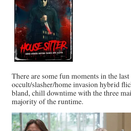
There are some fun moments in the last 
occult/slasher/home invasion hybrid flick
bland, chill downtime with the three mai
majority of the runtime.