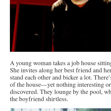
A young woman takes a job house sitting
She invites along her best friend and he
stand each other and bicker a lot. There’
of the house—yet nothing interesting o
discovered. They lounge by the pool, whi
the boyfriend shirtless.