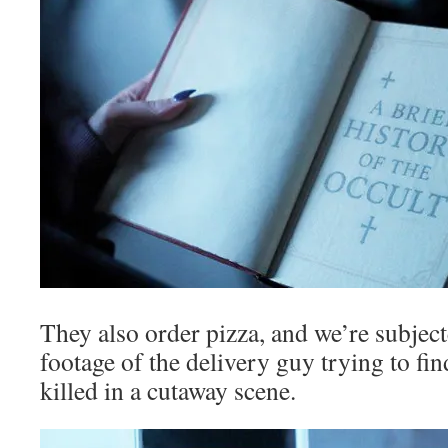
They also order pizza, and we’re subjec
footage of the delivery guy trying to fin
killed in a cutaway scene.