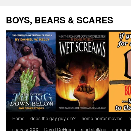
Skip
to
BOYS, BEARS & SCARES
content
Home
does the gay guy die?
homo horror movies
h
scary seXXX
David DeHomo
stud stalking
screamin’