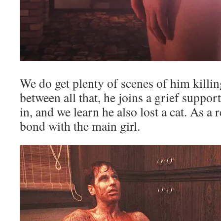
We do get plenty of scenes of him kill
between all that, he joins a grief suppor
in, and we learn he also lost a cat. As a r
bond with the main girl.