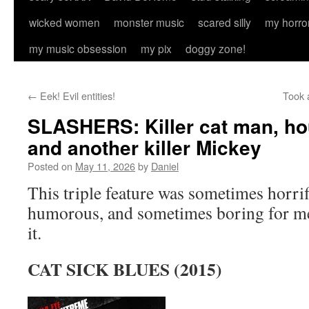
wicked women
monster music
scared silly
my horro
my music obsession
my pix
doggy zone!
←
Eek! Evil entities!
Took 
SLASHERS: Killer cat man, hou
and another killer Mickey
Posted on
May 11, 2026
by
Daniel
This triple feature was sometimes horri
humorous, and sometimes boring for me. 
it.
CAT SICK BLUES (2015)