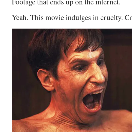
Footage that ends up on the internet.
Yeah. This movie indulges in cruelty. C