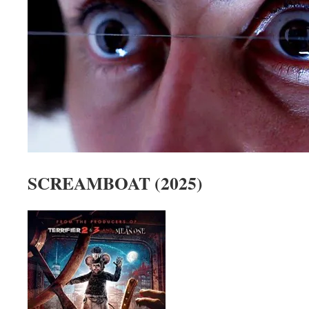
SCREAMBOAT (2025)