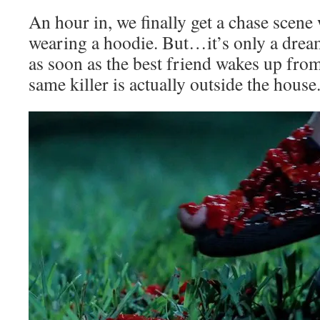
An hour in, we finally get a chase scene
wearing a hoodie. But…it’s only a drea
as soon as the best friend wakes up from
same killer is actually outside the hous