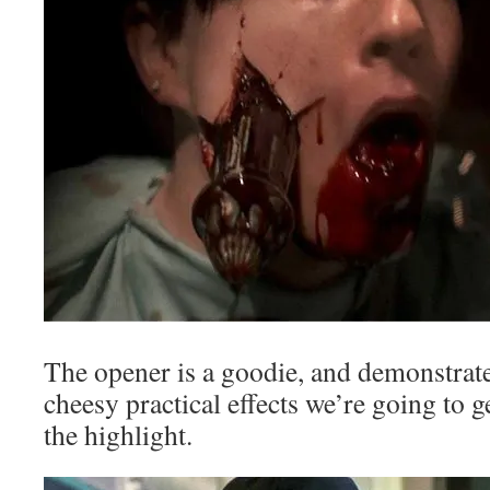
The opener is a goodie, and demonstrate
cheesy practical effects we’re going to g
the highlight.