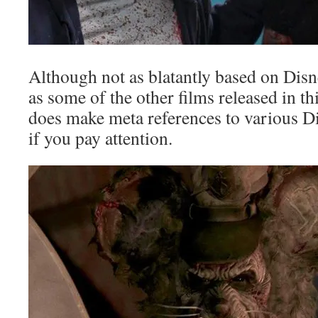
Although not as blatantly based on Disn
as some of the other films released in thi
does make meta references to various D
if you pay attention.