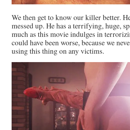
We then get to know our killer better. He
messed up. He has a terrifying, huge, sp
much as this movie indulges in terrorizi
could have been worse, because we never 
using this thing on any victims.