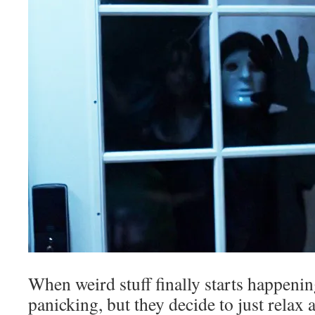
When weird stuff finally starts happenin
panicking, but they decide to just relax