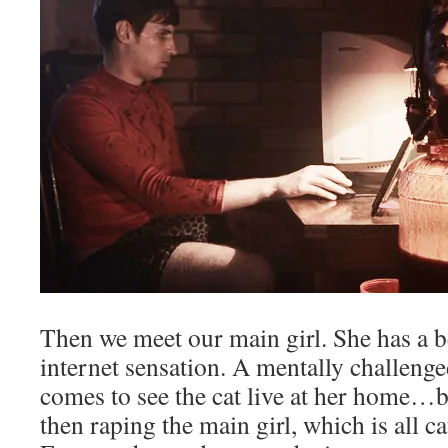
Then we meet our main girl. She has a be
internet sensation. A mentally challeng
comes to see the cat live at her home…b
then raping the main girl, which is all 