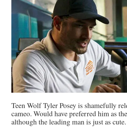
Teen Wolf Tyler Posey is shamefully rele
cameo. Would have preferred him as the
although the leading man is just as cute.