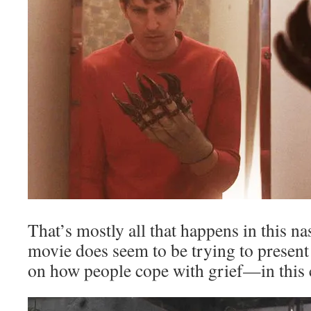
That’s mostly all that happens in this na
movie does seem to be trying to present
on how people cope with grief—in this ca