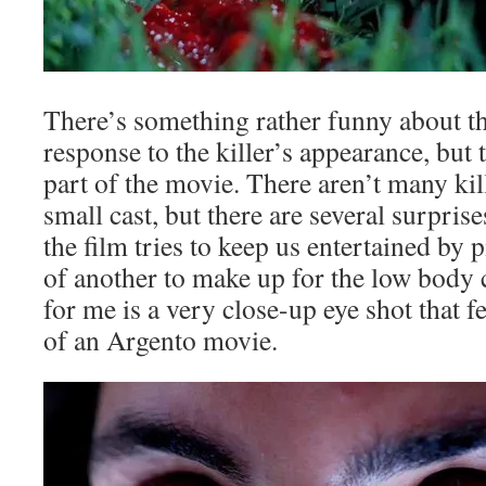
There’s something rather funny about the
response to the killer’s appearance, but th
part of the movie. There aren’t many kil
small cast, but there are several surpris
the film tries to keep us entertained by 
of another to make up for the low body 
for me is a very close-up eye shot that f
of an Argento movie.