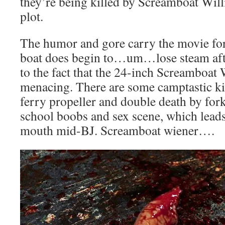
they’re being killed by Screamboat Willie
plot.
The humor and gore carry the movie for 
boat does begin to…um…lose steam after
to the fact that the 24-inch Screamboat W
menacing. There are some camptastic kil
ferry propeller and double death by forkl
school boobs and sex scene, which leads
mouth mid-BJ. Screamboat wiener….