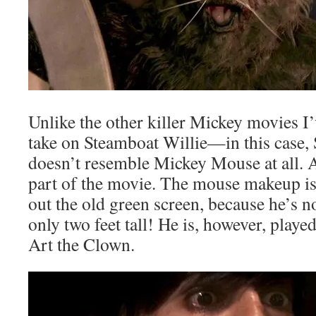
Unlike the other killer Mickey movies I’v
take on Steamboat Willie—in this case,
doesn’t resemble Mickey Mouse at all. Ac
part of the movie. The mouse makeup is 
out the old green screen, because he’s n
only two feet tall! He is, however, playe
Art the Clown.