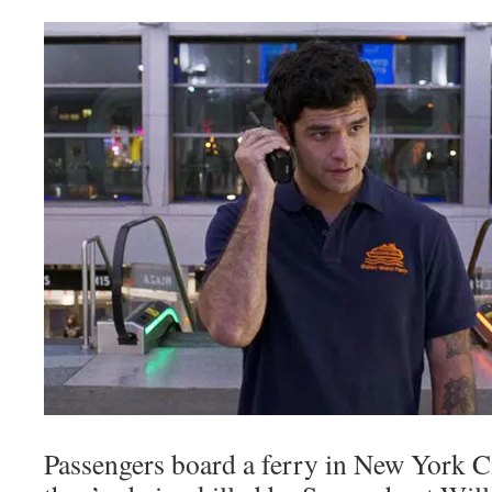
Passengers board a ferry in New York Ci