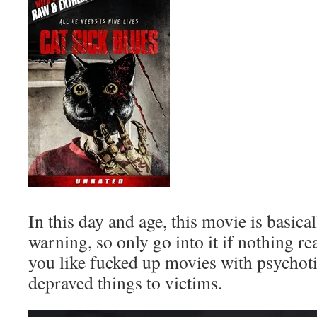
In this day and age, this movie is basica
warning, so only go into it if nothing re
you like fucked up movies with psychoti
depraved things to victims.