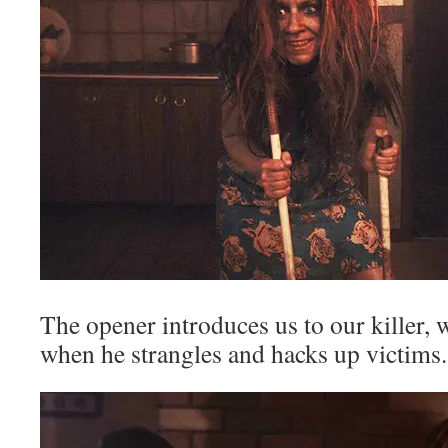
The opener introduces us to our killer,
when he strangles and hacks up victims.