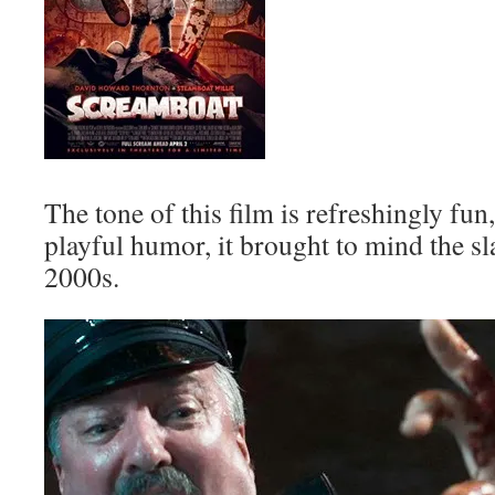
The tone of this film is refreshingly fun
playful humor, it brought to mind the sla
2000s.