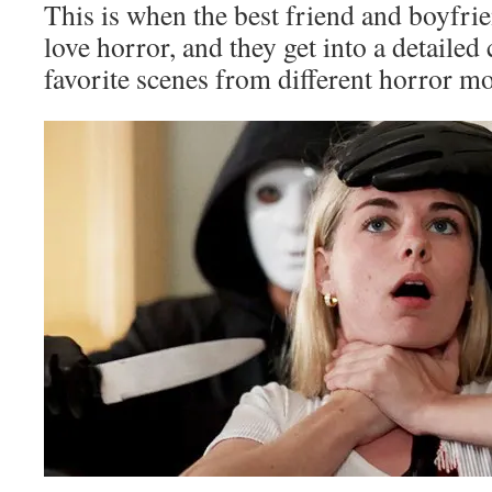
This is when the best friend and boyfri
love horror, and they get into a detailed
favorite scenes from different horror mo