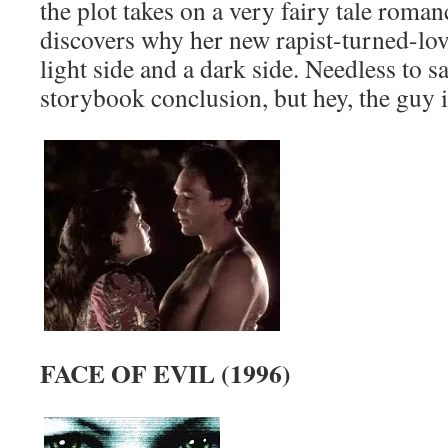
the plot takes on a very fairy tale roman
discovers why her new rapist-turned-lov
light side and a dark side. Needless to sa
storybook conclusion, but hey, the guy is 
FACE OF EVIL (1996)