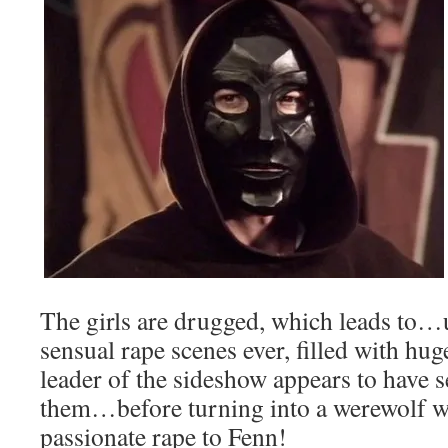
The girls are drugged, which leads t
sensual rape scenes ever, filled with hu
leader of the sideshow appears to have s
them…before turning into a werewolf 
passionate rape to Fenn!