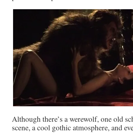
Although there’s a werewolf, one old sc
scene, a cool gothic atmosphere, and even