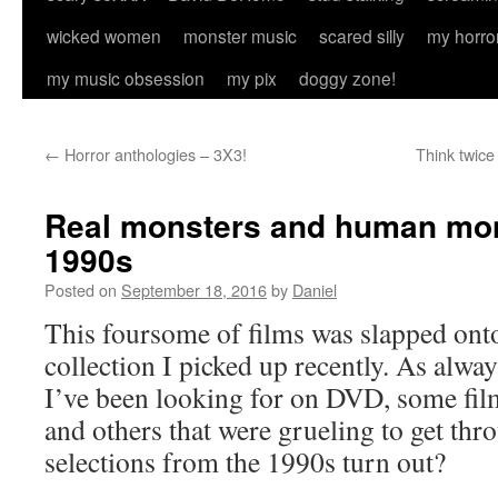
wicked women
monster music
scared silly
my horro
my music obsession
my pix
doggy zone!
←
Horror anthologies – 3X3!
Think twice
Real monsters and human mon
1990s
Posted on
September 18, 2016
by
Daniel
This foursome of films was slapped ont
collection I picked up recently. As alway
I’ve been looking for on DVD, some film
and others that were grueling to get thr
selections from the 1990s turn out?