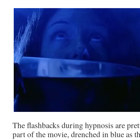
The flashbacks during hypnosis are pret
part of the movie, drenched in blue as t