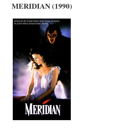
MERIDIAN (1990)