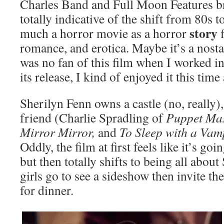
Charles Band and Full Moon Features br
totally indicative of the shift from 80s t
story
much a horror movie as a horror
f
romance, and erotica. Maybe it’s a nosta
was no fan of this film when I worked i
its release, I kind of enjoyed it this tim
Sherilyn Fenn owns a castle (no, really), 
friend (Charlie Spradling of
Puppet Mas
Mirror Mirror,
and
To Sleep with a Vam
Oddly, the film at first feels like it’s go
but then totally shifts to being all about
girls go to see a sideshow then invite the
for dinner.