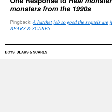
One Response to
Real monste
monsters from the 1990s
Pingback:
A hatchet job so good the sequels are 
BEARS & SCARES
BOYS, BEARS & SCARES