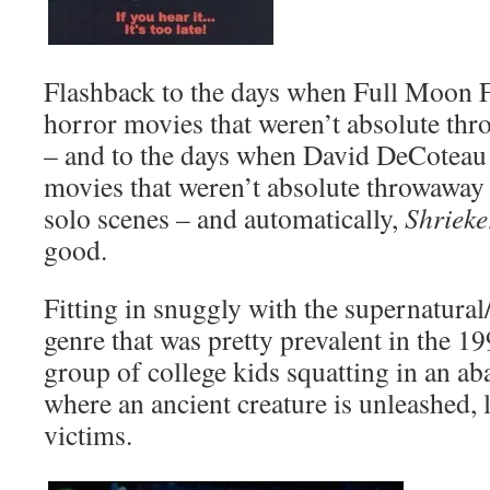
Flashback to the days when Full Moon F
horror movies that weren’t absolute th
– and to the days when David DeCoteau
movies that weren’t absolute throwaway
solo scenes – and automatically,
Shriek
good.
Fitting in snuggly with the supernatural
genre that was pretty prevalent in the 1
group of college kids squatting in an a
where an ancient creature is unleashed, 
victims.