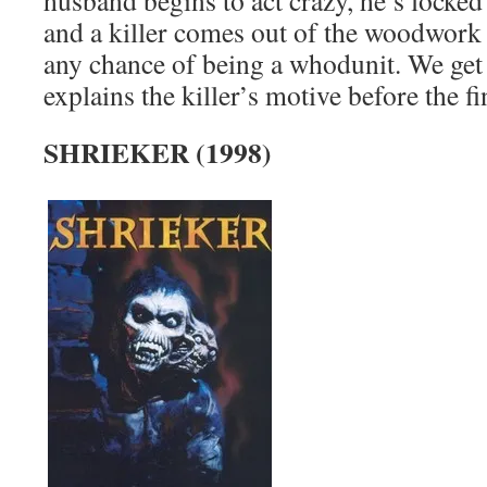
husband begins to act crazy, he’s locked 
and a killer comes out of the woodwork 
any chance of being a whodunit. We get a
explains the killer’s motive before the fi
SHRIEKER (1998)