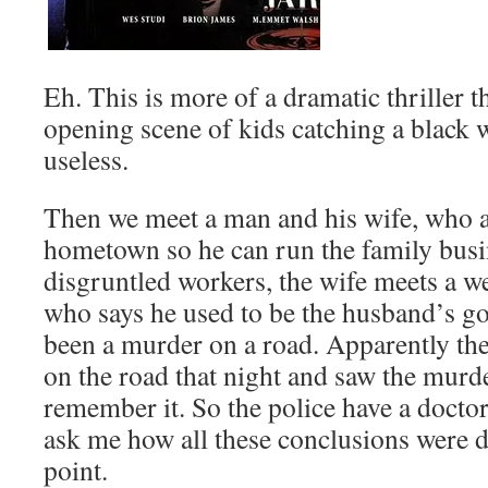
Eh. This is more of a dramatic thriller t
opening scene of kids catching a black w
useless.
Then we meet a man and his wife, who ar
hometown so he can run the family busi
disgruntled workers, the wife meets a w
who says he used to be the husband’s go
been a murder on a road. Apparently th
on the road that night and saw the murd
remember it. So the police have a docto
ask me how all these conclusions were dr
point.