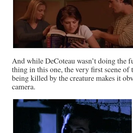
And while DeCoteau wasn’t doing the f
thing in this one, the very first scene of
being killed by the creature makes it o
camera.