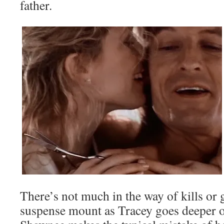
father.
There’s not much in the way of kills or g
suspense mount as Tracey goes deeper o