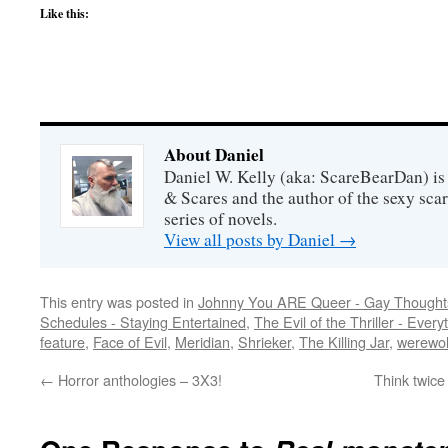
Like this:
About Daniel
Daniel W. Kelly (aka: ScareBearDan) is
& Scares and the author of the sexy sc
series of novels.
View all posts by Daniel
→
This entry was posted in
Johnny You ARE Queer - Gay Thought
Schedules - Staying Entertained
,
The Evil of the Thriller - Every
feature
,
Face of Evil
,
Meridian
,
Shrieker
,
The Killing Jar
,
werewo
←
Horror anthologies – 3X3!
Think twice