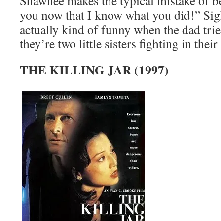
Shawnee makes the typical mistake of be
you now that I know what you did!” Sigh.
actually kind of funny when the dad tries
they’re two little sisters fighting in the
THE KILLING JAR (1997)