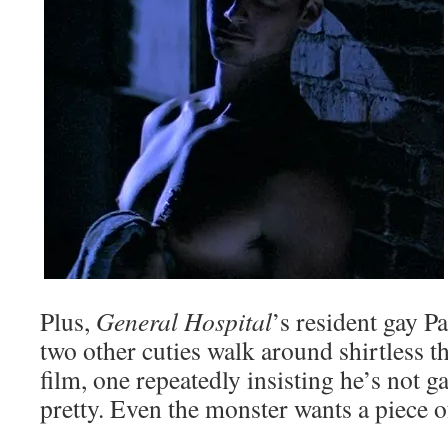
Plus,
General Hospital
’s resident gay P
two other cuties walk around shirtless 
film, one repeatedly insisting he’s not g
pretty. Even the monster wants a piece o