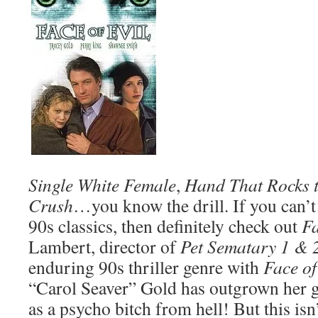
Single White Female
,
Hand That Rocks t
Crush
…you know the drill. If you can’t
90s classics, then definitely check out
Fa
Lambert, director of
Pet Sematary 1 & 
enduring 90s thriller genre with
Face of
“Carol Seaver” Gold has outgrown her 
as a psycho bitch from hell! But this isn’