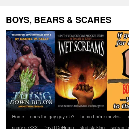
Skip
to
BOYS, BEARS & SCARES
content
Home
does the gay guy die?
homo horror movies
h
scary seXXX
David DeHomo
stud stalking
screamin’