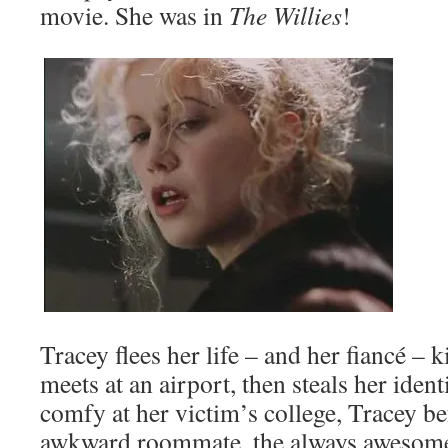
movie. She was in
The Willies
!
Tracey flees her life – and her fiancé – 
meets at an airport, then steals her iden
comfy at her victim’s college, Tracey be
awkward roommate, the always awesom