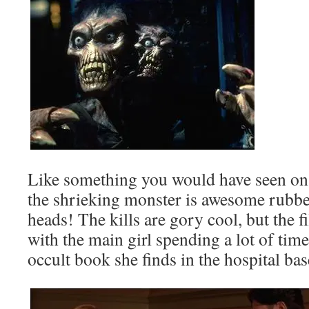
Like something you would have seen on
the shrieking monster is awesome rubber
heads! The kills are gory cool, but the f
with the main girl spending a lot of tim
occult book she finds in the hospital ba