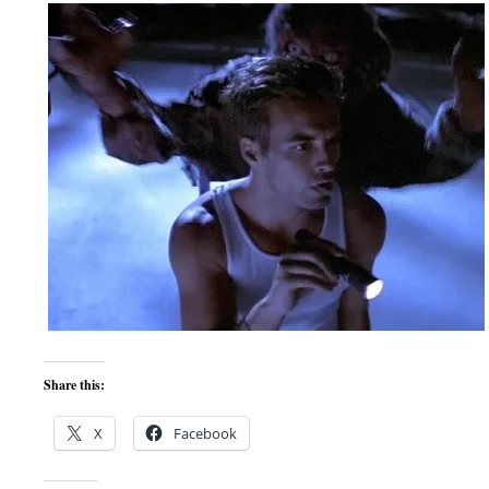
Share this:
X
Facebook