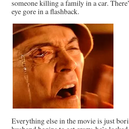
someone killing a family in a car. Ther
eye gore in a flashback.
Everything else in the movie is just bor