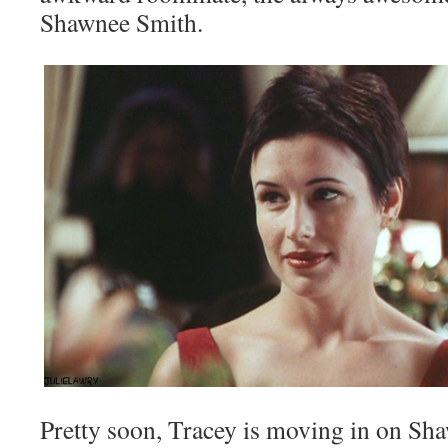
Shawnee Smith.
Pretty soon, Tracey is moving in on Sha