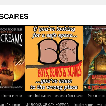
 SCARES
o horror movies
homo hell-evision
sausage fest scares
from men to
eamin’ & singin’
MY BOOKS OF GAY HORROR!
holiday horror
wicke