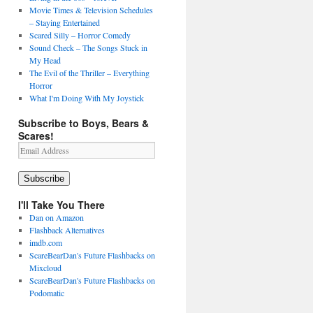
Movie Times & Television Schedules
– Staying Entertained
Scared Silly – Horror Comedy
Sound Check – The Songs Stuck in
My Head
The Evil of the Thriller – Everything
Horror
What I'm Doing With My Joystick
Subscribe to Boys, Bears &
Scares!
Email
Address
Subscribe
I'll Take You There
Dan on Amazon
Flashback Alternatives
imdb.com
ScareBearDan's Future Flashbacks on
Mixcloud
ScareBearDan's Future Flashbacks on
Podomatic