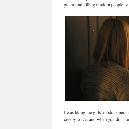
go around killing random people, ver
I was liking the girls’ modus operan
creepy voice, and when you don’t a