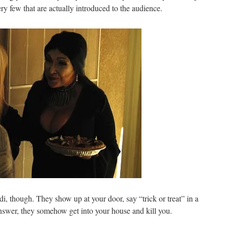
y few that are actually introduced to the audience.
di, though. They show up at your door, say “trick or treat” in a
nswer, they somehow get into your house and kill you.