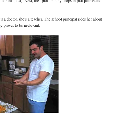
points
lm for this post). Next, the “plot” simply drops in plot
and
 a doctor, she’s a teacher. The school principal rides her about
ge proves to be irrelevant.