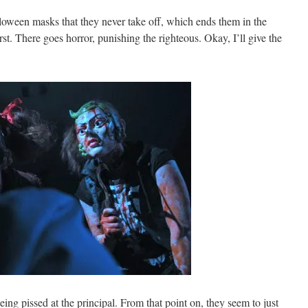
loween masks that they never take off, which ends them in the
rst. There goes horror, punishing the righteous. Okay, I’ll give the
being pissed at the principal. From that point on, they seem to just