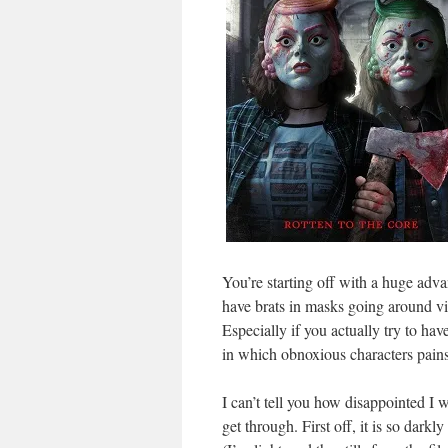
You’re starting off with a huge adva
have brats in masks going around viol
Especially if you actually try to ha
in which obnoxious characters pains
I can’t tell you how disappointed I
get through. First off, it is so dar