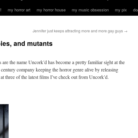
!
my horror art
my horror house
my music obsession
my pix
do
Jennifer just keeps attracting more and more gay guys
→
ies, and mutants
es are the name Uncork’d has become a pretty familiar sight at the
century company keeping the horror genre alive by releasing
at three of the latest films I’ve check out from Uncork’d.