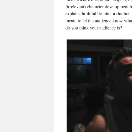
(irrelevant) character development 
in detail
a doctor
explains
to him,
,
meant to let the audience know what 
do you think your audience is?