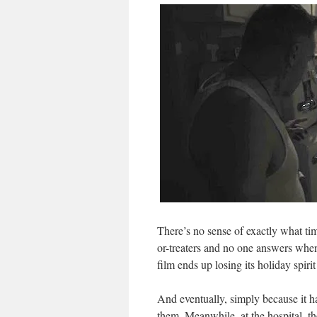
There’s no sense of exactly what tim
or-treaters and no one answers when
film ends up losing its holiday spirit
And eventually, simply because it has
them. Meanwhile, at the hospital, th