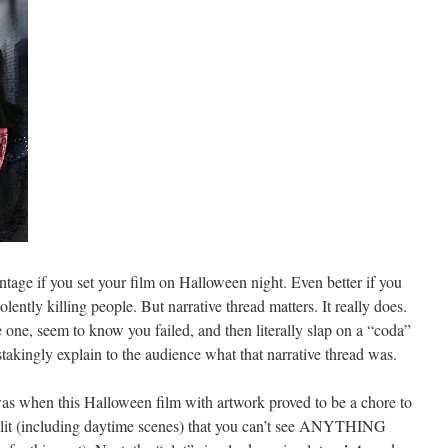
ntage if you set your film on Halloween night. Even better if you
ently killing people. But narrative thread matters. It really does.
ve one, seem to know you failed, and then literally slap on a “coda”
takingly explain to the audience what that narrative thread was.
 was when this Halloween film with artwork proved to be a chore to
kly lit (including daytime scenes) that you can’t see ANYTHING