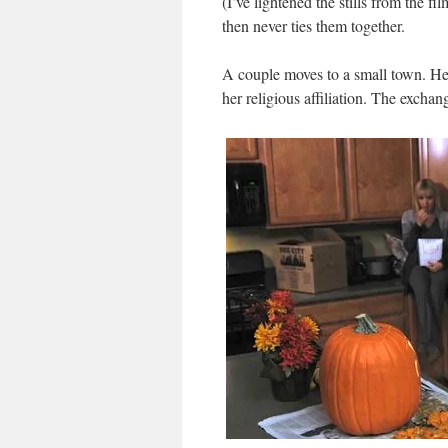
(I’ve lightened the stills from the fi
then never ties them together.
A couple moves to a small town. He’s
her religious affiliation. The exchan