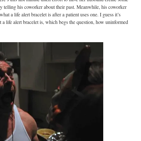
by telling his coworker about their past. Meanwhile, his coworker
 what a life alert bracelet is after a patient uses one. I guess it’s
a life alert bracelet is, which begs the question, how uninformed