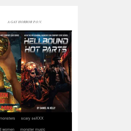
A GAY HORROR P.O.V.
 monsters
scary seXXX
d women
monster music