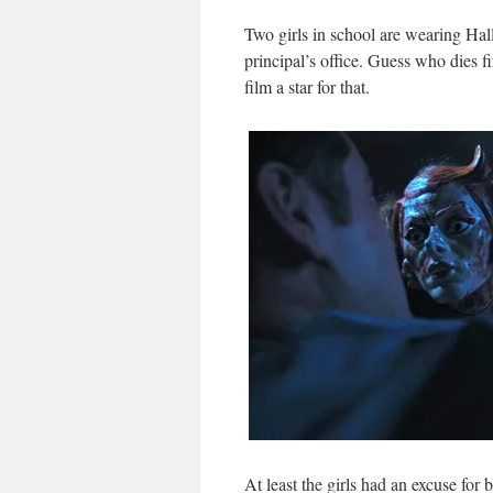
Two girls in school are wearing Hal
principal’s office. Guess who dies fi
film a star for that.
At least the girls had an excuse for 