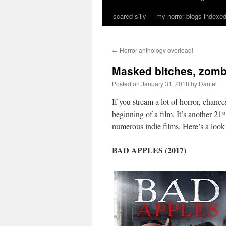
scared silly
my horror blogs indexed
←
Horror anthology overload!
Masked bitches, zomb
Posted on
January 31, 2018
by
Daniel
If you stream a lot of horror, chanc
beginning of a film. It’s another 21
st
numerous indie films. Here’s a look 
BAD APPLES (2017)