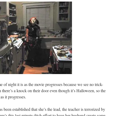
e of night it is as the movie progresses because we see no trick-
 there’s a knock on their door even though it’s Halloween, so the
 as it progresses.
 been established that she’s the lead, the teacher is terrorized by
ere’s this last minute ditch effort to have her husband create some