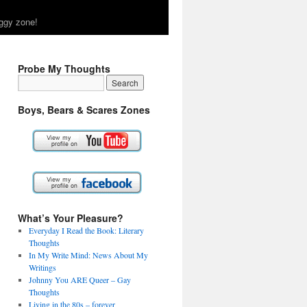
ggy zone!
Probe My Thoughts
Boys, Bears & Scares Zones
What’s Your Pleasure?
Everyday I Read the Book: Literary
Thoughts
In My Write Mind: News About My
Writings
Johnny You ARE Queer – Gay
Thoughts
Living in the 80s – forever