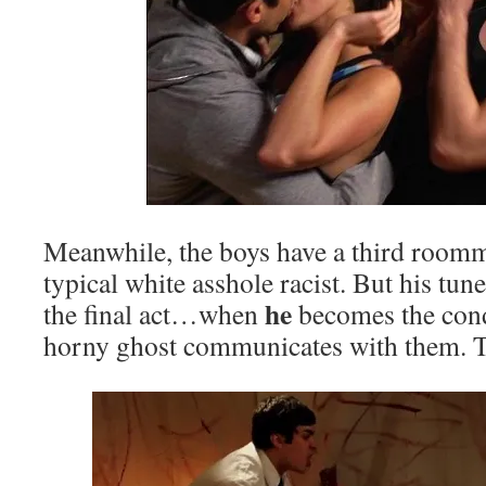
Meanwhile, the boys have a third roomm
typical white asshole racist. But his tun
he
the final act…when
becomes the con
horny ghost communicates with them. Th