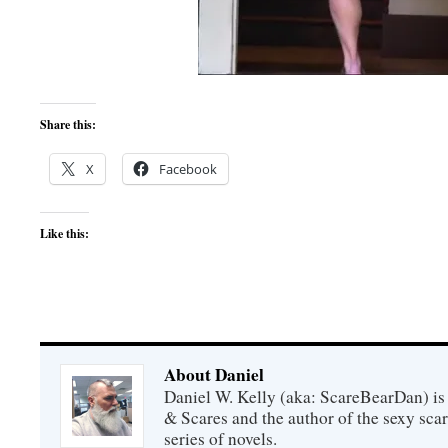
Share this:
X
Facebook
Like this:
About Daniel
Daniel W. Kelly (aka: ScareBearDan) is
& Scares and the author of the sexy sc
series of novels.