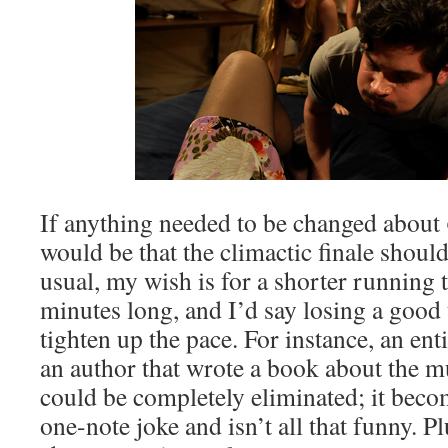
If anything needed to be changed about
would be that the climactic finale should
usual, my wish is for a shorter running 
minutes long, and I’d say losing a good
tighten up the pace. For instance, an en
an author that wrote a book about the m
could be completely eliminated; it bec
one-note joke and isn’t all that funny. P