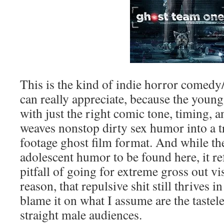
This is the kind of indie horror comed
can really appreciate, because the young 
with just the right comic tone, timing, an
weaves nonstop dirty sex humor into a t
footage ghost film format. And while th
adolescent humor to be found here, it re
pitfall of going for extreme gross out vi
reason, that repulsive shit still thrives 
blame it on what I assume are the tastele
straight male audiences.