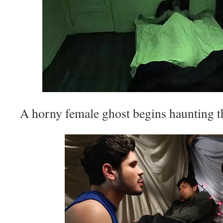
A horny female ghost begins haunting 