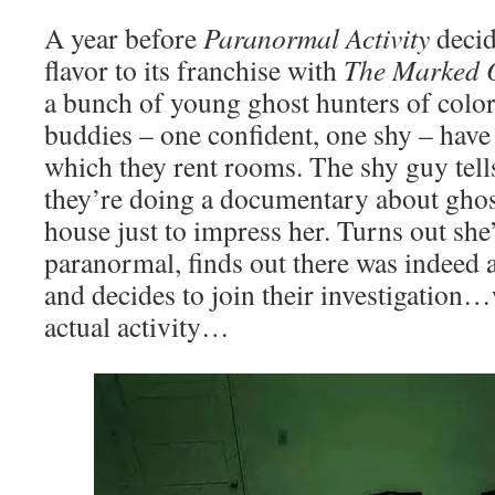
A year before
Paranormal Activity
deci
flavor to its franchise with
The Marked 
a bunch of young ghost hunters of colo
buddies – one confident, one shy – have 
which they rent rooms. The shy guy tells 
they’re doing a documentary about ghost
house just to impress her. Turns out she’
paranormal, finds out there was indeed 
and decides to join their investigation
actual activity…