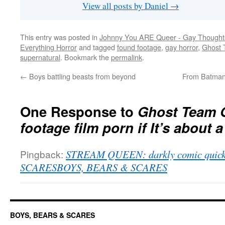
View all posts by Daniel
→
This entry was posted in
Johnny You ARE Queer - Gay Thought
Everything Horror
and tagged
found footage
,
gay horror
,
Ghost
supernatural
. Bookmark the
permalink
.
←
Boys battling beasts from beyond
From Batman 
One Response to
Ghost Team O
footage film porn if It’s about
Pingback:
STREAM QUEEN: darkly comic quick
SCARESBOYS, BEARS & SCARES
BOYS, BEARS & SCARES