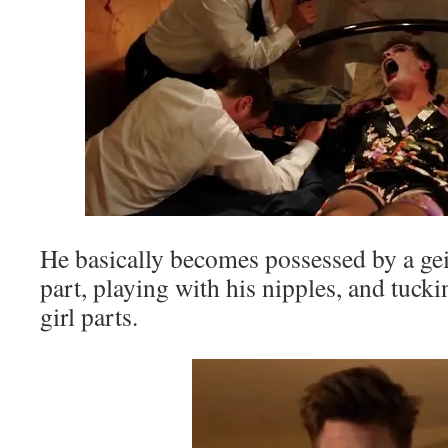
He basically becomes possessed by a geis
part, playing with his nipples, and tucki
girl parts.