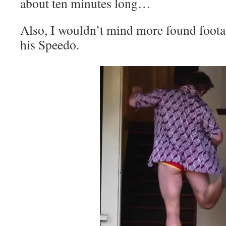
about ten minutes long…
Also, I wouldn’t mind more found foota
his Speedo.