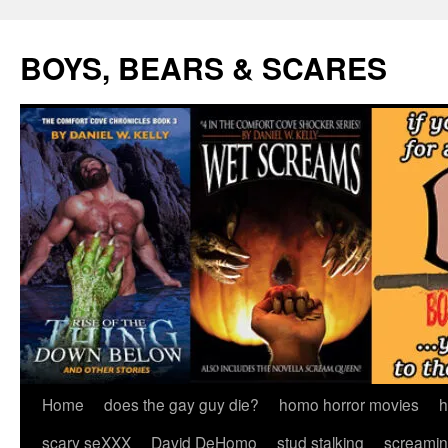
Skip
to
BOYS, BEARS & SCARES
content
Home
does the gay guy die?
homo horror movies
h
scary seXXX
David DeHomo
stud stalking
screamin’