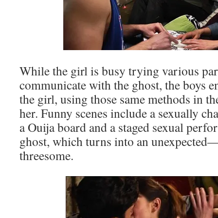
While the girl is busy trying various p
communicate with the ghost, the boys e
the girl, using those same methods in the
her. Funny scenes include a sexually ch
a Ouija board and a staged sexual perfo
ghost, which turns into an unexpect
threesome.