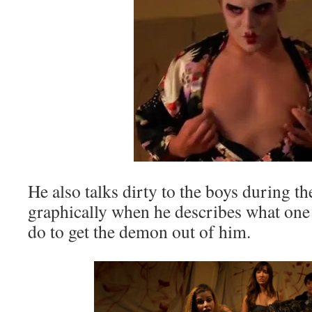
He also talks dirty to the boys during 
graphically when he describes what one 
do to get the demon out of him.