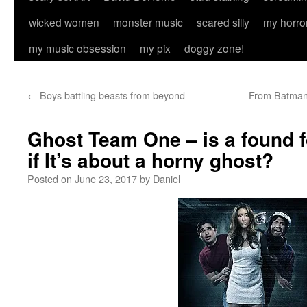
wicked women
monster music
scared silly
my horro
my music obsession
my pix
doggy zone!
←
Boys battling beasts from beyond
From Batman 
Ghost Team One – is a found f
if It’s about a horny ghost?
Posted on
June 23, 2017
by
Daniel