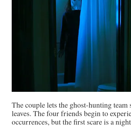
The couple lets the ghost-hunting team 
leaves. The four friends begin to experi
occurrences, but the first scare is a nig