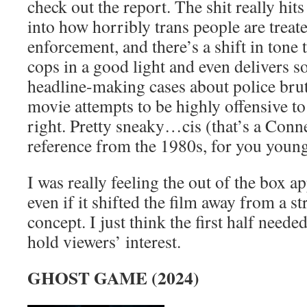
check out the report. The shit really hits
into how horribly trans people are treate
enforcement, and there’s a shift in tone 
cops in a good light and even delivers
headline-making cases about police bruta
movie attempts to be highly offensive to 
right. Pretty sneaky…cis (that’s a Con
reference from the 1980s, for you youn
I was really feeling the out of the box ap
even if it shifted the film away from a s
concept. I just think the first half need
hold viewers’ interest.
GHOST GAME (2024)