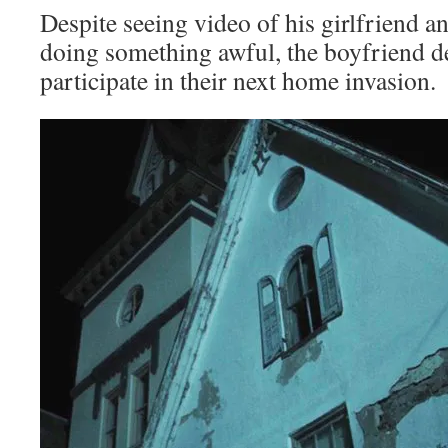
Despite seeing video of his girlfriend a
doing something awful, the boyfriend d
participate in their next home invasion.