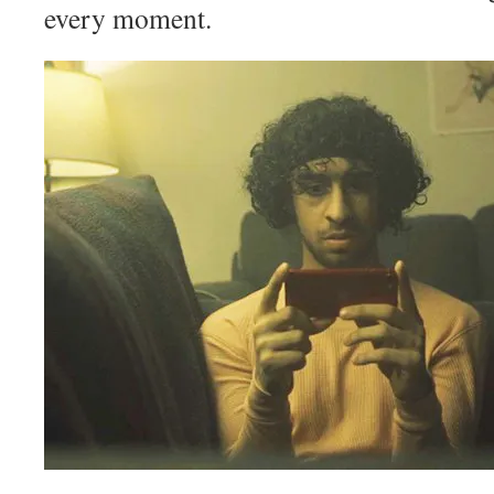
every moment.