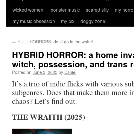
wicked women
monster music
scared silly
my horro
my music obsession
my pix
doggy zone!
←
HULU HORRORS: don’t go in the water!
HYBRID HORROR: a home invas
witch, possession, and trans 
Posted on
June 3, 2025
by
Daniel
It’s a trio of indie flicks with various s
subgenres. Does that make them more int
chaos? Let’s find out.
THE WRAITH (2025)