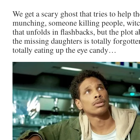
We get a scary ghost that tries to help th
munching, someone killing people, witc
that unfolds in flashbacks, but the plot 
the missing daughters is totally forgott
totally eating up the eye candy…