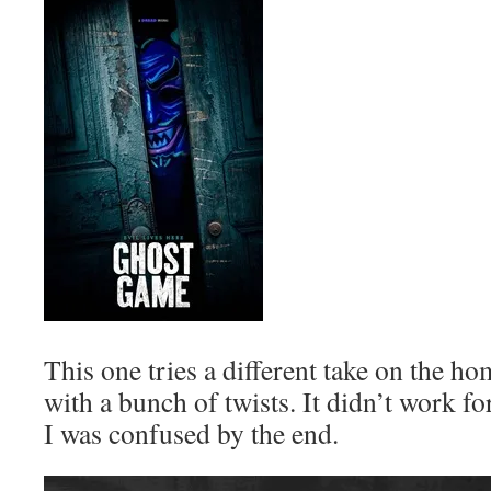
This one tries a different take on the h
with a bunch of twists. It didn’t work fo
I was confused by the end.