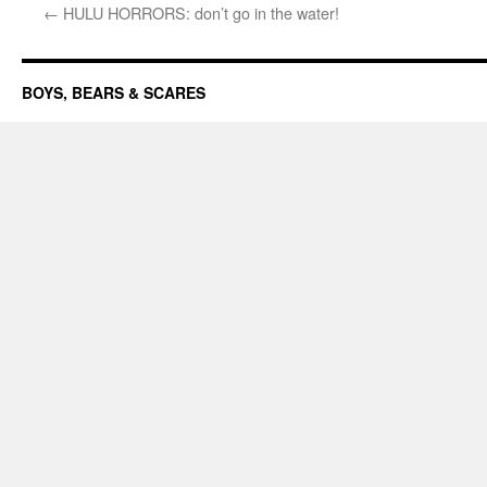
←
HULU HORRORS: don’t go in the water!
BOYS, BEARS & SCARES