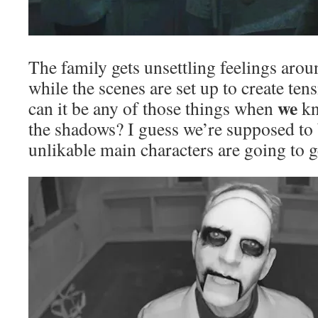
The family gets unsettling feelings arou
while the scenes are set up to create te
we
can it be any of those things when
kn
the shadows? I guess we’re supposed to 
unlikable main characters are going to g