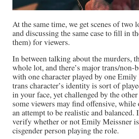
At the same time, we get scenes of two l
and discussing the same case to fill in th
them) for viewers.
In between talking about the murders, th
whole lot, and there’s major trans/non-b
with one character played by one Emily 
trans character’s identity is sort of pla
in your face, yet challenged by the other
some viewers may find offensive, while o
an attempt to be realistic and balanced. I
verify whether or not Emily Meissner is
cisgender person playing the role.