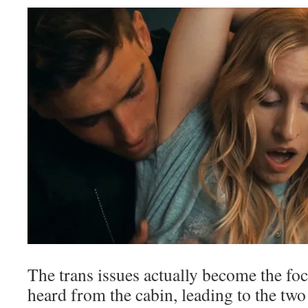
The trans issues actually become the fo
heard from the cabin, leading to the tw