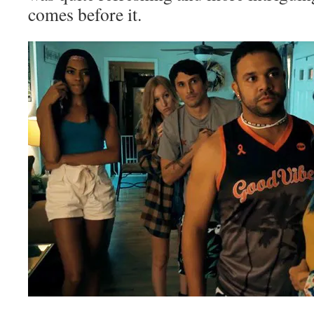
comes before it.