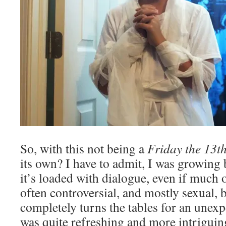
So, with this not being a
Friday the 13t
its own? I have to admit, I was growing 
it’s loaded with dialogue, even if much o
often controversial, and mostly sexual, bu
completely turns the tables for an unex
was quite refreshing and more intriguin