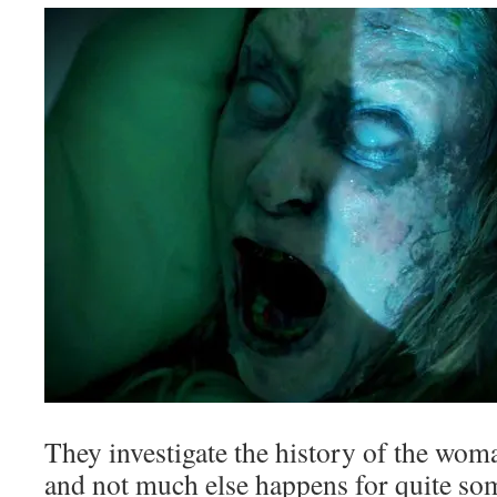
They investigate the history of the wom
and not much else happens for quite som