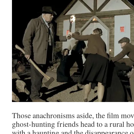
Those anachronisms aside, the film mov
ghost-hunting friends head to a rural h
with a haunting and the disappearance of