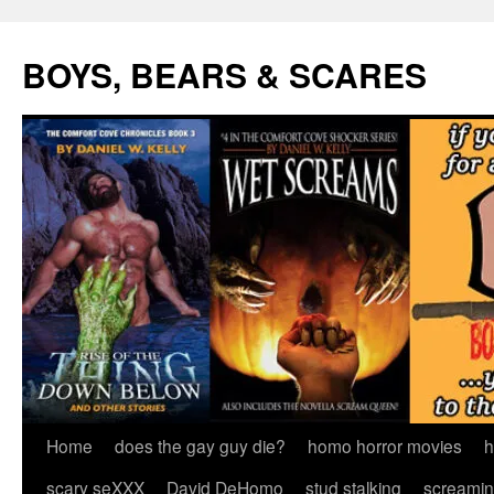
Skip
to
BOYS, BEARS & SCARES
content
Home
does the gay guy die?
homo horror movies
h
scary seXXX
David DeHomo
stud stalking
screamin’