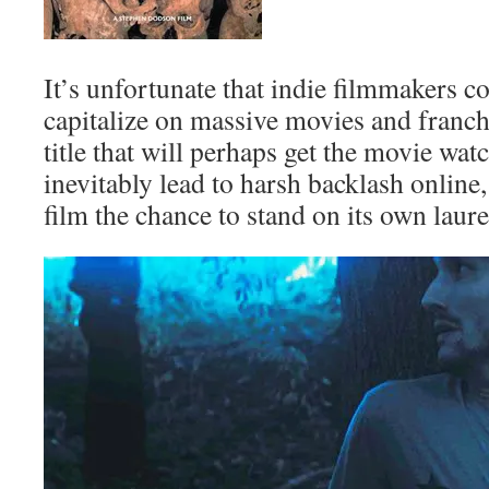
It’s unfortunate that indie filmmakers co
capitalize on massive movies and franch
title that will perhaps get the movie wat
inevitably lead to harsh backlash online
film the chance to stand on its own laure