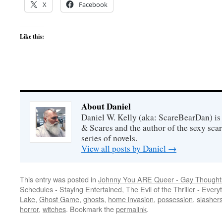
X
Facebook
Like this:
About Daniel
Daniel W. Kelly (aka: ScareBearDan) is
& Scares and the author of the sexy sc
series of novels.
View all posts by Daniel
→
This entry was posted in
Johnny You ARE Queer - Gay Thought
Schedules - Staying Entertained
,
The Evil of the Thriller - Every
Lake
,
Ghost Game
,
ghosts
,
home invasion
,
possession
,
slasher
horror
,
witches
. Bookmark the
permalink
.