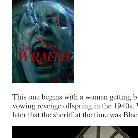
This one begins with a woman getting b
vowing revenge offspring in the 1940s
later that the sheriff at the time was B