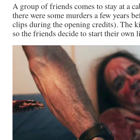
A group of friends comes to stay at a c
there were some murders a few years bef
clips during the opening credits). The k
so the friends decide to start their own li