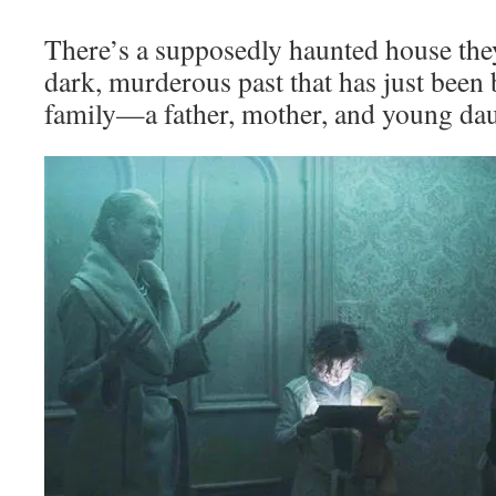
There’s a supposedly haunted house they
dark, murderous past that has just been
family—a father, mother, and young dau