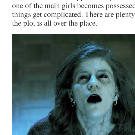
one of the main girls becomes possessed
things get complicated. There are plenty
the plot is all over the place.