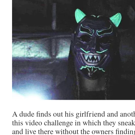
A dude finds out his girlfriend and anot
this video challenge in which they snea
and live there without the owners findin