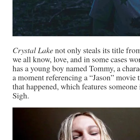
Crystal Lake
not only steals its title f
we all know, love, and in some cases wor
has a young boy named Tommy, a chara
a moment referencing a “Jason” movie t
that happened, which features someone 
Sigh.