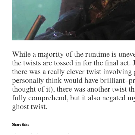
While a majority of the runtime is uneven
the twists are tossed in for the final act
there was a really clever twist involving 
personally think would have brilliant–p
thought of it), there was another twist th
fully comprehend, but it also negated m
ghost twist.
Share this: