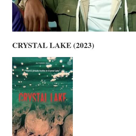
CRYSTAL LAKE (2023)