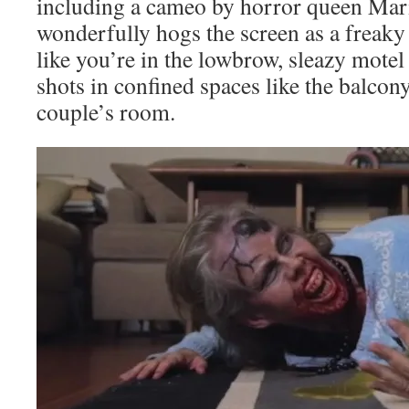
including a cameo by horror queen Mar
wonderfully hogs the screen as a freaky
like you’re in the lowbrow, sleazy motel
shots in confined spaces like the balco
couple’s room.