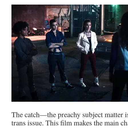
The catch—the preachy subject matter i
trans issue. This film makes the main ch