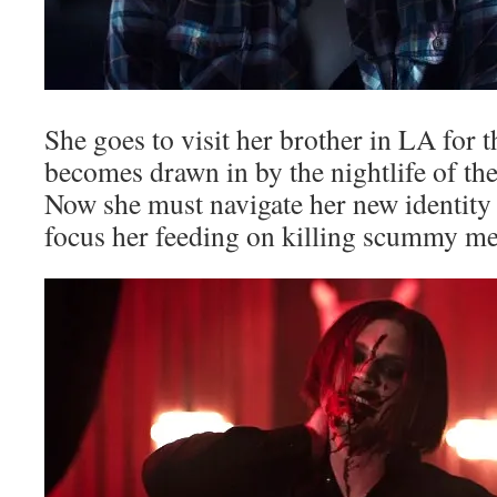
She goes to visit her brother in LA for
becomes drawn in by the nightlife of the
Now she must navigate her new identity 
focus her feeding on killing scummy m