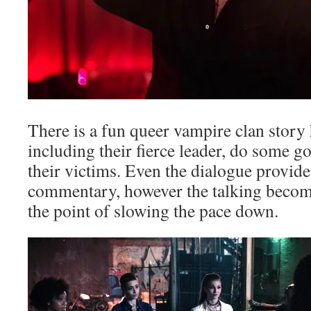
There is a fun queer vampire clan story h
including their fierce leader, do some 
their victims. Even the dialogue provid
commentary, however the talking become
the point of slowing the pace down.