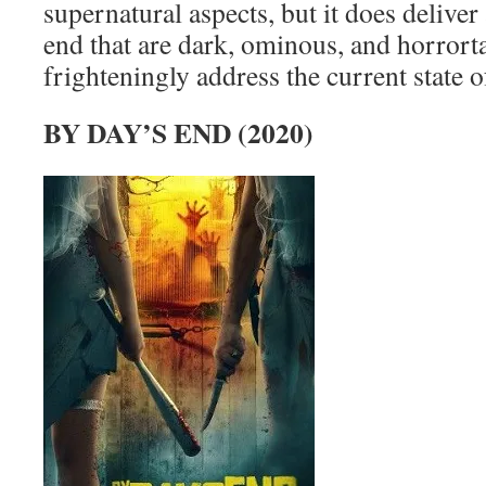
supernatural aspects, but it does deliver 
end that are dark, ominous, and horrorta
frighteningly address the current state o
BY DAY’S END (2020)