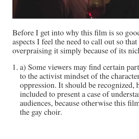
Before I get into why this film is so good
aspects I feel the need to call out so tha
overpraising it simply because of its ni
a) Some viewers may find certain parts
to the activist mindset of the charact
oppression. It should be recognized, ho
included to present a case of understa
audiences, because otherwise this film
the gay choir.