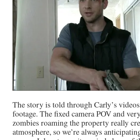
The story is told through Carly’s video
footage. The fixed camera POV and ver
zombies roaming the property really cre
atmosphere, so we’re always anticipatin