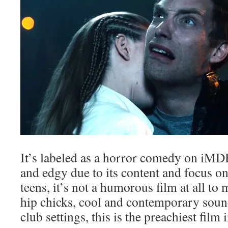
It’s labeled as a horror comedy on iMDB
and edgy due to its content and focus o
teens, it’s not a humorous film at all to m
hip chicks, cool and contemporary sou
club settings, this is the preachiest film i