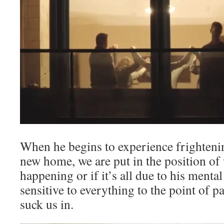
When he begins to experience frightenin
new home, we are put in the position of 
happening or if it’s all due to his mental
sensitive to everything to the point of pa
suck us in.