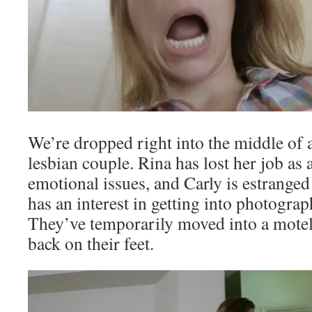
We’re dropped right into the middle of 
lesbian couple. Rina has lost her job as 
emotional issues, and Carly is estrange
has an interest in getting into photogra
They’ve temporarily moved into a motel 
back on their feet.