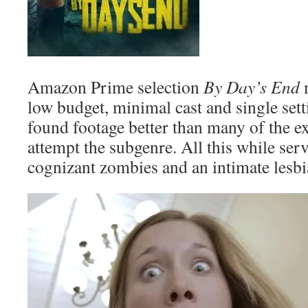
Amazon Prime selection
By Day’s End
m
low budget, minimal cast and single sett
found footage better than many of the ex
attempt the subgenre. All this while se
cognizant zombies and an intimate lesbi