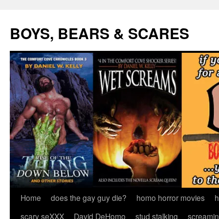
Skip
to
BOYS, BEARS & SCARES
content
Home
does the gay guy die?
homo horror movies
h
scary seXXX
David DeHomo
stud stalking
screamin’