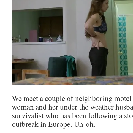
We meet a couple of neighboring motel 
woman and her under the weather husba
survivalist who has been following a st
outbreak in Europe. Uh-oh.