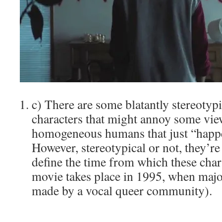
c) There are some blatantly stereotypi
characters that might annoy some vie
homogeneous humans that just “happe
However, stereotypical or not, they’re 
define the time from which these char
movie takes place in 1995, when majo
made by a vocal queer community).