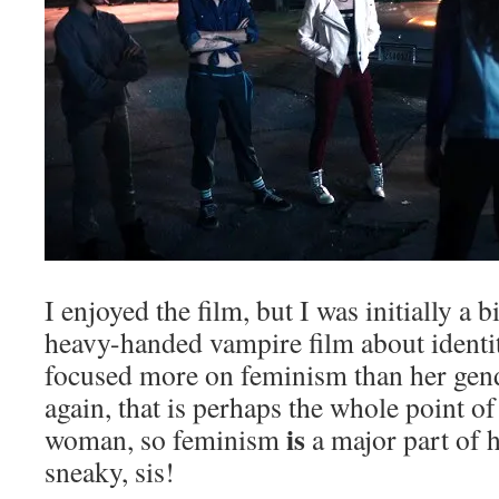
I enjoyed the film, but I was initially a b
heavy-handed vampire film about identit
focused more on feminism than her gend
again, that is perhaps the whole point o
is
woman, so feminism
a major part of h
sneaky, sis!