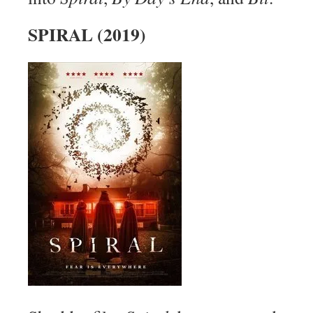
SPIRAL (2019)