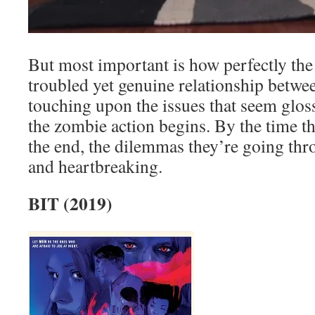
But most important is how perfectly the
troubled yet genuine relationship betwe
touching upon the issues that seem gloss
the zombie action begins. By the time th
the end, the dilemmas they’re going th
and heartbreaking.
BIT (2019)