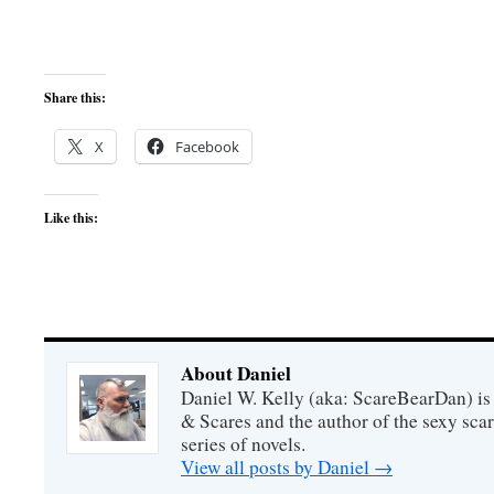
Share this:
X
Facebook
Like this:
About Daniel
Daniel W. Kelly (aka: ScareBearDan) is
& Scares and the author of the sexy sc
series of novels.
View all posts by Daniel
→