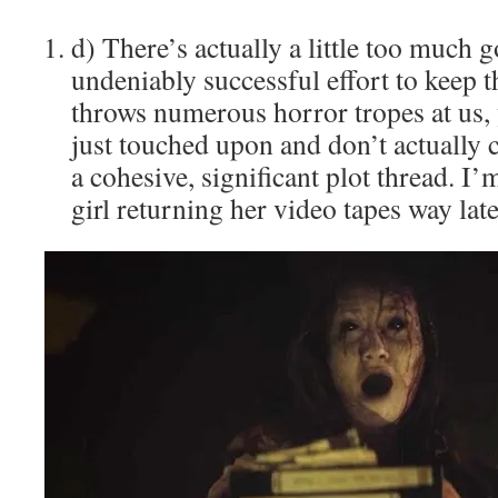
d) There’s actually a little too much 
undeniably successful effort to keep t
throws numerous horror tropes at us, 
just touched upon and don’t actually 
a cohesive, significant plot thread. I’
girl returning her video tapes way late