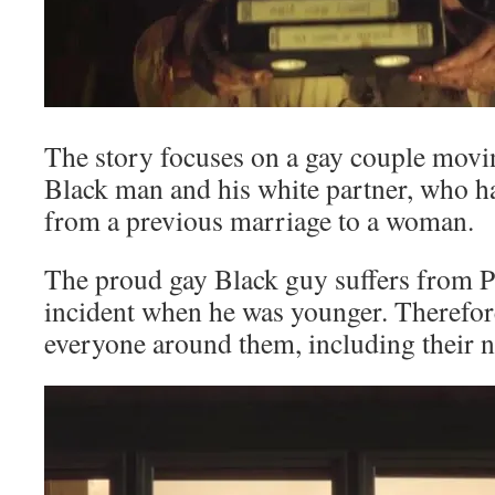
The story focuses on a gay couple movi
Black man and his white partner, who h
from a previous marriage to a woman.
The proud gay Black guy suffers from 
incident when he was younger. Therefore
everyone around them, including their 