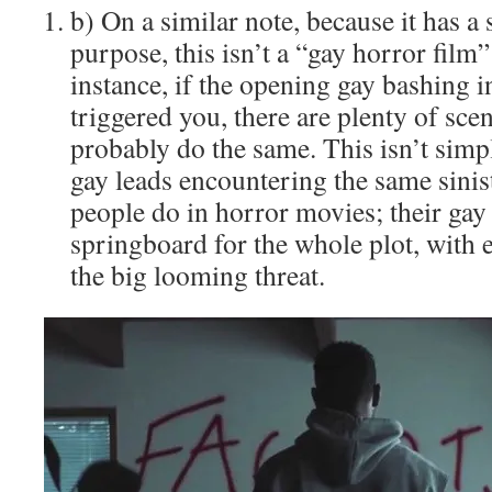
b) On a similar note, because it has a
purpose, this isn’t a “gay horror film
instance, if the opening gay bashing 
triggered you, there are plenty of scen
probably do the same. This isn’t simp
gay leads encountering the same sinist
people do in horror movies; their gay 
springboard for the whole plot, with e
the big looming threat.