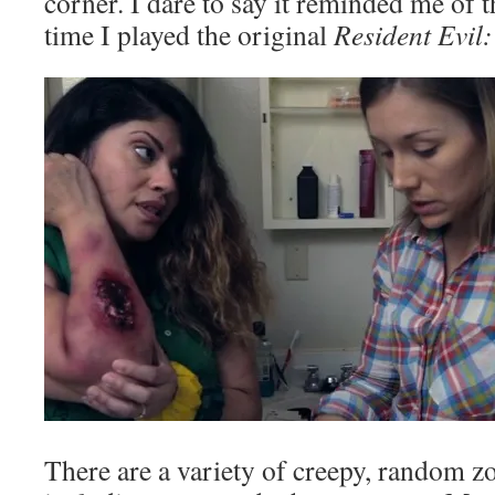
corner. I dare to say it reminded me of th
time I played the original
Resident Evil
There are a variety of creepy, random z