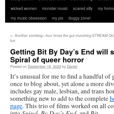
wicked women
monster music
scared silly
my horro
my music obsession
my pix
doggy zone!
←
Another zomblog—four times the gut-munching
STREAM QUEE
fun
Getting Bit By Day’s End will 
Spiral of queer horror
Posted on
September 18, 2020
by
Daniel
It’s unusual for me to find a handful of 
once to blog about, yet alone a more dive
includes gay male, lesbian, and trans h
something new to add to the complete
h
page
. This trio of films worked on all cou
into
Spiral
,
By Day’s End
, and
Bit
.