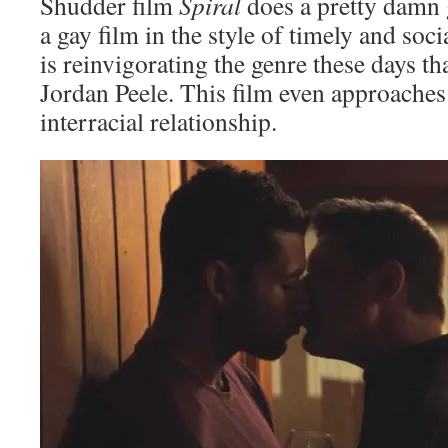
Shudder film
Spiral
does a pretty damn 
a gay film in the style of timely and soci
is reinvigorating the genre these days th
Jordan Peele. This film even approaches
interracial relationship.