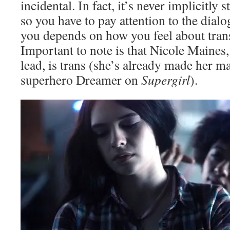
incidental. In fact, it’s never implicitly s
so you have to pay attention to the dialo
you depends on how you feel about trans
Important to note is that Nicole Maines,
lead, is trans (she’s already made her m
superhero Dreamer on
Supergirl
).