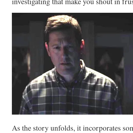
investigating that make you shout in frus
As the story unfolds, it incorporates s