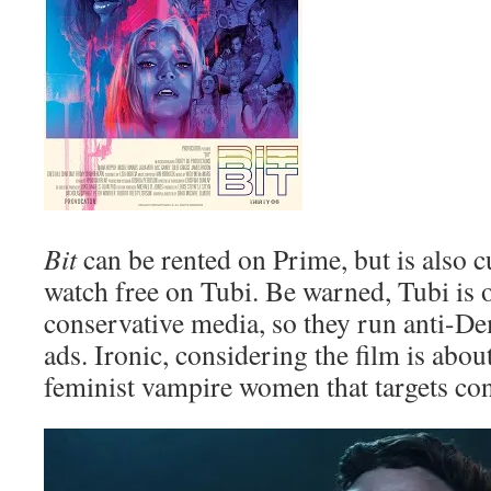
Bit
can be rented on Prime, but is also cu
watch free on Tubi. Be warned, Tubi is
conservative media, so they run anti-Dem
ads. Ironic, considering the film is abou
feminist vampire women that targets co