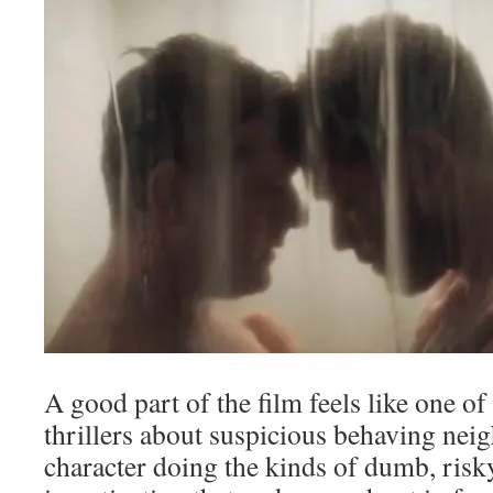
A good part of the film feels like one of
thrillers about suspicious behaving nei
character doing the kinds of dumb, risk