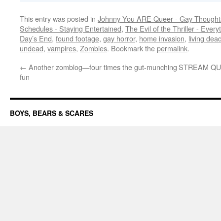
This entry was posted in
Johnny You ARE Queer - Gay Thought
Schedules - Staying Entertained
,
The Evil of the Thriller - Every
Day’s End
,
found footage
,
gay horror
,
home invasion
,
living dea
undead
,
vampires
,
Zombies
. Bookmark the
permalink
.
←
Another zomblog—four times the gut-munching
STREAM QUEE
fun
BOYS, BEARS & SCARES