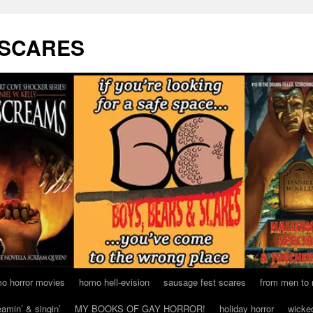
 SCARES
o horror movies
homo hell-evision
sausage fest scares
from men to
eamin’ & singin’
MY BOOKS OF GAY HORROR!
holiday horror
wicke