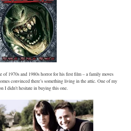
se of 1970s and 1980s horror for his first film – a family moves
comes convinced there’s something living in the attic. One of my
on I didn’t hesitate in buying this one.