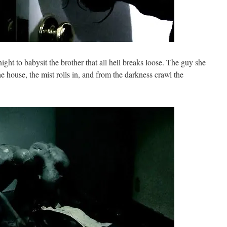
ight to babysit the brother that all hell breaks loose. The guy she
the house, the mist rolls in, and from the darkness crawl the