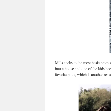
Mills sticks to the most basic premi
into a house and one of the kids be
favorite plots, which is another reas