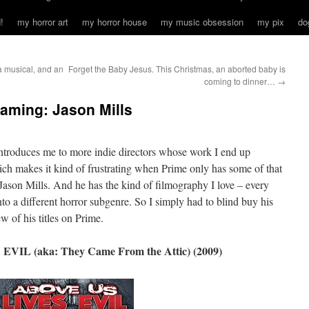
!
my horror art
my horror house
my music obsession
my pix
do
a musical, and an
Forget the Baby Jesus. This Christmas, an aborted baby is
coming to dinner…
→
eaming: Jason Mills
 introduces me to more indie directors whose work I end up
 makes it kind of frustrating when Prime only has some of that
h Jason Mills. And he has the kind of filmography I love – every
to a different horror subgenre. So I simply had to blind buy his
w of his titles on Prime.
IL (aka: They Came From the Attic) (2009)