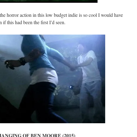
 the horror action in this low budget indie is so cool I would have
if this had been the first I’d seen.
ANGING OF BEN MOORE (2015)