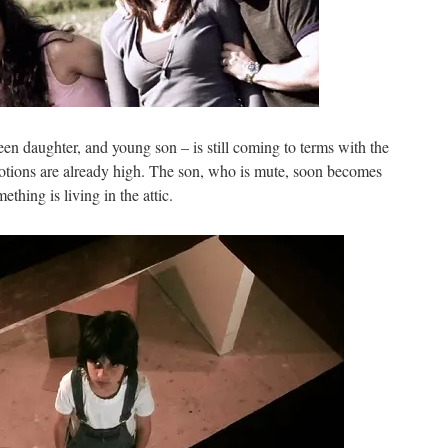
teen daughter, and young son – is still coming to terms with the
emotions are already high. The son, who is mute, soon becomes
ething is living in the attic.