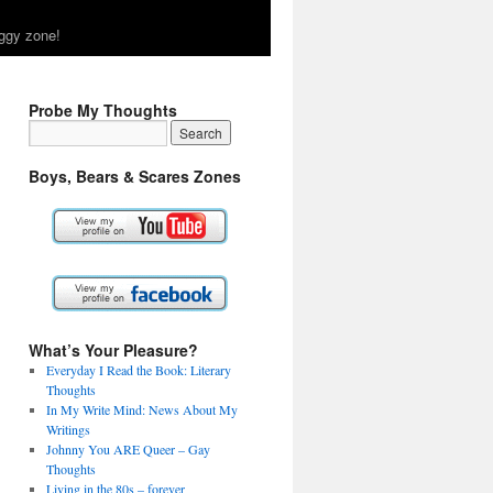
ggy zone!
Probe My Thoughts
Boys, Bears & Scares Zones
What’s Your Pleasure?
Everyday I Read the Book: Literary
Thoughts
In My Write Mind: News About My
Writings
Johnny You ARE Queer – Gay
Thoughts
Living in the 80s – forever