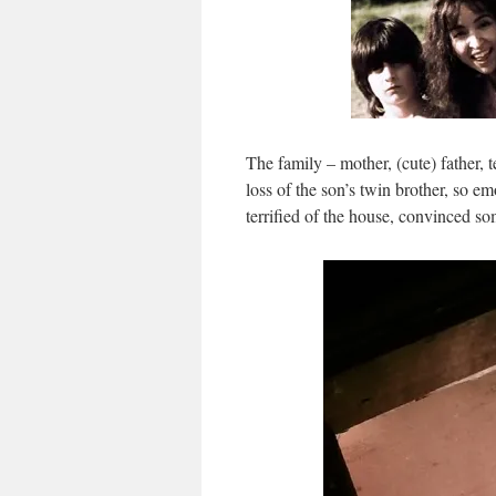
The family – mother, (cute) father, 
loss of the son’s twin brother, so 
terrified of the house, convinced som