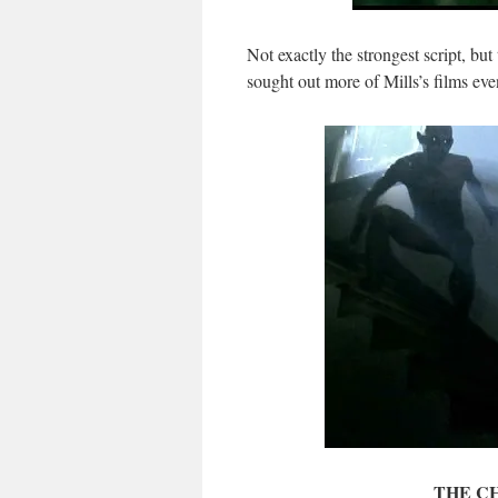
Not exactly the strongest script, but
sought out more of Mills’s films even 
THE CH