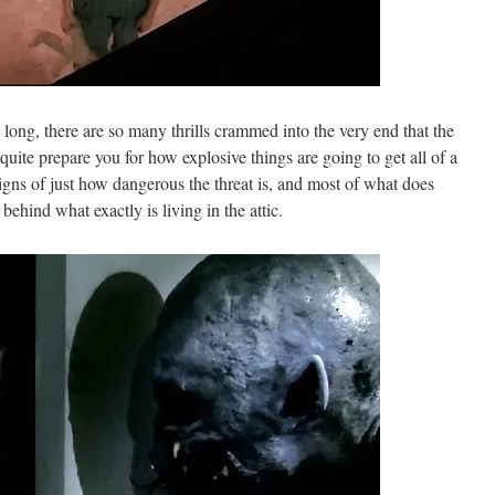
long, there are so many thrills crammed into the very end that the
quite prepare you for how explosive things are going to get all of a
igns of just how dangerous the threat is, and most of what does
 behind what exactly is living in the attic.