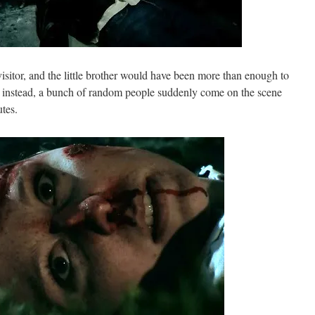
 visitor, and the little brother would have been more than enough to
ut instead, a bunch of random people suddenly come on the scene
utes.