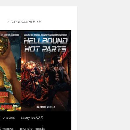
A GAY HORROR P.O.V.
 monsters
scary seXXX
d women
monster music