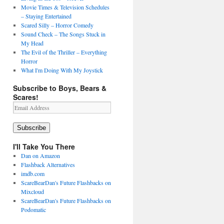
Movie Times & Television Schedules
– Staying Entertained
Scared Silly – Horror Comedy
Sound Check – The Songs Stuck in
My Head
The Evil of the Thriller – Everything
Horror
What I'm Doing With My Joystick
Subscribe to Boys, Bears &
Scares!
Email
Address
Subscribe
I'll Take You There
Dan on Amazon
Flashback Alternatives
imdb.com
ScareBearDan's Future Flashbacks on
Mixcloud
ScareBearDan's Future Flashbacks on
Podomatic