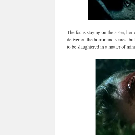
The focus staying on the sister, her
deliver on the horror and scares, b
to be slaughtered in a matter of min