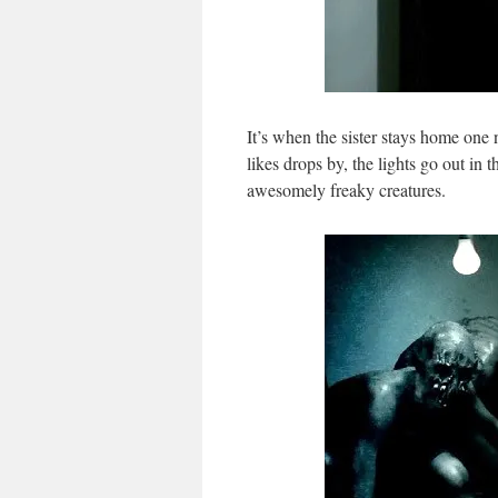
It’s when the sister stays home one n
likes drops by, the lights go out in 
awesomely freaky creatures.