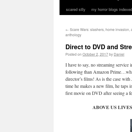
scared silly
my horror blogs indexed
←
Scare Wars: slashers, home invasion, 
anthology
Direct to DVD and Str
Posted on
October 2, 2017
by
Daniel
I have to say, no streaming service
following than Amazon Prime…which
director’s films! As is the case wit
time he makes a new film, he taps in
first movie on DVD after seeing a fe
ABOVE US LIVES EV