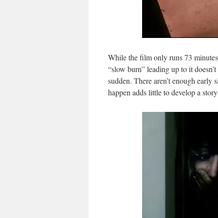
While the film only runs 73 minutes 
“slow burn” leading up to it doesn’t 
sudden. There aren’t enough early s
happen adds little to develop a story