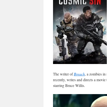
The writer of
Breach
, a zombies in 
recently, writes and directs a movie
starring Bruce Willis.