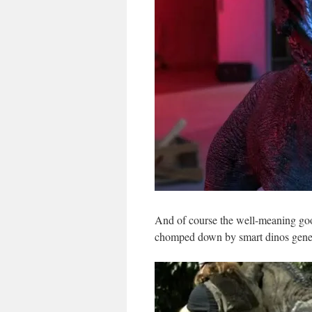
And of course the well-meaning good
chomped down by smart dinos geneti