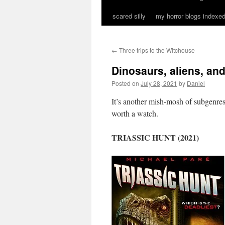
scared silly
my horror blogs indexed
←
Three trips to the Witchouse
Dinosaurs, aliens, an
Posted on
July 28, 2021
by
Daniel
It’s another mish-mosh of subgenres 
worth a watch.
TRIASSIC HUNT (2021)