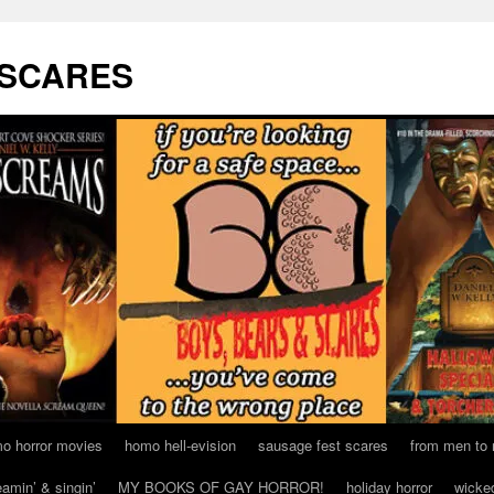
 SCARES
o horror movies
homo hell-evision
sausage fest scares
from men to
eamin’ & singin’
MY BOOKS OF GAY HORROR!
holiday horror
wicke