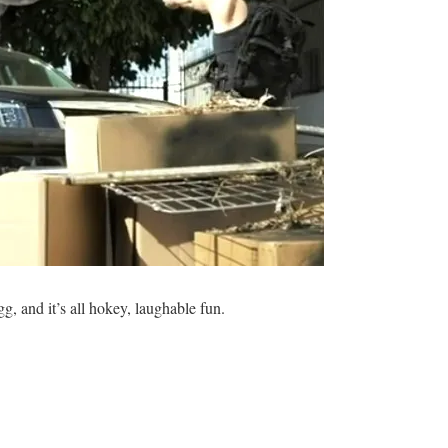
gg, and it’s all hokey, laughable fun.