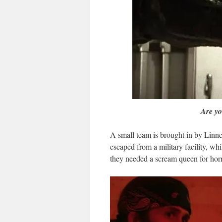
Are yo
A small team is brought in by Linne
escaped from a military facility, w
they needed a scream queen for ho