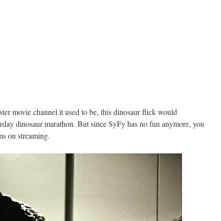
ter movie channel it used to be, this dinosaur flick would
aturday dinosaur marathon. But since SyFy has no fun anymore, you
lms on streaming.