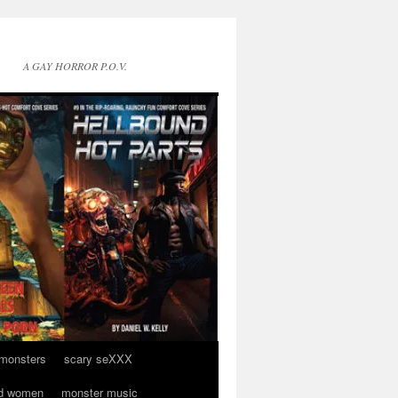
A GAY HORROR P.O.V.
 monsters
scary seXXX
d women
monster music