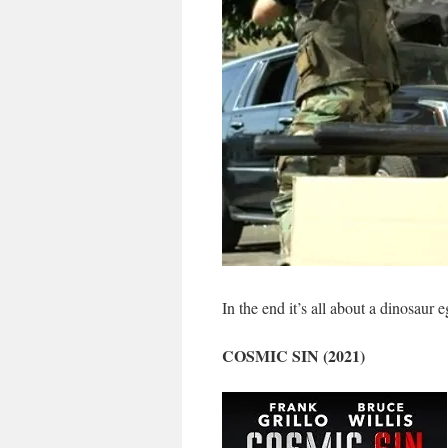
In the end it’s all about a dinosaur e
COSMIC SIN (2021)