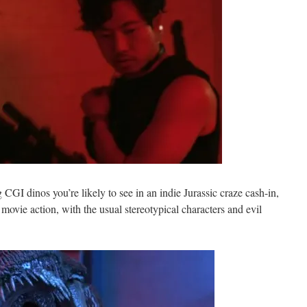
 CGI dinos you’re likely to see in an indie Jurassic craze cash-in,
er movie action, with the usual stereotypical characters and evil