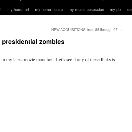
!
my horror art
my horror house
my music obsession
my pix
do
NEW ACQUISITIONS: from 88 through 07
→
d presidential zombies
in my latest movie marathon. Let’s see if any of these flicks is