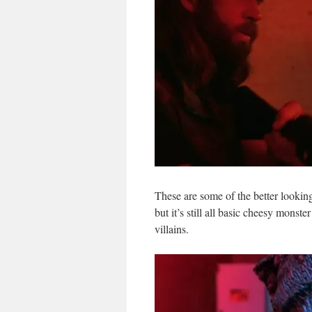
These are some of the better looking
but it’s still all basic cheesy monst
villains.