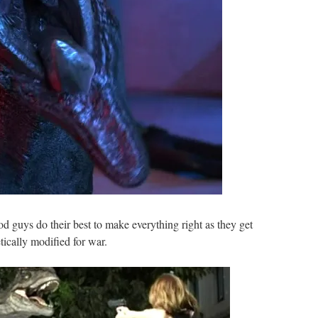
 guys do their best to make everything right as they get
cally modified for war.