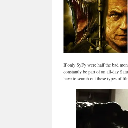
If only SyFy were half the bad mons
constantly be part of an all-day S
have to search out these types of fi