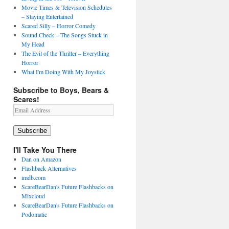
Movie Times & Television Schedules
– Staying Entertained
Scared Silly – Horror Comedy
Sound Check – The Songs Stuck in
My Head
The Evil of the Thriller – Everything
Horror
What I'm Doing With My Joystick
Subscribe to Boys, Bears &
Scares!
Email
Address
Subscribe
I'll Take You There
Dan on Amazon
Flashback Alternatives
imdb.com
ScareBearDan's Future Flashbacks on
Mixcloud
ScareBearDan's Future Flashbacks on
Podomatic