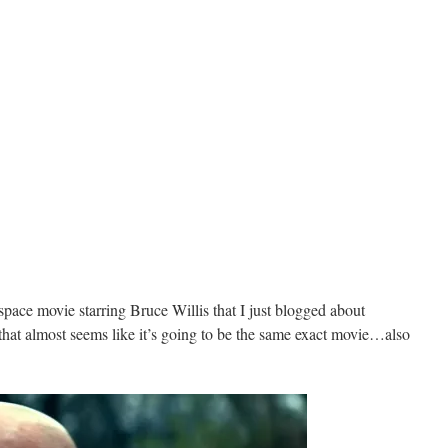
space movie starring Bruce Willis that I just blogged about
 that almost seems like it’s going to be the same exact movie…also