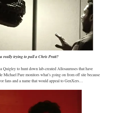
u really trying to pull a Chris Pratt?
a Quigley to hunt down lab-created Allosauruses that have
hile Michael Pare monitors what’s going on from off site because
rror fans and a name that would appeal to GenXers…