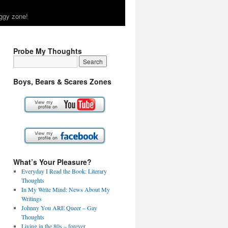
ggy zone!
Probe My Thoughts
Boys, Bears & Scares Zones
What’s Your Pleasure?
Everyday I Read the Book: Literary
Thoughts
In My Write Mind: News About My
Writings
Johnny You ARE Queer – Gay
Thoughts
Living in the 80s – forever