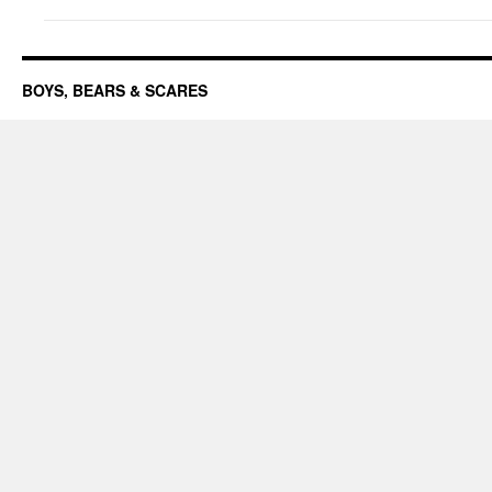
BOYS, BEARS & SCARES