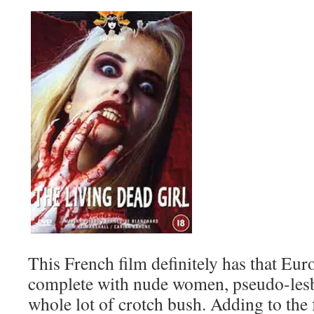
This French film definitely has that Eu
complete with nude women, pseudo-lesbi
whole lot of crotch bush. Adding to the 