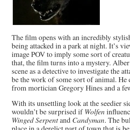
The film opens with an incredibly stylish
being attacked in a park at night. It’s v
image POV to imply some sort of creature
that, the film turns into a mystery. Alb
scene as a detective to investigate the at
be the work of some sort of animal. He 
from mortician Gregory Hines and a few
With its unsettling look at the seedier sid
wouldn’t be surprised if
Wolfen
influenc
Winged Serpent
and
Candyman
. The bu
place in a derelict part of town that is 