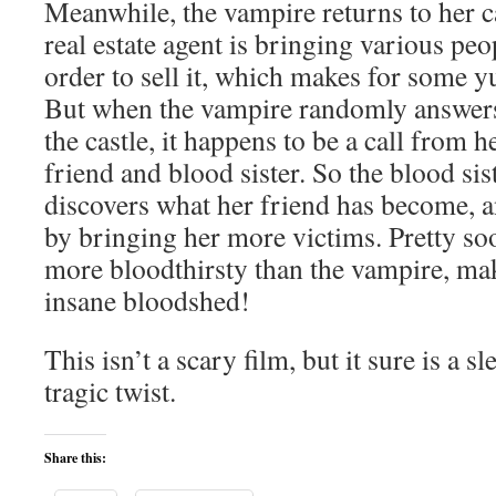
Meanwhile, the vampire returns to her ca
real estate agent is bringing various peop
order to sell it, which makes for some 
But when the vampire randomly answers 
the castle, it happens to be a call from 
friend and blood sister. So the blood sist
discovers what her friend has become, a
by bringing her more victims. Pretty so
more bloodthirsty than the vampire, ma
insane bloodshed!
This isn’t a scary film, but it sure is a 
tragic twist.
Share this: