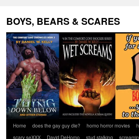
Skip
to
BOYS, BEARS & SCARES
content
Home
does the gay guy die?
homo horror movies
h
scary seXXX
David DeHomo
stud stalking
screamin’