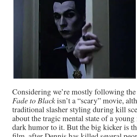
Considering we’re mostly following the 
Fade to Black
isn’t a “scary” movie, alt
traditional slasher styling during kill s
about the tragic mental state of a young
dark humor to it. But the big kicker is th
film, after Dennis has killed several peo