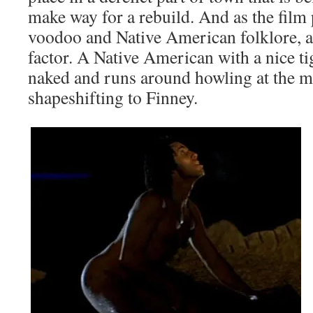
make way for a rebuild. And as the film 
voodoo and Native American folklore, a
factor. A Native American with a nice ti
naked and runs around howling at the 
shapeshifting to Finney.