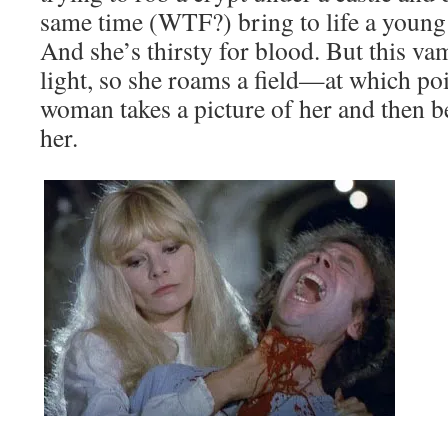
same time (WTF?) bring to life a youn
And she’s thirsty for blood. But this va
light, so she roams a field—at which p
woman takes a picture of her and then 
her.