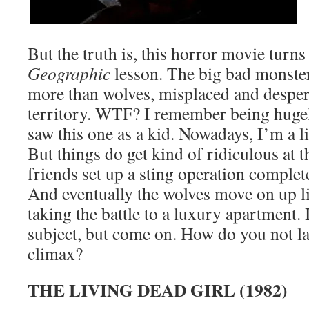
But the truth is, this horror movie turns
Geographic
lesson. The big bad monster
more than wolves, misplaced and desper
territory. WTF? I remember being huge
saw this one as a kid. Nowadays, I’m a li
But things do get kind of ridiculous at 
friends set up a sting operation complete
And eventually the wolves move on up l
taking the battle to a luxury apartment. 
subject, but come on. How do you not la
climax?
THE LIVING DEAD GIRL (1982)