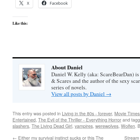
X
Facebook
Like this:
About Daniel
Daniel W. Kelly (aka: ScareBearDan) is
& Scares and the author of the sexy sc
series of novels.
View all posts by Daniel
→
This entry was posted in
Living in the 80s - forever
,
Movie Times 
Entertained
,
The Evil of the Thriller - Everything Horror
and tag
slashers
,
The Living Dead Girl
,
vampires
,
werewolves
,
Wolfen
. 
←
Either my survival instinct sucks or this The
Stream 