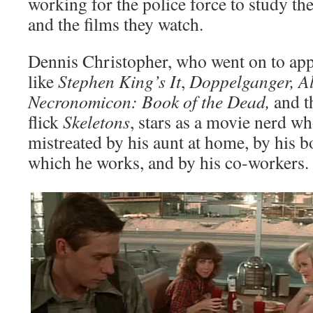
working for the police force to study the
and the films they watch.
Dennis Christopher, who went on to app
like
Stephen King’s It
,
Doppelganger, Al
Necronomicon: Book of the Dead,
and t
flick
Skeletons
, stars as a movie nerd wh
mistreated by his aunt at home, by his bo
which he works, and by his co-workers.