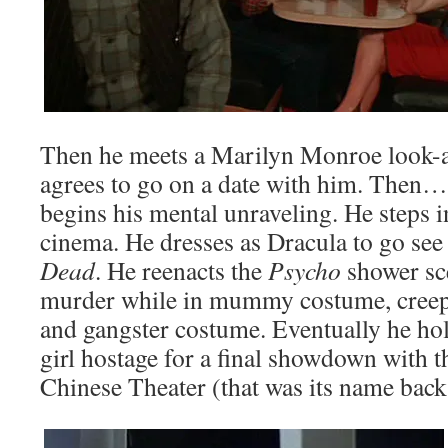
Then he meets a Marilyn Monroe look-ali
agrees to go on a date with him. Then…
begins his mental unraveling. He steps i
cinema. He dresses as Dracula to go se
Dead
. He reenacts the
Psycho
shower sc
murder while in mummy costume, cree
and gangster costume. Eventually he h
girl hostage for a final showdown with 
Chinese Theater (that was its name back