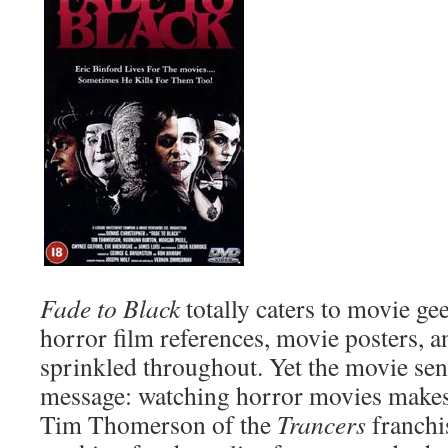
Fade to Black
totally caters to movie ge
horror film references, movie posters, an
sprinkled throughout. Yet the movie send
message: watching horror movies makes 
Tim Thomerson of the
Trancers
franchi