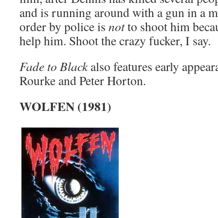
and is running around with a gun in a 
order by police is
not
to shoot him becau
help him. Shoot the crazy fucker, I say.
Fade to Black
also features early appea
Rourke and Peter Horton.
WOLFEN (1981)