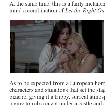
At the same time, this is a fairly melanch
mind a combination of
Let the Right O
As to be expected from a European horro
characters and situations that set the stag
bizarre, giving it a trippy, surreal atm
trying to rob a crypt under a castle and