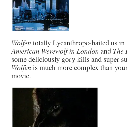
Wolfen
totally Lycanthrope-baited us in 
American Werewolf in London
and
The 
some deliciously gory kills and super s
Wolfen
is much more complex than your
movie.