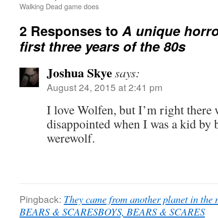
Walking Dead game does
2 Responses to
A unique horro
first three years of the 80s
Joshua Skye
says:
August 24, 2015 at 2:41 pm
I love Wolfen, but I’m right there
disappointed when I was a kid by b
werewolf.
Pingback:
They came from another planet in the 
BEARS & SCARESBOYS, BEARS & SCARES