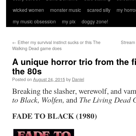
wicked women
monster music
scared silly
my horro
my music obsession
my pix
doggy zone!
←
Either my survival instinct sucks or this The
Stream 
Walking Dead game does
A unique horror trio from the f
the 80s
Posted on
August 24, 2015
by
Daniel
Breaking the slasher, werewolf, and vam
to Black, Wolfen,
and
The Living Dead G
FADE TO BLACK (1980)