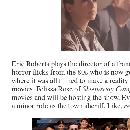
Eric Roberts plays the director of a fr
horror flicks from the 80s who is now g
where it was all filmed to make a realit
movies. Felissa Rose of
Sleepaway Ca
movies and will be hosting the show. Ev
a minor role as the town sheriff. Like,
r