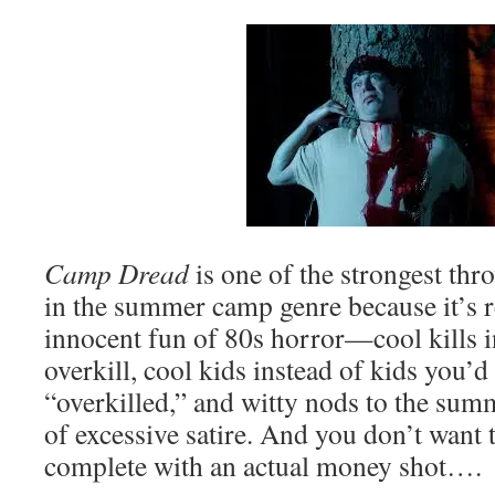
Camp Dread
is one of the strongest thr
in the summer camp genre because it’s re
innocent fun of 80s horror—cool kills i
overkill, cool kids instead of kids you’d 
“overkilled,” and witty nods to the sum
of excessive satire. And you don’t want 
complete with an actual money shot….