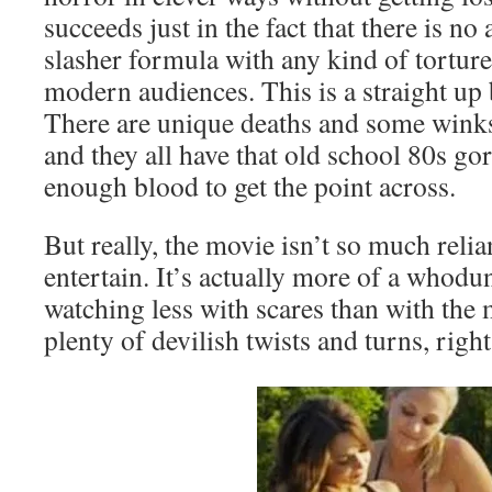
succeeds just in the fact that there is no
slasher formula with any kind of tortur
modern audiences. This is a straight up 
There are unique deaths and some winks 
and they all have that old school 80s gore
enough blood to get the point across.
But really, the movie isn’t so much reli
entertain. It’s actually more of a whodun
watching less with scares than with the 
plenty of devilish twists and turns, right