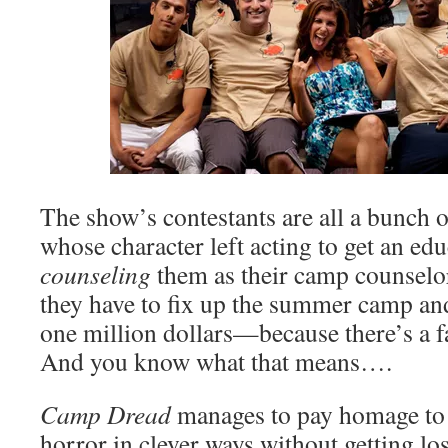
The show’s contestants are all a bunch o
whose character left acting to get an edu
counseling
them as their camp counselor
they have to fix up the summer camp and
one million dollars—because there’s a fa
And you know what that means….
Camp Dread
manages to pay homage t
horror in clever ways without getting lost