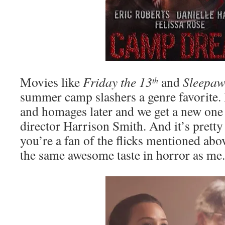
Movies like
Friday the 13
and
Sleepa
th
summer camp slashers a genre favorite.
and homages later and we get a new one
director Harrison Smith. And it’s prett
you’re a fan of the flicks mentioned abo
the same awesome taste in horror as me.