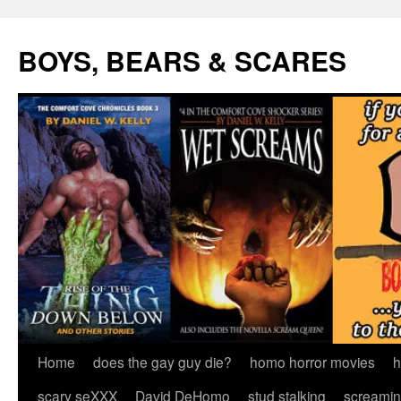
Skip
to
BOYS, BEARS & SCARES
content
Home
does the gay guy die?
homo horror movies
h
scary seXXX
David DeHomo
stud stalking
screamin’