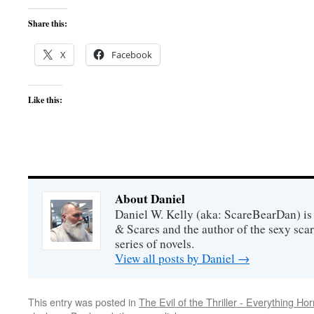
Share this:
X
Facebook
Like this:
About Daniel
Daniel W. Kelly (aka: ScareBearDan) is
& Scares and the author of the sexy sc
series of novels.
View all posts by Daniel
→
This entry was posted in
The Evil of the Thriller - Everything Hor