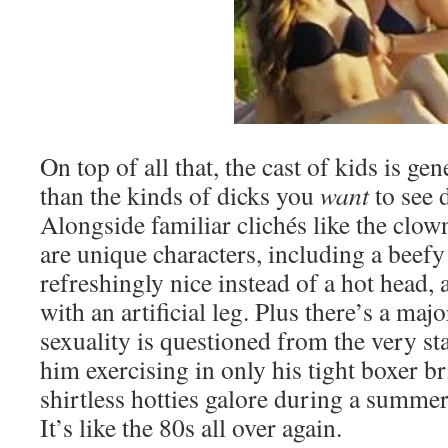
On top of all that, the cast of kids is gen
than the kinds of dicks you
want
to see 
Alongside familiar clichés like the clown
are unique characters, including a beef
refreshingly nice instead of a hot head, 
with an artificial leg. Plus there’s a ma
sexuality is questioned from the very sta
him exercising in only his tight boxer bri
shirtless hotties galore during a summ
It’s like the 80s all over again.