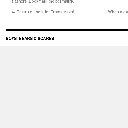
slashers
. Bookmark the
permalink
.
←
Return of the killer Troma trash!
When a gay
BOYS, BEARS & SCARES