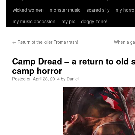
wicked women
monster music
scared silly
my horro
my music obsession
my pix
doggy zone!
←
Return of the killer Troma trash!
When a gay
Camp Dread – a return to old
camp horror
Posted on
April 28, 2014
by
Daniel