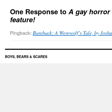
One Response to
A gay horror
feature!
Pingback:
Bareback: A Werewolf’s Tale, by Joshu
BOYS, BEARS & SCARES