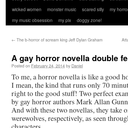
wicked women
monster music
scared silly
my horro
my music obsession
my pix
doggy zone!
←
The b-horror of scream king Jeff Dylan Graham
Att
A gay horror novella double fe
Posted on
February 24, 2014
by
Daniel
To me, a horror novella is like a good 
I mean, the kind that runs only 70 minute
right to the good stuff! Two perfect exa
by gay horror authors Mark Allan Gunn
And with these two novellas, they take 
werewolves, respectively, as seen throug
characters.