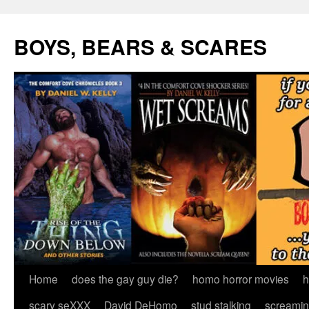
Skip
to
BOYS, BEARS & SCARES
content
Home
does the gay guy die?
homo horror movies
h
scary seXXX
David DeHomo
stud stalking
screamin’