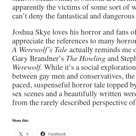
apparently the victims of some sort of 
can’t deny the fantastical and dangerous 
Joshua Skye loves his horror and fans of
appreciate the references to many horror
A Werewolf’s Tale
actually reminds me 
Gary Brandner’s
The Howling
and Step
Werewolf.
While it’s a social exploration
between gay men and conservatives, the no
paced, suspenseful horror tale topped by
sex scenes and a beautifully written we
from the rarely described perspective o
Share this:
X
Facebook