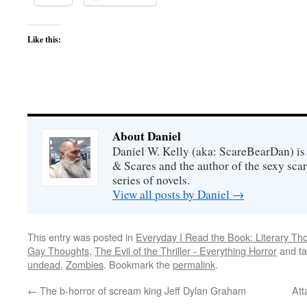
Like this:
About Daniel
Daniel W. Kelly (aka: ScareBearDan) is
& Scares and the author of the sexy sc
series of novels.
View all posts by Daniel
→
This entry was posted in
Everyday I Read the Book: Literary Th
Gay Thoughts
,
The Evil of the Thriller - Everything Horror
and t
undead
,
Zombies
. Bookmark the
permalink
.
←
The b-horror of scream king Jeff Dylan Graham
Att