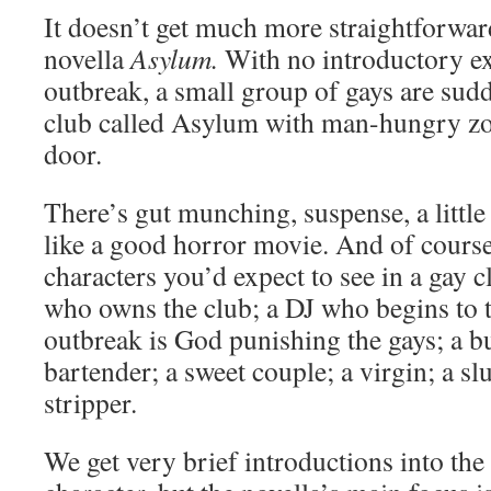
It doesn’t get much more straightforwa
novella
Asylum.
With no introductory ex
outbreak, a small group of gays are sud
club called Asylum with man-hungry z
door.
There’s gut munching, suspense, a little 
like a good horror movie. And of course 
characters you’d expect to see in a gay 
who owns the club; a DJ who begins to 
outbreak is God punishing the gays; a bu
bartender; a sweet couple; a virgin; a slu
stripper.
We get very brief introductions into the