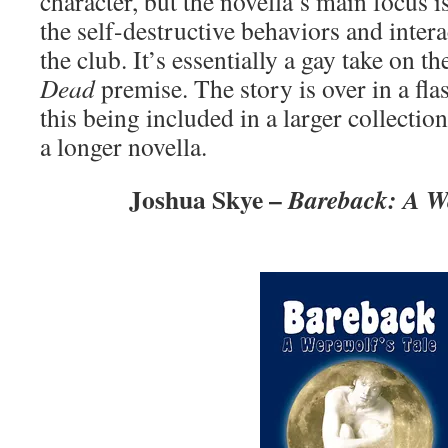
character, but the novella’s main focus 
the self-destructive behaviors and intera
the club. It’s essentially a gay take on t
Dead
premise. The story is over in a flas
this being included in a larger collecti
a longer novella.
Joshua Skye –
Bareback: A We