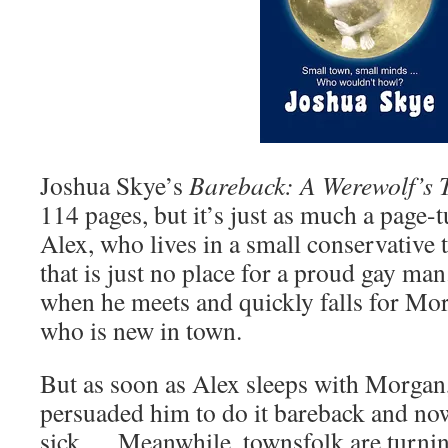
Joshua Skye’s
Bareback: A Werewolf’s 
114 pages, but it’s just as much a page-t
Alex, who lives in a small conservative
that is just no place for a proud gay man.
when he meets and quickly falls for Mor
who is new in town.
But as soon as Alex sleeps with Morgan,
persuaded him to do it bareback and now
sick…. Meanwhile, townsfolk are turnin