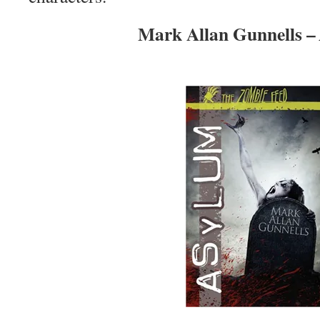
Mark Allan Gunnells –