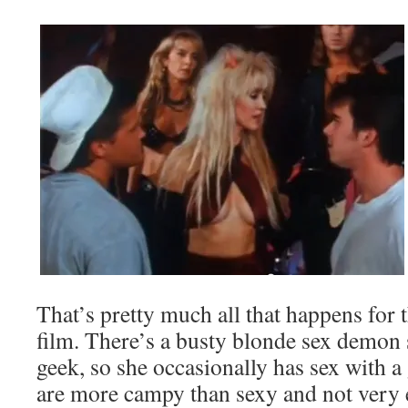
That’s pretty much all that happens for 
film. There’s a busty blonde sex demon
geek, so she occasionally has sex with a
are more campy than sexy and not very ex