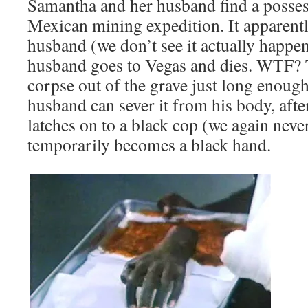
Samantha and her husband find a posse
Mexican mining expedition. It apparently
husband (we don’t see it actually happen
husband goes to Vegas and dies. WTF? 
corpse out of the grave just long enoug
husband can sever it from his body, afte
latches on to a black cop (we again neve
temporarily becomes a black hand.