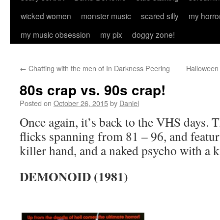
wicked women
monster music
scared silly
my horro
my music obsession
my pix
doggy zone!
←
Chatting with the men of In Darkness Peering
Halloween 
80s crap vs. 90s crap!
Posted on
October 26, 2015
by
Daniel
Once again, it’s back to the VHS days. T
flicks spanning from 81 – 96, and featur
killer hand, and a naked psycho with a k
DEMONOID (1981)