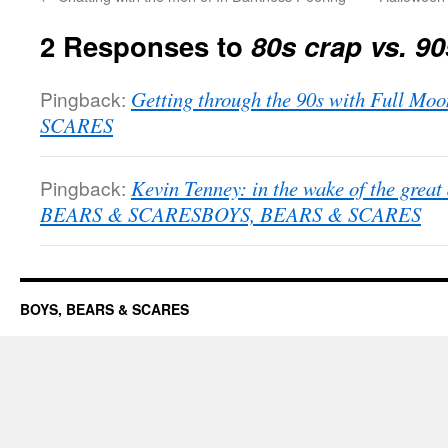
2 Responses to
80s crap vs. 90
Pingback:
Getting through the 90s with Full M
SCARES
Pingback:
Kevin Tenney: in the wake of the grea
BEARS & SCARESBOYS, BEARS & SCARES
BOYS, BEARS & SCARES