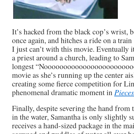
It’s hacked from the black cop’s wrist,
once again, and hitches a ride on a train 
I just can’t with this movie. Eventually
a priest around a church, leading to Sa
longest “Noooooooooooooooooooooooo
movie as she’s running up the center ais
creating some fierce competition for L
phenomenal dramatic moment in
Pieces
Finally, despite severing the hand from t
in the water, Samantha is only slightly 
receives a hand-sized package in the mai