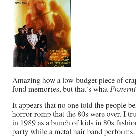
Amazing how a low-budget piece of cra
fond memories, but that’s what
Fratern
It appears that no one told the people be
horror romp that the 80s were over. I tru
in 1989 as a bunch of kids in 80s fashion
party while a metal hair band performs.