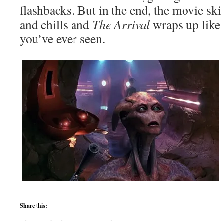
flashbacks. But in the end, the movie ski
and chills and
The Arrival
wraps up like
you’ve ever seen.
Share this: