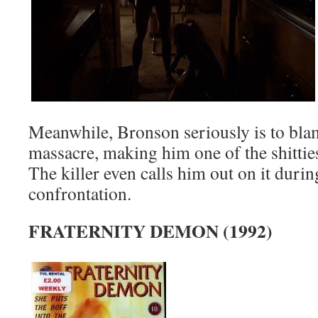
Meanwhile, Bronson seriously is to blame
massacre, making him one of the shittie
The killer even calls him out on it during
confrontation.
FRATERNITY DEMON (1992)