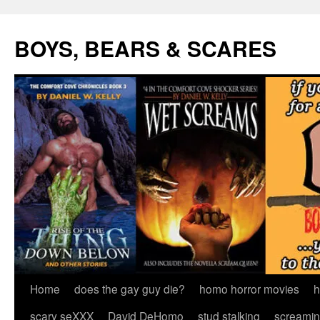
Skip
to
BOYS, BEARS & SCARES
content
Home
does the gay guy die?
homo horror movies
h
scary seXXX
David DeHomo
stud stalking
screamin’