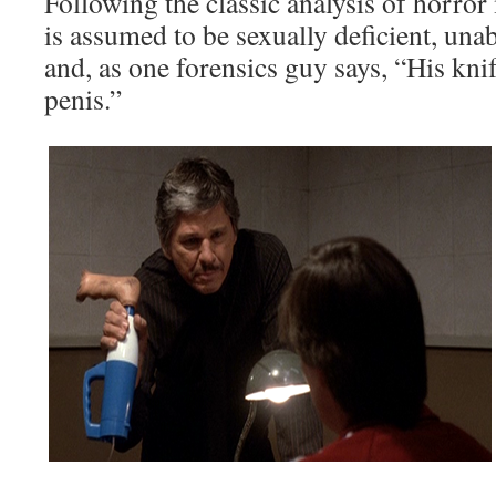
Following the classic analysis of horror 
is assumed to be sexually deficient, una
and, as one forensics guy says, “His knif
penis.”