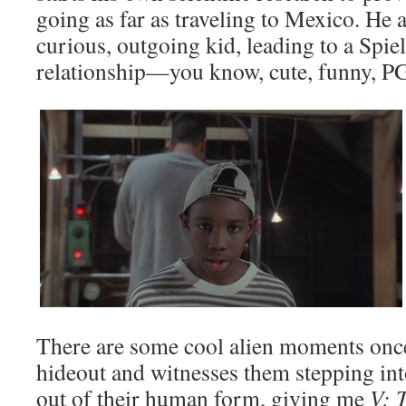
going as far as traveling to Mexico. He 
curious, outgoing kid, leading to a Spi
relationship—you know, cute, funny, P
There are some cool alien moments once 
hideout and witnesses them stepping in
out of their human form, giving me
V: 