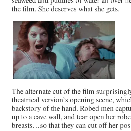
seaweed and puddles of water all over he
the film. She deserves what she gets.
The alternate cut of the film surprisingl
theatrical version’s opening scene, which
backstory of the hand. Robed men captu
up to a cave wall, and tear open her rob
breasts…so that they can cut off her po