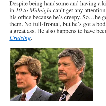
Despite being handsome and having a kic
in
10 to Midnight
can’t get any attentio
his office because he’s creepy. So…he ge
them. No full-frontal, but he’s got a bod 
a great ass. He also happens to have been
Cruising
.