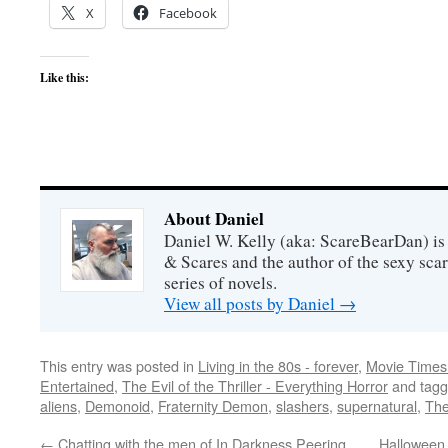
X
Facebook
Like this:
About Daniel
Daniel W. Kelly (aka: ScareBearDan) is
& Scares and the author of the sexy sc
series of novels.
View all posts by Daniel
→
This entry was posted in
Living in the 80s - forever
,
Movie Times 
Entertained
,
The Evil of the Thriller - Everything Horror
and tag
aliens
,
Demonoid
,
Fraternity Demon
,
slashers
,
supernatural
,
The
←
Chatting with the men of In Darkness Peering
Halloween 