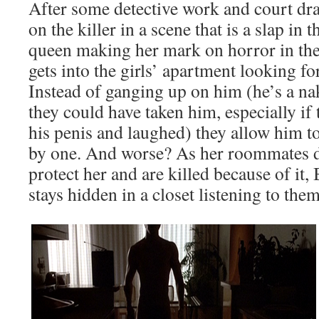
After some detective work and court dra
on the killer in a scene that is a slap in
queen making her mark on horror in the 
gets into the girls’ apartment looking f
Instead of ganging up on him (he’s a na
they could have taken him, especially if 
his penis and laughed) they allow him 
by one. And worse? As her roommates de
protect her and are killed because of it
stays hidden in a closet listening to the