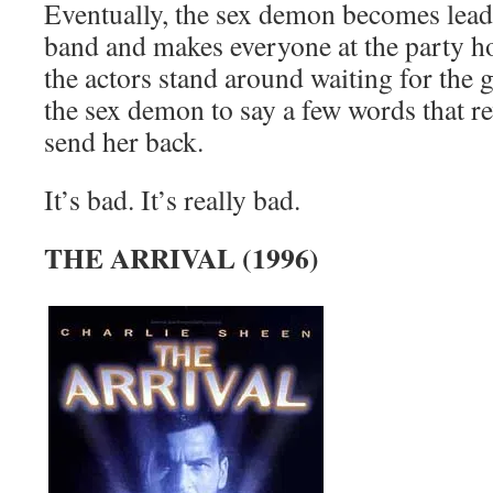
Eventually, the sex demon becomes lead 
band and makes everyone at the party hor
the actors stand around waiting for th
the sex demon to say a few words that r
send her back.
It’s bad. It’s really bad.
THE ARRIVAL (1996)