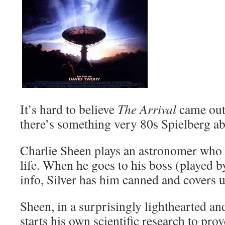
It’s hard to believe
The Arrival
came out
there’s something very 80s Spielberg abo
Charlie Sheen plays an astronomer who d
life. When he goes to his boss (played b
info, Silver has him canned and covers u
Sheen, in a surprisingly lighthearted a
starts his own scientific research to prov