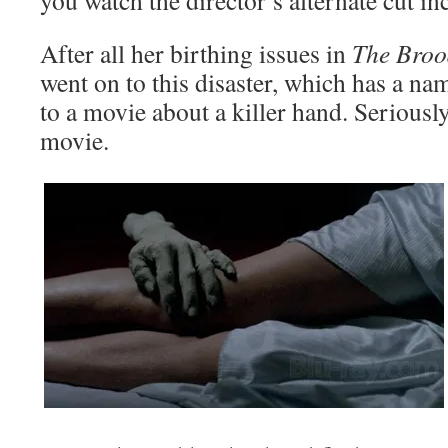
you watch the director’s alternate cut in
After all her birthing issues in
The Broo
went on to this disaster, which has a na
to a movie about a killer hand. Seriously,
movie.