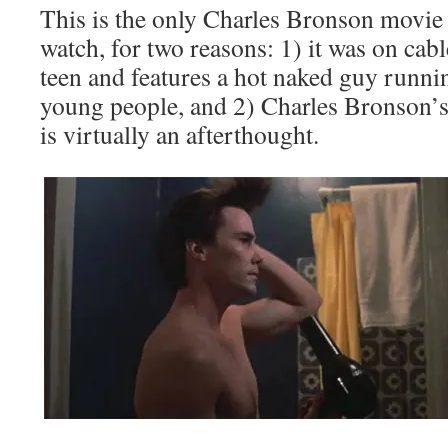
This is the only Charles Bronson movie 
watch, for two reasons: 1) it was on ca
teen and features a hot naked guy runni
young people, and 2) Charles Bronson’s
is virtually an afterthought.