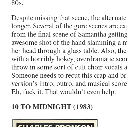
80s.
Despite missing that scene, the alternate
longer. Several of the gore scenes are e
from the final scene of Samantha getting
awesome shot of the hand slamming a m
her head through a glass table. Also, th
with a horribly hokey, overdramatic scor
throw in some sort of cult choir vocals 
Someone needs to recut this crap and bri
version’s intro, outro, and musical score 
Eh, fuck it. That wouldn’t even help.
10 TO MIDNIGHT (1983)