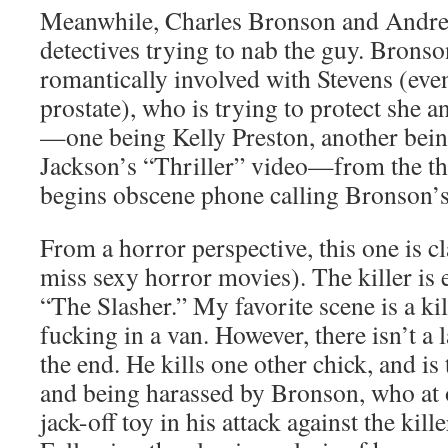
Meanwhile, Charles Bronson and Andrew
detectives trying to nab the guy. Brons
romantically involved with Stevens (even
prostate), who is trying to protect she 
—one being Kelly Preston, another bei
Jackson’s “Thriller” video—from the thr
begins obscene phone calling Bronson’s
From a horror perspective, this one is cl
miss sexy horror movies). The killer is 
“The Slasher.” My favorite scene is a kil
fucking in a van. However, there isn’t a 
the end. He kills one other chick, and is
and being harassed by Bronson, who at 
jack-off toy in his attack against the kill