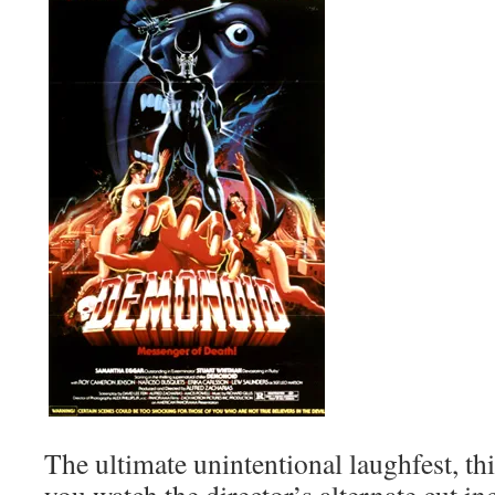
The ultimate unintentional laughfest, thi