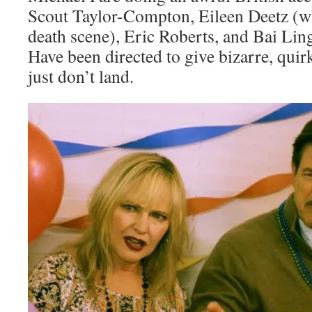
Scout Taylor-Compton, Eileen Deetz (wh
death scene), Eric Roberts, and Bai Ling
Have been directed to give bizarre, qui
just don’t land.