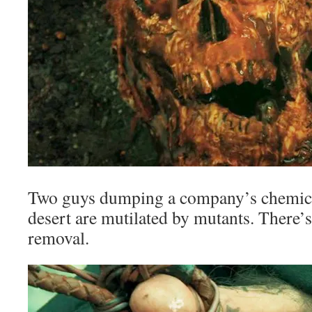
Two guys dumping a company’s chemical
desert are mutilated by mutants. There’s
removal.