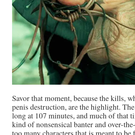
Savor that moment, because the kills, w
penis destruction, are the highlight. Th
long at 107 minutes, and much of that t
kind of nonsensical banter and over-the
too many characters that is meant to be fu