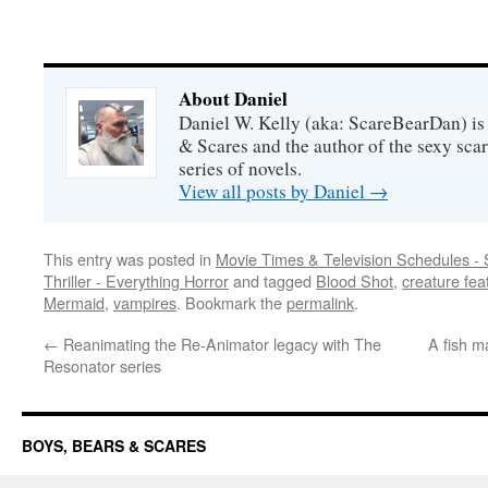
About Daniel
Daniel W. Kelly (aka: ScareBearDan) is
& Scares and the author of the sexy sc
series of novels.
View all posts by Daniel
→
This entry was posted in
Movie Times & Television Schedules - 
Thriller - Everything Horror
and tagged
Blood Shot
,
creature fea
Mermaid
,
vampires
. Bookmark the
permalink
.
←
Reanimating the Re-Animator legacy with The
A fish 
Resonator series
BOYS, BEARS & SCARES