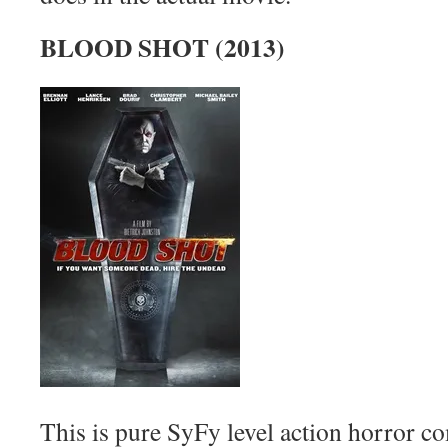
BLOOD SHOT (2013)
This is pure SyFy level action horror c