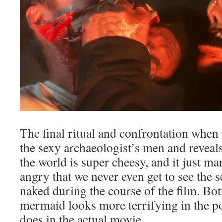
The final ritual and confrontation whe
the sexy archaeologist’s men and reveals 
the world is super cheesy, and it just 
angry that we never even get to see the 
naked during the course of the film. Bott
mermaid looks more terrifying in the po
does in the actual movie.