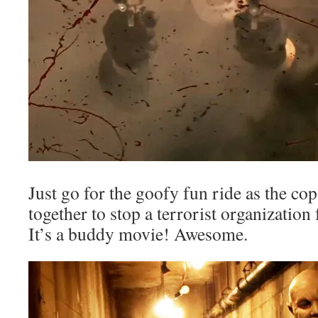
Just go for the goofy fun ride as the c
together to stop a terrorist organizatio
It’s a buddy movie! Awesome.