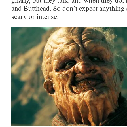
and Butthead. So don’t expect anything a
scary or intense.