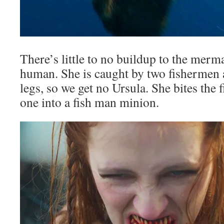
There’s little to no buildup to the mer
human. She is caught by two fishermen 
legs, so we get no Ursula. She bites the
one into a fish man minion.