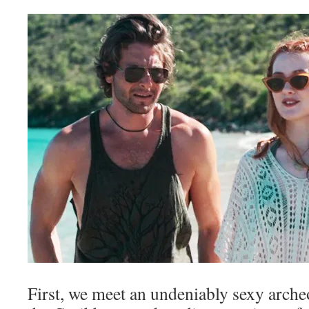
First, we meet an undeniably sexy arche