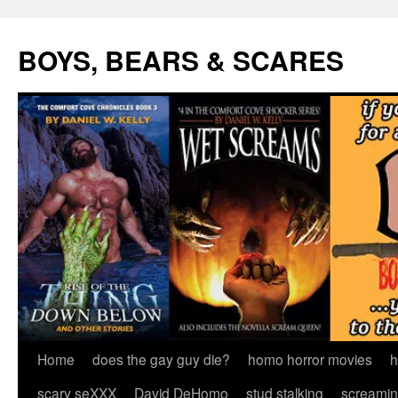
Skip
to
BOYS, BEARS & SCARES
content
Home
does the gay guy die?
homo horror movies
h
scary seXXX
David DeHomo
stud stalking
screamin’