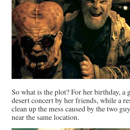
So what is the plot? For her birthday, a g
desert concert by her friends, while a re
clean up the mess caused by the two guy
near the same location.