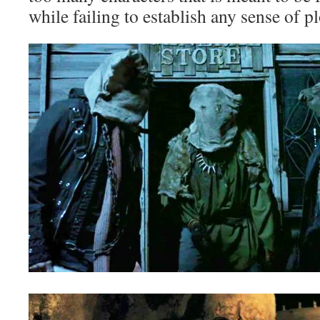
while failing to establish any sense of pl