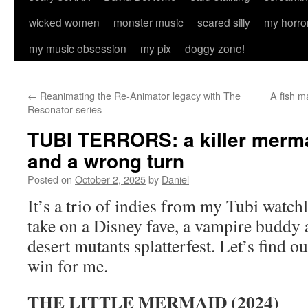
wicked women
monster music
scared silly
my horro
my music obsession
my pix
doggy zone!
←
Reanimating the Re-Animator legacy with The
A fish 
Resonator series
TUBI TERRORS: a killer merm
and a wrong turn
Posted on
October 2, 2025
by
Daniel
It’s a trio of indies from my Tubi watchl
take on a Disney fave, a vampire buddy a
desert mutants splatterfest. Let’s find out
win for me.
THE LITTLE MERMAID (2024)