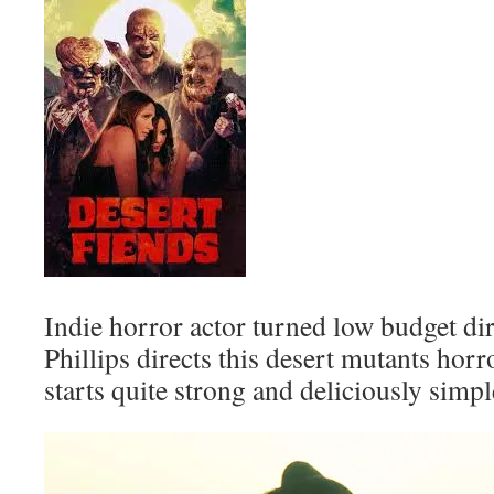
Indie horror actor turned low budget di
Phillips directs this desert mutants ho
starts quite strong and deliciously simpl