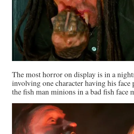
The most horror on display is in a nig
involving one character having his face 
the fish man minions in a bad fish face 