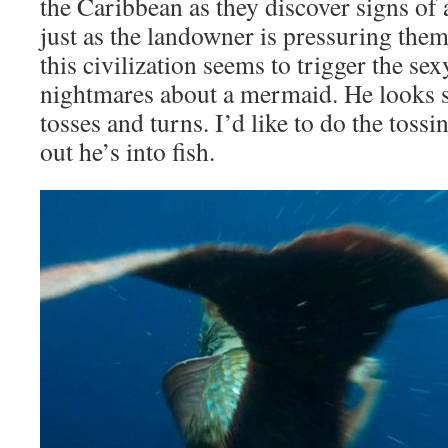
the Caribbean as they discover signs of a
just as the landowner is pressuring them
this civilization seems to trigger the se
nightmares about a mermaid. He looks s
tosses and turns. I’d like to do the tossi
out he’s into fish.