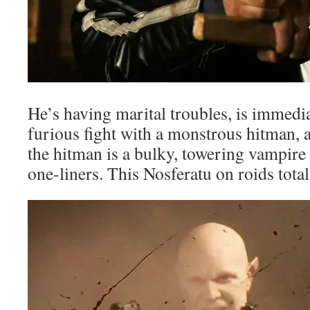
He’s having marital troubles, is immedia
furious fight with a monstrous hitman, 
the hitman is a bulky, towering vampir
one-liners. This Nosferatu on roids total