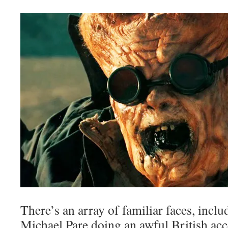
There’s an array of familiar faces, incl
Michael Pare doing an awful British ac