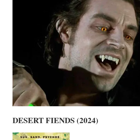
DESERT FIENDS (2024)