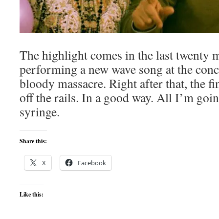
The highlight comes in the last twenty 
performing a new wave song at the conce
bloody massacre. Right after that, the fi
off the rails. In a good way. All I’m go
syringe.
Share this:
X
Facebook
Like this: