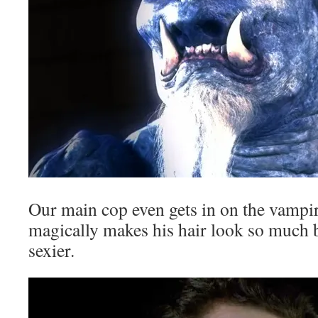
Our main cop even gets in on the vampir
magically makes his hair look so much 
sexier.