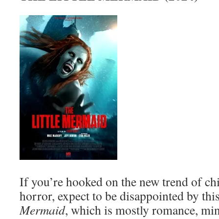
If you’re hooked on the new trend of chi
horror, expect to be disappointed by thi
Mermaid
, which is mostly romance, min