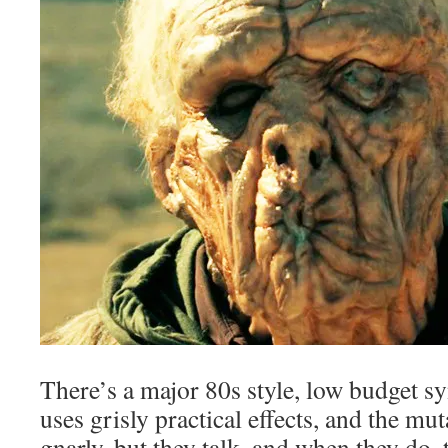
There’s a major 80s style, low budget sy
uses grisly practical effects, and the mu
gnarly, but they talk, and when they do,