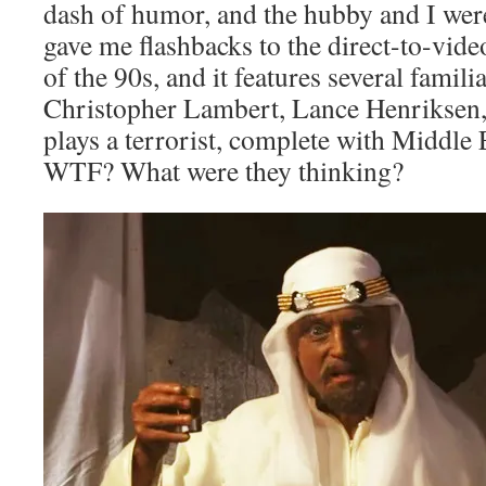
dash of humor, and the hubby and I were a
gave me flashbacks to the direct-to-video
of the 90s, and it features several famili
Christopher Lambert, Lance Henriksen
plays a terrorist, complete with Middle 
WTF? What were they thinking?