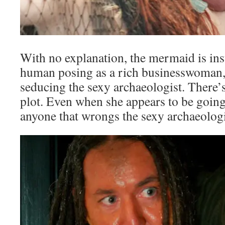
With no explanation, the mermaid is ins
human posing as a rich businesswoman,
seducing the sexy archaeologist. There’s
plot. Even when she appears to be going
anyone that wrongs the sexy archaeologis