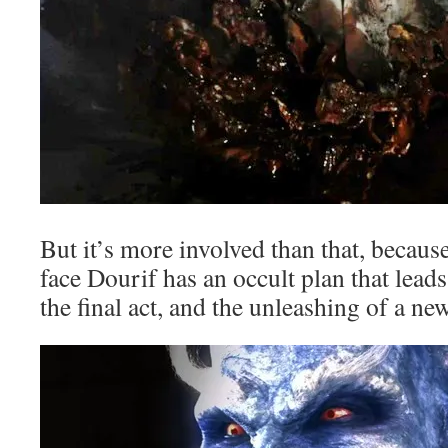
But it’s more involved than that, becau
face Dourif has an occult plan that leads 
the final act, and the unleashing of a n