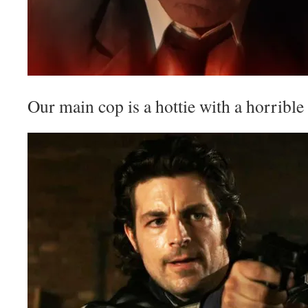
Our main cop is a hottie with a horrible 