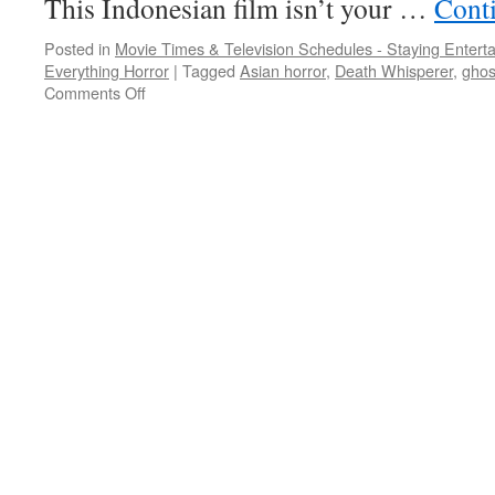
This Indonesian film isn’t your …
Cont
Posted in
Movie Times & Television Schedules - Staying Entert
Everything Horror
|
Tagged
Asian horror
,
Death Whisperer
,
ghos
on
Comments Off
NETFLIX
AND
CHILLS:
a
trio
of
Asian
horror
flicks