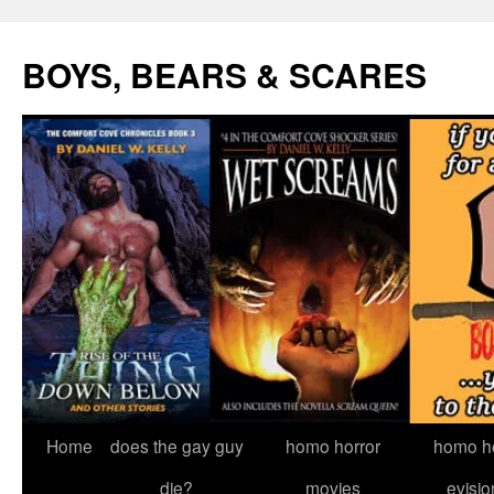
Skip
to
BOYS, BEARS & SCARES
content
Home
does the gay guy
homo horror
homo he
die?
movies
evisio