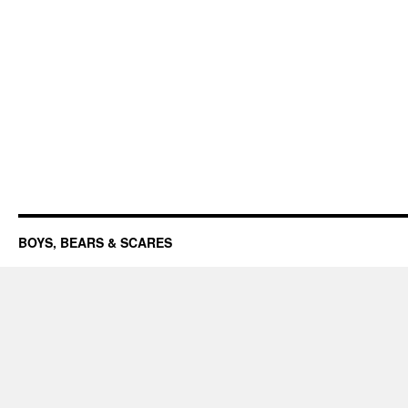
BOYS, BEARS & SCARES