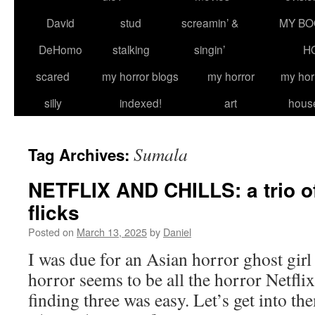
David
stud
screamin’ &
MY BO
DeHomo
stalking
singin’
H
scared
my horror blogs
my horror
my hor
silly
indexed!
art
hous
Sumala
Tag Archives:
NETFLIX AND CHILLS: a trio o
flicks
Posted on
March 13, 2025
by
Daniel
I was due for an Asian horror ghost girl
horror seems to be all the horror Netflix
finding three was easy. Let’s get int