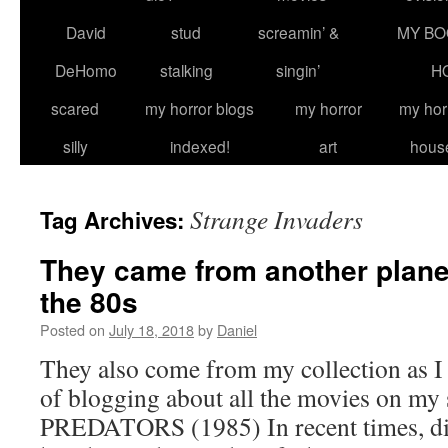
David
stud
screamin’ &
MY BO
DeHomo
stalking
singin’
H
scared
my horror blogs
my horror
my hor
silly
indexed!
art
hous
Strange Invaders
Tag Archives:
They came from another planet
the 80s
Posted on
July 18, 2018
by
Daniel
They also come from my collection as I
of blogging about all the movies on my
PREDATORS (1985) In recent times, dir