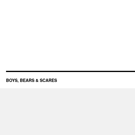
BOYS, BEARS & SCARES