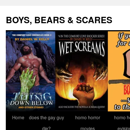
Skip
to
BOYS, BEARS & SCARES
content
Home
does the gay guy
homo horror
homo he
die?
movies
evisio