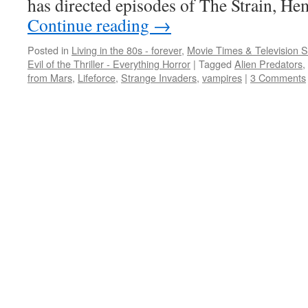
has directed episodes of The Strain, H
Continue reading
→
Posted in
Living in the 80s - forever
,
Movie Times & Television S
Evil of the Thriller - Everything Horror
|
Tagged
Alien Predators
,
from Mars
,
Lifeforce
,
Strange Invaders
,
vampires
|
3 Comments