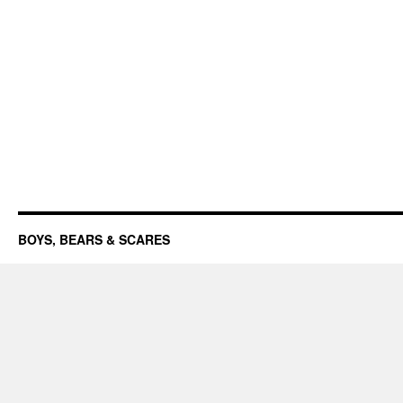
BOYS, BEARS & SCARES