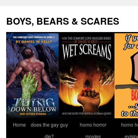
Skip
to
BOYS, BEARS & SCARES
content
Home
does the gay guy
homo horror
homo he
die?
movies
evisio