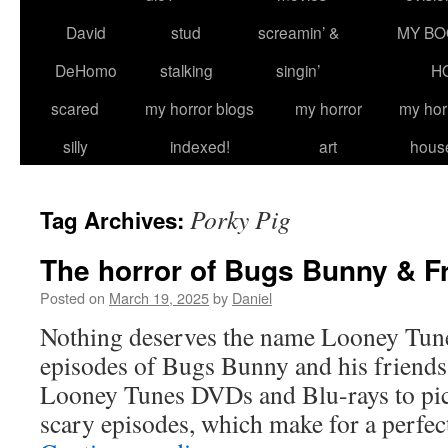
David
stud
screamin’ &
MY BO
DeHomo
stalking
singin’
H
scared
my horror blogs
my horror
my hor
silly
indexed!
art
hous
Porky Pig
Tag Archives:
The horror of Bugs Bunny & F
Posted on
March 19, 2025
by
Daniel
Nothing deserves the name Looney Tune
episodes of Bugs Bunny and his friends.
Looney Tunes DVDs and Blu-rays to pic
scary episodes, which make for a perfe