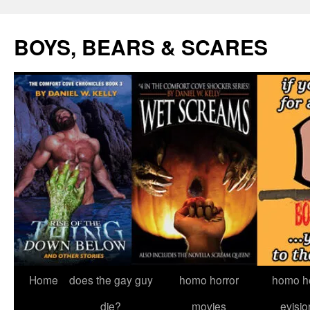
Skip
to
BOYS, BEARS & SCARES
content
Home
does the gay guy
homo horror
homo he
die?
movies
evisio