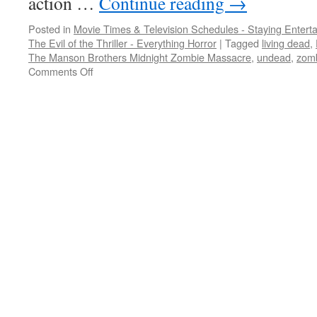
action …
Continue reading
→
Posted in
Movie Times & Television Schedules - Staying Entert
The Evil of the Thriller - Everything Horror
|
Tagged
living dead
,
The Manson Brothers Midnight Zombie Massacre
,
undead
,
zom
on
Comments Off
I
just
can’t
get
away
from
zombies