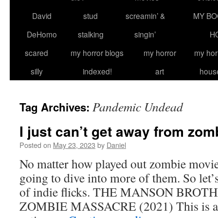
David
stud
screamin’ &
MY BO
DeHomo
stalking
singin’
H
scared
my horror blogs
my horror
my hor
silly
indexed!
art
hous
Pandemic Undead
Tag Archives:
I just can’t get away from zom
Posted on
May 23, 2023
by
Daniel
No matter how played out zombie movies
going to dive into more of them. So let’s 
of indie flicks. THE MANSON BRO
ZOMBIE MASSACRE (2021) This is a 