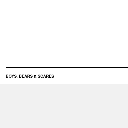
BOYS, BEARS & SCARES