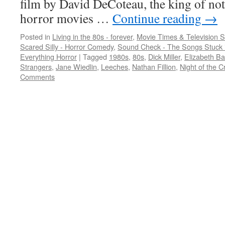
film by David DeCoteau, the king of no
horror movies …
Continue reading
→
Posted in
Living in the 80s - forever
,
Movie Times & Television S
Scared Silly - Horror Comedy
,
Sound Check - The Songs Stuck 
Everything Horror
|
Tagged
1980s
,
80s
,
Dick Miller
,
Elizabeth B
Strangers
,
Jane Wiedlin
,
Leeches
,
Nathan Fillion
,
Night of the 
Comments