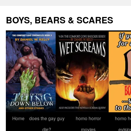
Skip
to
BOYS, BEARS & SCARES
content
Home
does the gay guy
homo horror
homo he
die?
movies
evisio