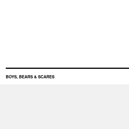
BOYS, BEARS & SCARES