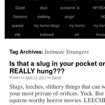
David
stud
screamin’ &
MY BO
DeHomo
stalking
singin’
H
scared
my horror blogs
my horror
my hor
silly
indexed!
art
hous
Intimate Strangers
Tag Archives:
Is that a slug in your pocket o
REALLY hung???
Posted on
April 13, 2011
by
Daniel
Slugs, leeches, slithery things that can
your most private of orifices. Yuck. Bu
squirm-worthy horror movies. LEECHE