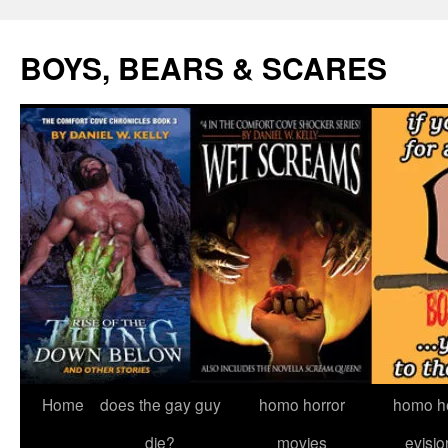
Skip
to
BOYS, BEARS & SCARES
content
Home
does the gay guy
homo horror
homo he
die?
movies
evisio