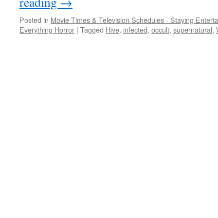
reading
→
Posted in
Movie Times & Television Schedules - Staying Entert
Everything Horror
|
Tagged
Hive
,
infected
,
occult
,
supernatural
,