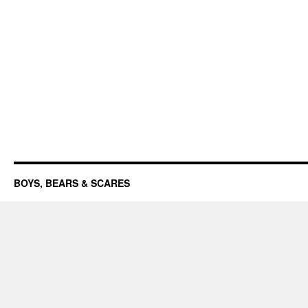
BOYS, BEARS & SCARES