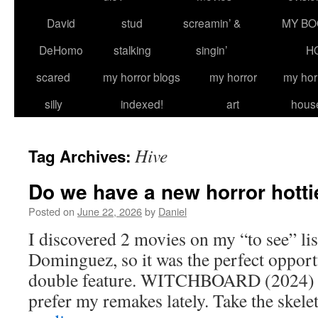
David
stud
screamin’ &
MY BO
DeHomo
stalking
singin’
H
scared
my horror blogs
my horror
my hor
silly
indexed!
art
hous
Hive
Tag Archives:
Do we have a new horror hotti
Posted on
June 22, 2026
by
Daniel
I discovered 2 movies on my “to see” lis
Dominguez, so it was the perfect opportu
double feature. WITCHBOARD (2024) Th
prefer my remakes lately. Take the skel