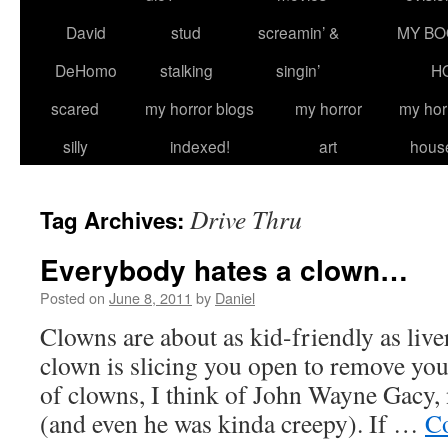
David
stud
screamin’ &
MY BO
DeHomo
stalking
singin’
H
scared
my horror blogs
my horror
my hor
silly
indexed!
art
hous
Drive Thru
Tag Archives:
Everybody hates a clown…
Posted on
June 8, 2011
by
Daniel
Clowns are about as kid-friendly as live
clown is slicing you open to remove you
of clowns, I think of John Wayne Gacy
(and even he was kinda creepy). If …
Co