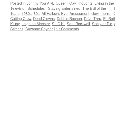
Posted in
Johnny You ARE Queer - Gay Thoughts
,
Living in the
Television Schedules - Staying Entertained
,
The Evil of the Thril
Tears
,
1980s
,
80s
,
All Hallow's Eve
,
Amusement
,
clown horror
,
Cutting Crew
,
Dead Clowns
,
Debbie Rochon
,
Drive Thru
,
Eli Rot
Killjoy
,
Leighton Meester
,
S.I.C.K.
,
Sam Rockwell
,
Scary or Die
,
Stitches
,
Suzanne Snyder
|
17 Comments