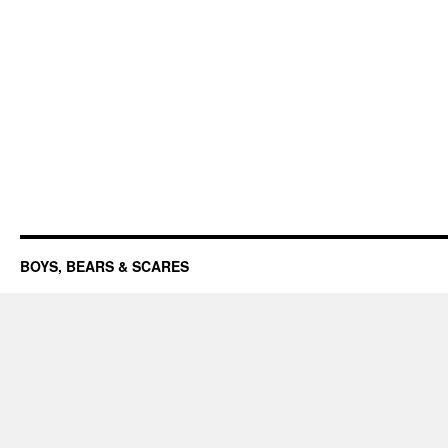
BOYS, BEARS & SCARES