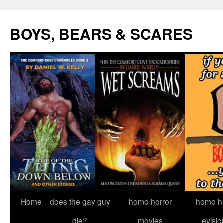
Skip
to
BOYS, BEARS & SCARES
content
Home
does the gay guy
homo horror
homo he
die?
movies
evisio