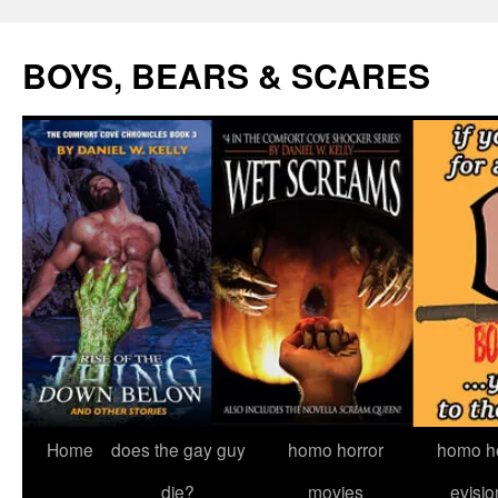
Skip
to
BOYS, BEARS & SCARES
content
Home
does the gay guy
homo horror
homo he
die?
movies
evisio