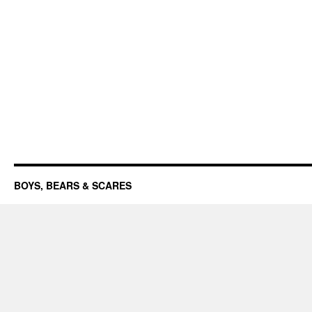
BOYS, BEARS & SCARES