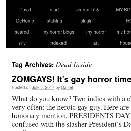
David
stud
screamin’ &
MY BO
DeHomo
stalking
singin’
H
scared
my horror blogs
my horror
my hor
silly
indexed!
art
hous
Dead Inside
Tag Archives:
ZOMGAYS! It’s gay horror tim
Posted on
July 5, 2017
by
Daniel
What do you know? Two indies with a ch
very often: the heroic gay guy. Here are
honorary mention. PRESIDENTS DAY (
confused with the slasher President’s D