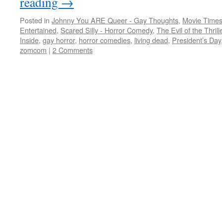
reading
→
Posted in
Johnny You ARE Queer - Gay Thoughts
,
Movie Times
Entertained
,
Scared Silly - Horror Comedy
,
The Evil of the Thril
Inside
,
gay horror
,
horror comedies
,
living dead
,
President’s Day
zomcom
|
2 Comments