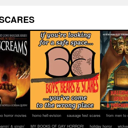
 SCARES
o horror movies
homo hell-evision
sausage fest scares
from men to
eamin’ & singin’
MY BOOKS OF GAY HORROR!
holiday horror
wicke