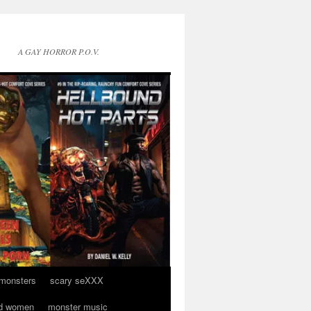
A GAY HORROR P.O.V.
 monsters
scary seXXX
d women
monster music