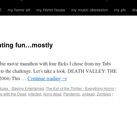
!
my horror art
my horror house
my music obsession
my pix
do
eating fun…mostly
ombie movie marathon with four flicks I chose from my Tubi
e up to the challenge. Let’s take a look. DEATH VALLEY: THE
004) This …
Continue reading
→
ules - Staying Entertained
,
The Evil of the Thriller - Everything Horror
|
e with the Dead
,
infected
,
living dead
,
Pandemic
,
undead
,
Zombies
|