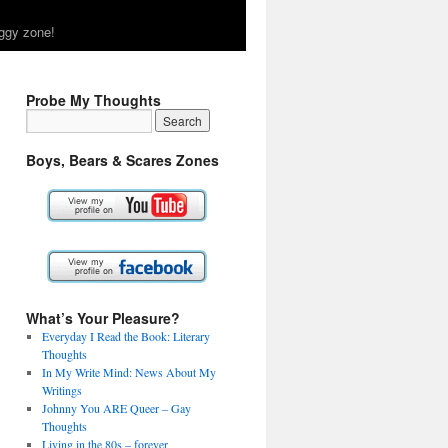
ggy zone!
Probe My Thoughts
Boys, Bears & Scares Zones
What’s Your Pleasure?
Everyday I Read the Book: Literary
Thoughts
In My Write Mind: News About My
Writings
Johnny You ARE Queer – Gay
Thoughts
Living in the 80s – forever