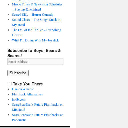
Movie Times & Television Schedules
– Staying Entertained
Scared Silly – Horror Comedy
Sound Check – The Songs Stuck in
My Head
The Evil of the Thriller – Everything
Horror
What I'm Doing With My Joystick
Subscribe to Boys, Bears &
Scares!
Email
Address
Subscribe
I'll Take You There
Dan on Amazon
Flashback Alternatives
imdb.com
ScareBearDan's Future Flashbacks on
Mixcloud
ScareBearDan's Future Flashbacks on
Podomatic