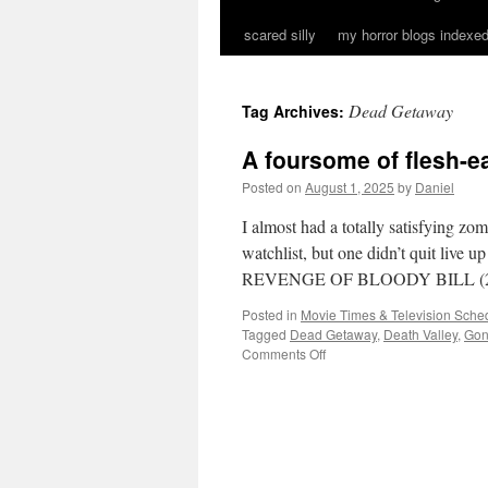
scared silly
my horror blogs indexed
Dead Getaway
Tag Archives:
A foursome of flesh-
Posted on
August 1, 2025
by
Daniel
I almost had a totally satisfying z
watchlist, but one didn’t quit liv
REVENGE OF BLOODY BILL (2
Posted in
Movie Times & Television Sched
Tagged
Dead Getaway
,
Death Valley
,
Gon
on
Comments Off
A
foursome
of
flesh-
eating
fun…