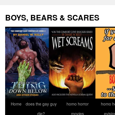
Skip
to
BOYS, BEARS & SCARES
content
Home
does the gay guy
homo horror
homo he
die?
movies
evisio