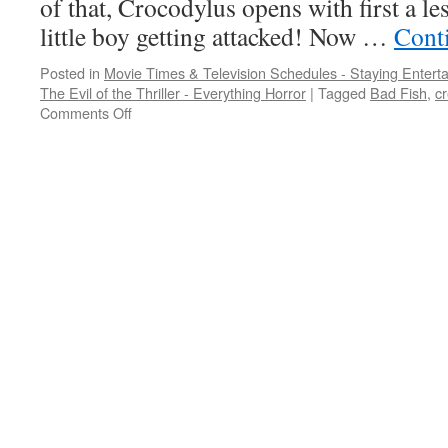
of that, Crocodylus opens with first a le
little boy getting attacked! Now …
Cont
Posted in
Movie Times & Television Schedules - Staying Entert
The Evil of the Thriller - Everything Horror
|
Tagged
Bad Fish
,
cr
on
Comments Off
These
human
monsters
are
like
fish
out
of
water