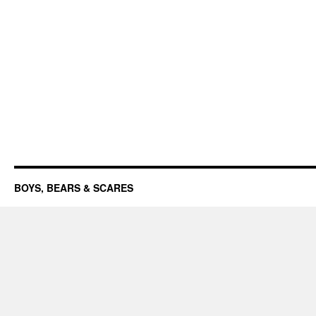
BOYS, BEARS & SCARES