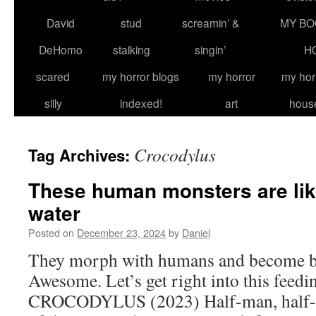
David
stud
screamin’ &
MY BO
DeHomo
stalking
singin’
H
scared
my horror blogs
my horror
my hor
silly
indexed!
art
hous
Crocodylus
Tag Archives:
These human monsters are like
water
Posted on
December 23, 2024
by
Daniel
They morph with humans and become blo
Awesome. Let’s get right into this feedi
CROCODYLUS (2023) Half-man, half-c