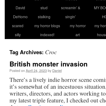
David
stud
screamin’ &
MY BO
DeHomo
stalking
singin’
H
scared
my horror blogs
my horror
my hor
silly
indexed!
art
hous
Croc
Tag Archives:
British monster invasion
Posted on
April 24, 2023
by
Daniel
There’s a lively indie horror scene com
it’s somewhat of an incestuous situation,
writers, directors, and actors working to
my latest triple feature, I checked out 