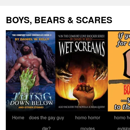
Skip
to
BOYS, BEARS & SCARES
content
Home
does the gay guy
homo horror
homo he
die?
movies
evisio