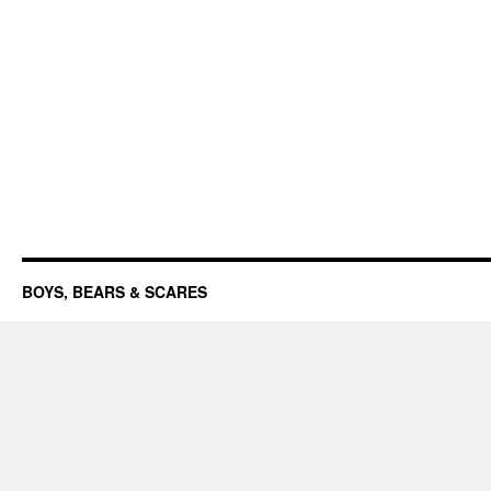
BOYS, BEARS & SCARES