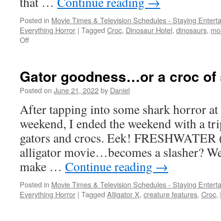
that …
Continue reading
→
Posted in
Movie Times & Television Schedules - Staying Entert
Everything Horror
|
Tagged
Croc
,
Dinosaur Hotel
,
dinosaurs
,
mo
on
Off
British
monster
invasion
Gator goodness…or a croc of 
Posted on
June 21, 2022
by
Daniel
After tapping into some shark horror at
weekend, I ended the weekend with a tri
gators and crocs. Eek! FRESHWATER (
alligator movie…becomes a slasher? Wel
make …
Continue reading
→
Posted in
Movie Times & Television Schedules - Staying Entert
Everything Horror
|
Tagged
Alligator X
,
creature features
,
Croc
,