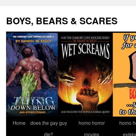
Skip
to
BOYS, BEARS & SCARES
content
Home
does the gay guy
homo horror
homo he
die?
movies
evisio