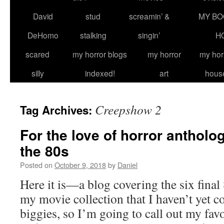
David
stud
screamin’ &
MY BO
DeHomo
stalking
singin’
H
scared
my horror blogs
my horror
my hor
silly
indexed!
art
hous
Creepshow 2
Tag Archives:
For the love of horror antholo
the 80s
Posted on
October 9, 2018
by
Daniel
Here it is—a blog covering the six final
my movie collection that I haven’t yet co
biggies, so I’m going to call out my fav