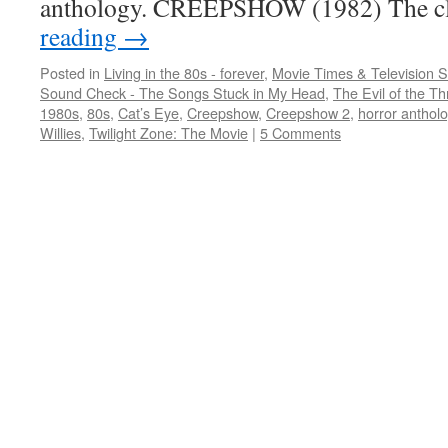
anthology. CREEPSHOW (1982) The c
reading
→
Posted in
Living in the 80s - forever
,
Movie Times & Television S
Sound Check - The Songs Stuck in My Head
,
The Evil of the Thr
1980s
,
80s
,
Cat’s Eye
,
Creepshow
,
Creepshow 2
,
horror anthol
Willies
,
Twilight Zone: The Movie
|
5 Comments