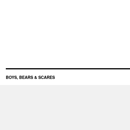
BOYS, BEARS & SCARES