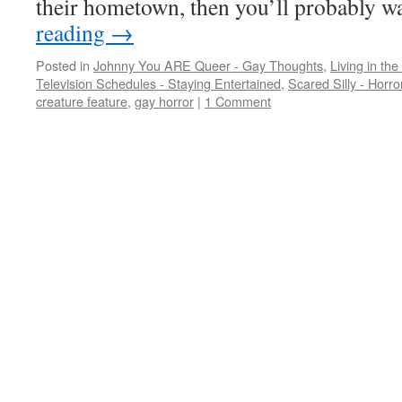
their hometown, then you’ll probably 
reading
→
Posted in
Johnny You ARE Queer - Gay Thoughts
,
Living in the
Television Schedules - Staying Entertained
,
Scared Silly - Horr
creature feature
,
gay horror
|
1 Comment