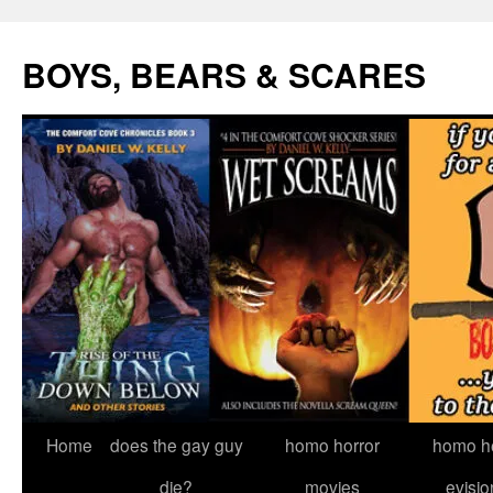
Skip
to
BOYS, BEARS & SCARES
content
Home
does the gay guy
homo horror
homo he
die?
movies
evisio