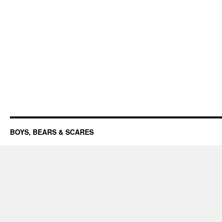
BOYS, BEARS & SCARES