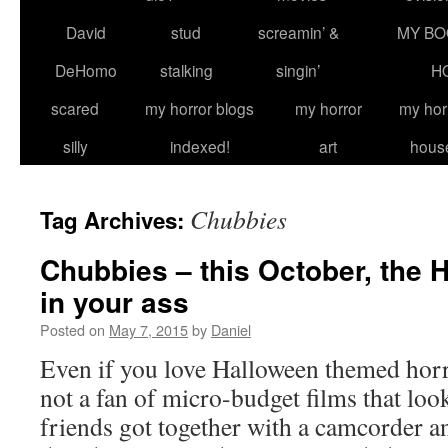
David
stud
screamin’ &
MY BO
DeHomo
stalking
singin’
H
scared
my horror blogs
my horror
my hor
silly
indexed!
art
hous
Chubbies
Tag Archives:
Chubbies – this October, the 
in your ass
Posted on
May 7, 2015
by
Daniel
Even if you love Halloween themed horr
not a fan of micro-budget films that loo
friends got together with a camcorder 