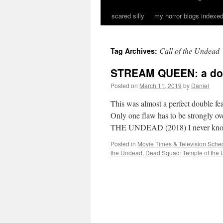
scared silly
my horror blogs indexed
Call of the Undead
Tag Archives:
STREAM QUEEN: a dou
Posted on
March 11, 2019
by
Daniel
This was almost a perfect double fe
Only one flaw has to be strongl
THE UNDEAD (2018) I never k
Posted in
Movie Times & Television Sched
the Undead
,
Dead Squad: Temple of the