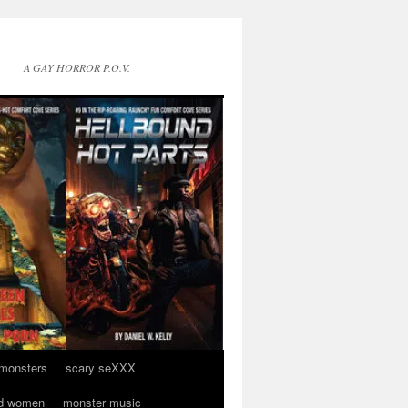
A GAY HORROR P.O.V.
 monsters
scary seXXX
d women
monster music