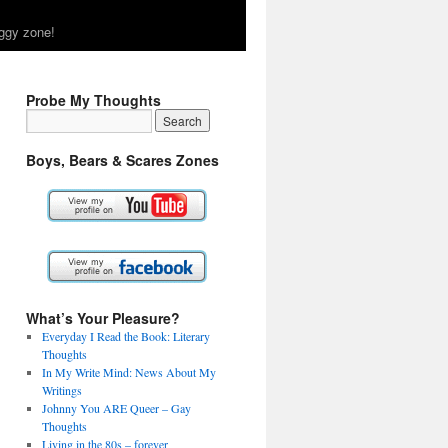
ggy zone!
Probe My Thoughts
Boys, Bears & Scares Zones
What’s Your Pleasure?
Everyday I Read the Book: Literary
Thoughts
In My Write Mind: News About My
Writings
Johnny You ARE Queer – Gay
Thoughts
Living in the 80s – forever