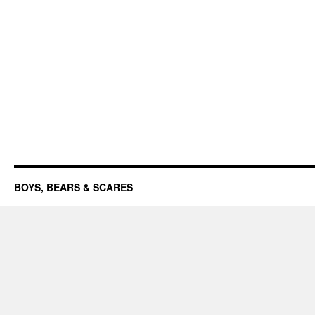
BOYS, BEARS & SCARES