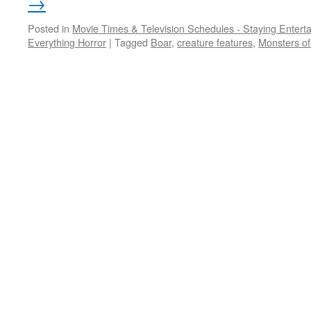
→
Posted in
Movie Times & Television Schedules - Staying Entert
Everything Horror
|
Tagged
Boar
,
creature features
,
Monsters of 