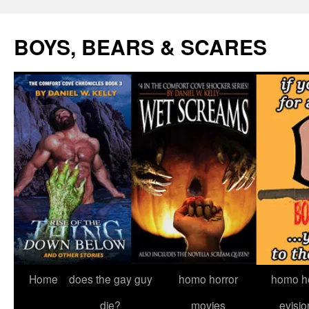
Skip
to
BOYS, BEARS & SCARES
content
Home
does the gay guy
homo horror
homo he
die?
movies
evisio