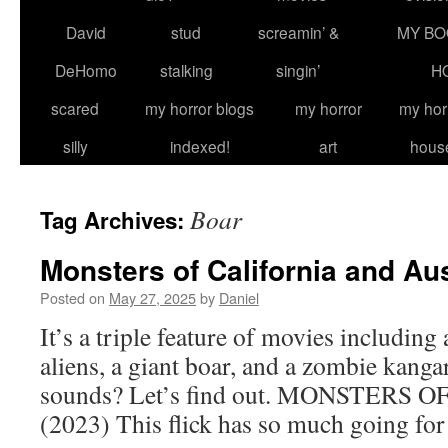
David
stud
screamin’ &
MY BO
DeHomo
stalking
singin’
H
scared
my horror blogs
my horror
my hor
silly
indexed!
art
hous
Boar
Tag Archives:
Monsters of California and Aus
Posted on
May 27, 2025
by
Daniel
It’s a triple feature of movies including 
aliens, a giant boar, and a zombie kangaroo
sounds? Let’s find out. MONSTERS
(2023) This flick has so much going f