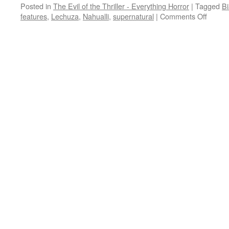
Posted in
The Evil of the Thriller - Everything Horror
|
Tagged
Bi
on
features
,
Lechuza
,
Nahualli
,
supernatural
|
Comments Off
TUBI
TERR
three
creepy
legend