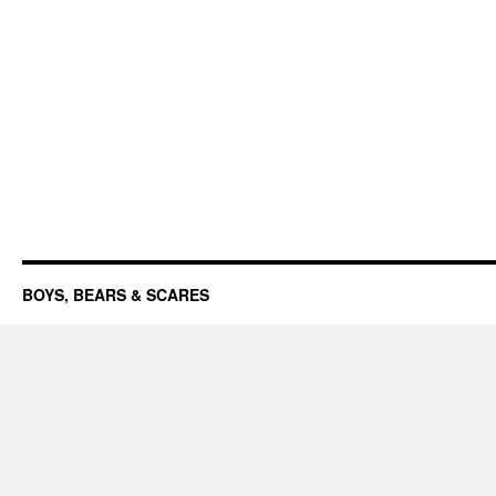
BOYS, BEARS & SCARES