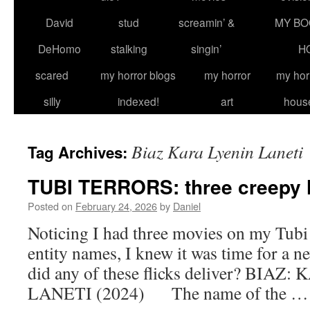
David
stud
screamin’ &
MY BO
DeHomo
stalking
singin’
H
scared
my horror blogs
my horror
my hor
silly
indexed!
art
hous
Biaz Kara Lyenin Laneti
Tag Archives:
TUBI TERRORS: three creepy 
Posted on
February 24, 2026
by
Daniel
Noticing I had three movies on my Tubi 
entity names, I knew it was time for a ne
did any of these flicks deliver? BIA
LANETI (2024) The name of the 