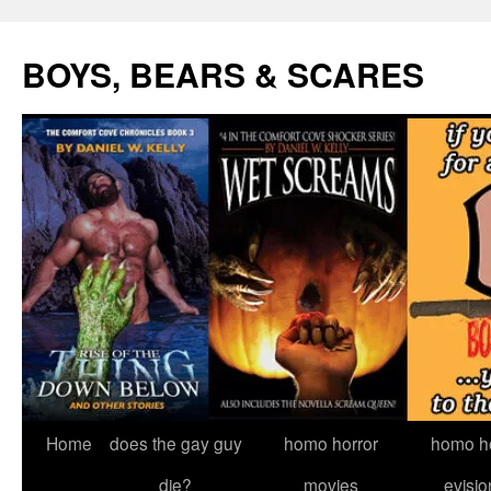
Skip
to
BOYS, BEARS & SCARES
content
Home
does the gay guy
homo horror
homo he
die?
movies
evisio